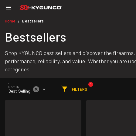
Home
Bestsellers
/
Bestsellers
Shop KYGUNCO best sellers and discover the firearms,
performance, reliability, and value. Whether you are upg
categories.
1
Sort By
FILTERS
Best Selling