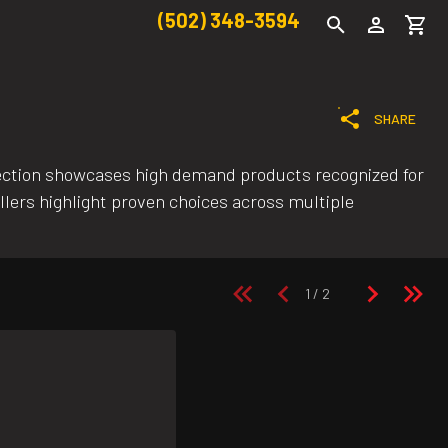
(502) 348-3594
SHARE
ection showcases high demand products recognized for
llers highlight proven choices across multiple