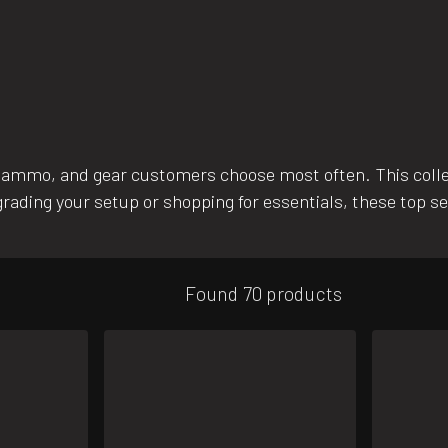
 ammo, and gear customers choose most often. This coll
rading your setup or shopping for essentials, these top se
Found 70 products