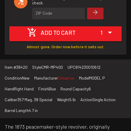
check.
ZIP Code
ADD TO CART
1
Almost gone. Order now before it sells out.
Item #
38420
Style
CMR-MP400
UPC
814230010612
Condition
New
Manufacturer
Cimarron
Model
MODEL P
Hand
Right Hand
Finish
Blue
Round Capacity
6
Caliber
357 Mag, 38 Special
Weight
5 lb
Action
Single Action
Barrel Length
4.7 in
The 1873 peacemaker-style revolver, originally