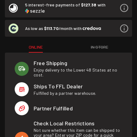
5 interest-free payments of
$127.38
with
As low as
$113.70
/month with
ONLINE
IN STORE
Free Shipping
Enjoy delivery to the Lower 48 States at no
cost.
Ships To FFL Dealer
Fulfilled by a partner warehouse.
Partner Fulfilled
Check Local Restrictions
Not sure whether this item can be shipped to
your area? Enter your ZIP code for a quick