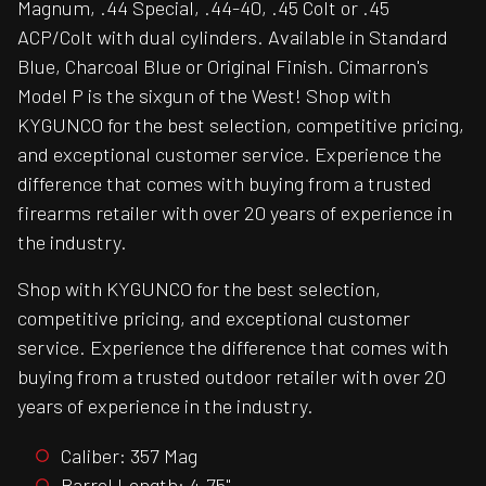
Magnum, .44 Special, .44-40, .45 Colt or .45
ACP/Colt with dual cylinders. Available in Standard
Blue, Charcoal Blue or Original Finish. Cimarron's
Model P is the sixgun of the West! Shop with
KYGUNCO for the best selection, competitive pricing,
and exceptional customer service. Experience the
difference that comes with buying from a trusted
firearms retailer with over 20 years of experience in
the industry.
Shop with KYGUNCO for the best selection,
competitive pricing, and exceptional customer
service. Experience the difference that comes with
buying from a trusted outdoor retailer with over 20
years of experience in the industry.
Caliber: 357 Mag
Barrel Length: 4.75"