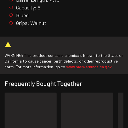
Capacity: 6
Blued
Grips: Walnut
WARNING: This product contains chemicals known to the State of
California to cause cancer, birth defects, or other reproductive
harm. For more information, go to
www.p65warnings.ca.gov
.
Frequently Bought Together