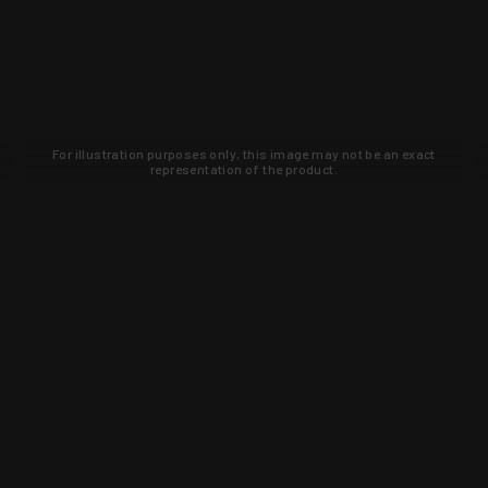
For illustration purposes only, this image may not be an exact
representation of the product.
Learn about new products and upcoming
exclusive deals that you won't find
anywhere else. Sign up to the KYGUNCO
newsletter today!
SIGN UP