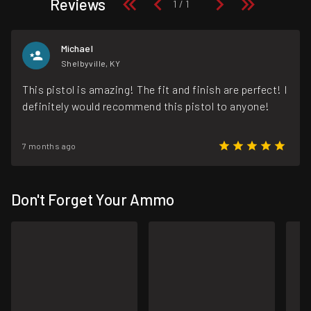
Reviews
Michael
Shelbyville, KY
This pistol is amazing! The fit and finish are perfect! I
definitely would recommend this pistol to anyone!
7 months ago
Don't Forget Your Ammo