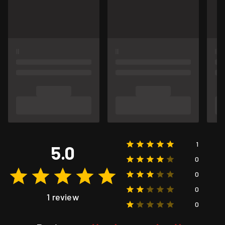
1
5.0
0
0
0
1 review
0