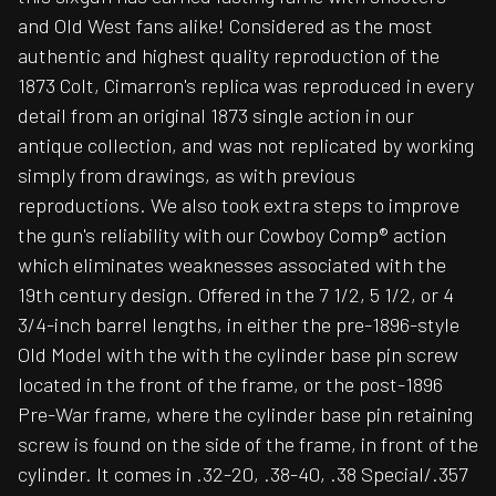
and Old West fans alike! Considered as the most
authentic and highest quality reproduction of the
1873 Colt, Cimarron's replica was reproduced in every
detail from an original 1873 single action in our
antique collection, and was not replicated by working
simply from drawings, as with previous
reproductions. We also took extra steps to improve
the gun's reliability with our Cowboy Comp® action
which eliminates weaknesses associated with the
19th century design. Offered in the 7 1/2, 5 1/2, or 4
3/4-inch barrel lengths, in either the pre-1896-style
Old Model with the with the cylinder base pin screw
located in the front of the frame, or the post-1896
Pre-War frame, where the cylinder base pin retaining
screw is found on the side of the frame, in front of the
cylinder. It comes in .32-20, .38-40, .38 Special/.357