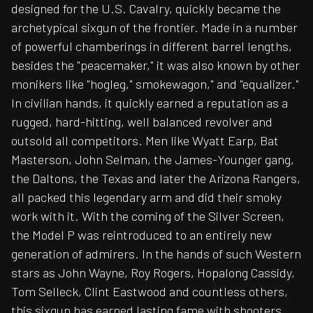
designed for the U.S. Cavalry, quickly became the
archetypical sixgun of the frontier. Made in a number
of powerful chamberings in different barrel lengths,
besides the "peacemaker," it was also known by other
monikers like "hogleg," smokewagon," and "equalizer."
In civilian hands, it quickly earned a reputation as a
rugged, hard-hitting, well balanced revolver and
outsold all competitors. Men like Wyatt Earp, Bat
Masterson, John Selman, the James-Younger gang,
the Daltons, the Texas and later the Arizona Rangers,
all packed this legendary arm and did their smoky
work with it. With the coming of the Silver Screen,
the Model P was reintroduced to an entirely new
generation of admirers. In the hands of such Western
stars as John Wayne, Roy Rogers, Hopalong Cassidy,
Tom Selleck, Clint Eastwood and countless others,
this sixgun has earned lasting fame with shooters