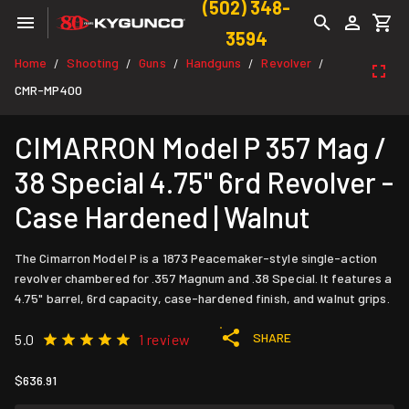
(502) 348-
3594
Home
Shooting
Guns
Handguns
Revolver
/
/
/
/
/
CMR-MP400
CIMARRON Model P 357 Mag /
38 Special 4.75" 6rd Revolver -
Case Hardened | Walnut
The Cimarron Model P is a 1873 Peacemaker-style single-action
revolver chambered for .357 Magnum and .38 Special. It features a
4.75" barrel, 6rd capacity, case-hardened finish, and walnut grips.
SHARE
5.0
1 review
$636.91