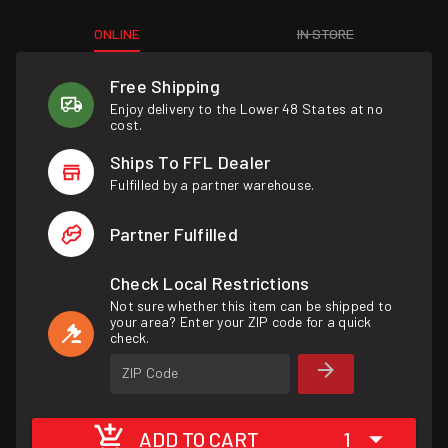
ONLINE
IN STORE
Free Shipping
Enjoy delivery to the Lower 48 States at no
cost.
Ships To FFL Dealer
Fulfilled by a partner warehouse.
Partner Fulfilled
Check Local Restrictions
Not sure whether this item can be shipped to
your area? Enter your ZIP code for a quick
check.
ZIP Code
ADD TO CART
1