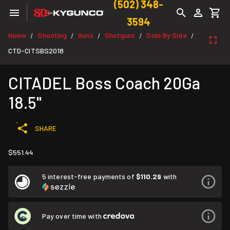
(502) 348-
3594
Home
Shooting
Guns
Shotguns
Side By Side
/
/
/
/
/
CTD-CITSBS2018
CITADEL Boss Coach 20Ga
18.5"
SHARE
$551.44
5 interest-free payments of
$110.29
with
Pay over time with