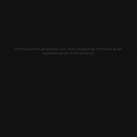
For illustration purposes only, this image may not be an exact
representation of the product.
Learn about new products and upcoming
exclusive deals that you won't find
anywhere else. Sign up to the KYGUNCO
newsletter today!
SIGN UP