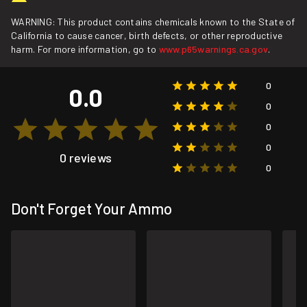
WARNING: This product contains chemicals known to the State of
California to cause cancer, birth defects, or other reproductive
harm. For more information, go to
www.p65warnings.ca.gov
.
0
0.0
0
0
0
0 reviews
0
Don't Forget Your Ammo