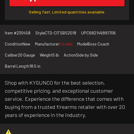
Selling fast. Limited quantities available.
Item #
230458
Style
CTD-CITSBS2018
UPC
682146891706
Condition
New
Manufacturer
Citadel
Model
Boss Coach
Caliber
20 Gauge
Weight
5 lb
Action
Side by Side
Barrel Length
18.5 in
Shop with KYGUNCO for the best selection,
competitive pricing, and exceptional customer
service. Experience the difference that comes with
buying from a trusted firearms retailer with over 20
years of experience in the industry.