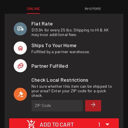
ONLINE
IN STORE
Flat Rate
$13.94 for every 25 lbs. Shipping to HI & AK
may incur additional fees.
Ships To Your Home
Fulfilled by a partner warehouse.
Partner Fulfilled
Check Local Restrictions
Not sure whether this item can be shipped to
your area? Enter your ZIP code for a quick
check.
ZIP Code
ADD TO CART
1