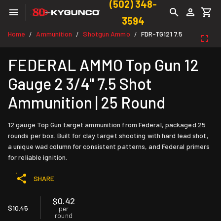
(502) 348-
3594
Home
Ammunition
Shotgun Ammo
FDR-TG121 7.5
/
/
/
FEDERAL AMMO Top Gun 12
Gauge 2 3/4" 7.5 Shot
Ammunition | 25 Round
12 gauge Top Gun target ammunition from Federal, packaged 25
rounds per box. Built for clay target shooting with hard lead shot,
a unique wad column for consistent patterns, and Federal primers
for reliable ignition.
SHARE
$0.42
$10.45
per
round