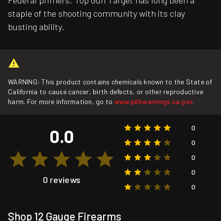
Federal primers. Top Gun Target has long been a
staple of the shooting community with its clay
busting ability.
WARNING: This product contains chemicals known to the State of
California to cause cancer, birth defects, or other reproductive
harm. For more information, go to
www.p65warnings.ca.gov
.
0
0.0
0
0
0
0 reviews
0
Shop 12 Gauge Firearms