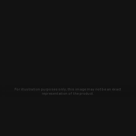
For illustration purposes only, this image may not be an exact
representation of the product.
Learn about new products and upcoming
exclusive deals that you won't find
anywhere else. Sign up to the KYGUNCO