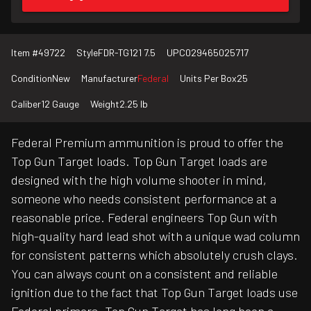
Item #
49722
Style
FDR-TG121 7.5
UPC
029465025717
Condition
New
Manufacturer
Federal
Units Per Box
25
Caliber
12 Gauge
Weight
2.25 lb
Federal Premium ammunition is proud to offer the
Top Gun Target loads. Top Gun Target loads are
designed with the high volume shooter in mind,
someone who needs consistent performance at a
reasonable price. Federal engineers Top Gun with
high-quality hard lead shot with a unique wad column
for consistent patterns which absolutely crush clays.
You can always count on a consistent and reliable
ignition due to the fact that Top Gun Target loads use