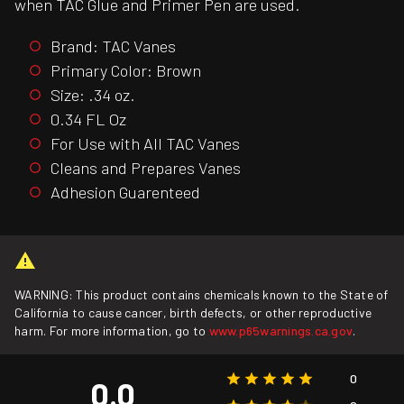
when TAC Glue and Primer Pen are used.
Brand: TAC Vanes
Primary Color: Brown
Size: .34 oz.
0.34 FL Oz
For Use with All TAC Vanes
Cleans and Prepares Vanes
Adhesion Guarenteed
WARNING: This product contains chemicals known to the State of
California to cause cancer, birth defects, or other reproductive
harm. For more information, go to
www.p65warnings.ca.gov
.
0
0.0