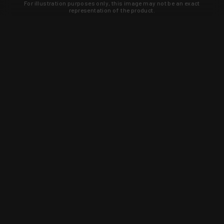
For illustration purposes only, this image may not be an exact
representation of the product.
Learn about new products and upcoming
exclusive deals that you won't find
anywhere else. Sign up to the KYGUNCO
newsletter today!
SIGN UP
Trust is earned and KYGUNCO is
proof of it.