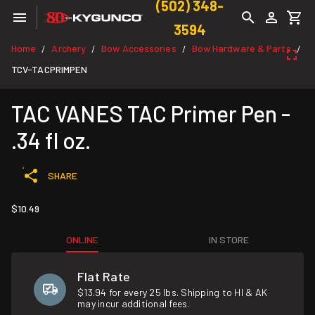
(502) 348-
3594
Home
Archery
Bow Accessories
Bow Hardware & Parts
/
/
/
/
TCV-TACPRIMPEN
TAC VANES TAC Primer Pen -
.34 fl oz.
SHARE
$10.49
ONLINE
IN STORE
Flat Rate
$13.94 for every 25 lbs. Shipping to HI & AK
may incur additional fees.