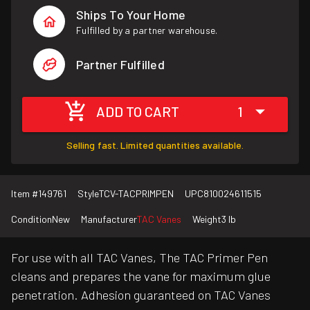
Ships To Your Home
Fulfilled by a partner warehouse.
Partner Fulfilled
ADD TO CART
1
Selling fast. Limited quantities available.
Item #
149761
Style
TCV-TACPRIMPEN
UPC
810024611515
Condition
New
Manufacturer
TAC Vanes
Weight
3 lb
For use with all TAC Vanes, The TAC Primer Pen
cleans and prepares the vane for maximum glue
penetration. Adhesion guaranteed on TAC Vanes