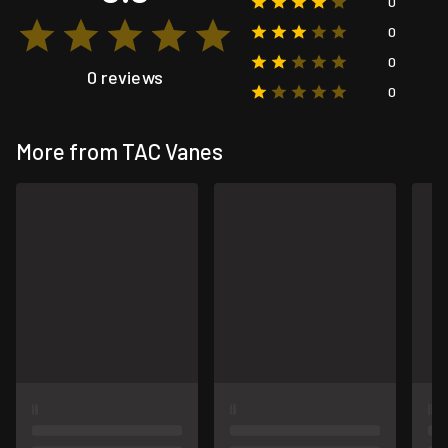
0
0
0
0 reviews
0
More from TAC Vanes