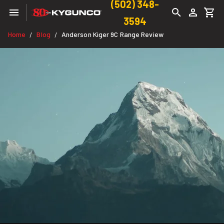
(502) 348-
3594
Home
Blog
Anderson Kiger 9C Range Review
/
/