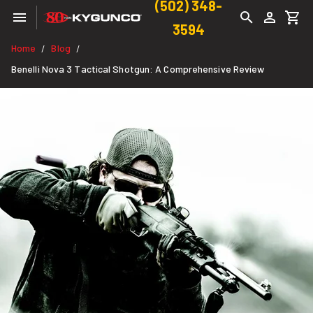
(502) 348-
3594
Home
Blog
/
/
Benelli Nova 3 Tactical Shotgun: A Comprehensive Review