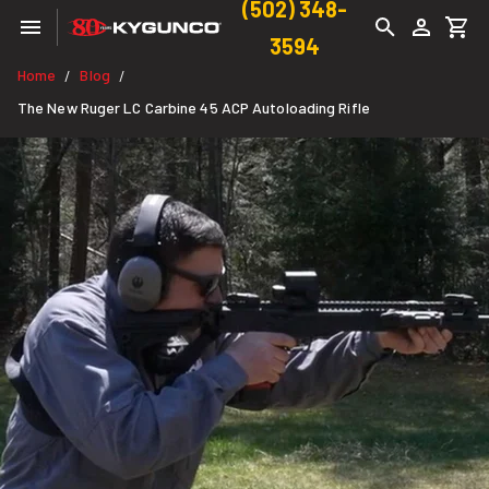
(502) 348-
3594
Home
Blog
/
/
The New Ruger LC Carbine 45 ACP Autoloading Rifle