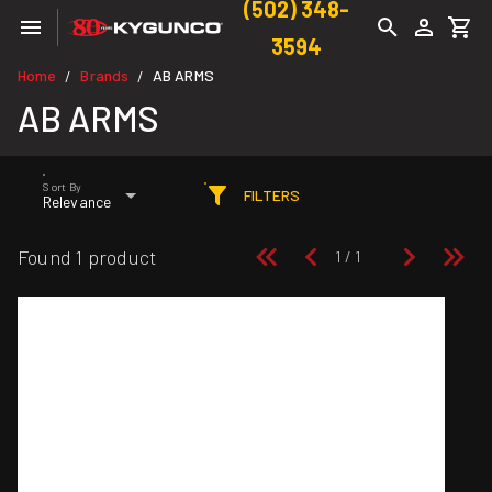
(502) 348-
3594
Home
Brands
AB ARMS
/
/
AB ARMS
Sort By
FILTERS
Relevance
Found 1 product