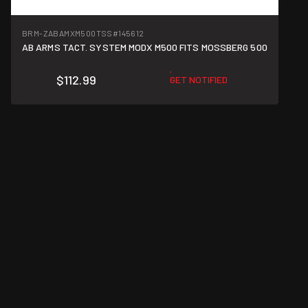
BRM-ZABAMXM500TSS
#145612
AB ARMS TACT. SYSTEM MODX M500 FITS MOSSBERG 500
$112.99
GET NOTIFIED