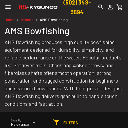
(502) 348-
3594
Home
Brands
AMS Bowfishing
/
/
AMS Bowfishing
AMS Bowfishing produces high quality bowfishing
equipment designed for durability, simplicity, and
reliable performance on the water. Popular products
like Retriever reels, Chaos and AnKor arrows, and
fiberglass shafts offer smooth operation, strong
penetration, and rugged construction for beginners
and seasoned bowfishers. With field proven designs,
AMS Bowfishing delivers gear built to handle tough
conditions and fast action.
Sort By
FILTERS
Relevance