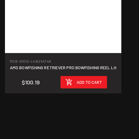
MSB-61012-LH
#254749
AMS BOWFISHING RETRIEVER PRO BOWFISHING REEL LH
$100.19
ADD TO CART