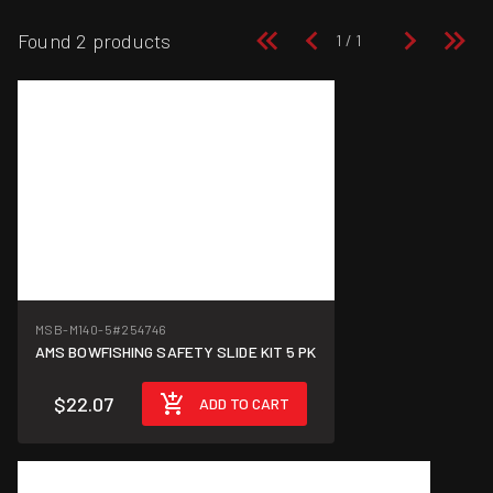
Found 2 products
MSB-M140-5
#254746
AMS BOWFISHING SAFETY SLIDE KIT 5 PK
$22.07
ADD TO CART