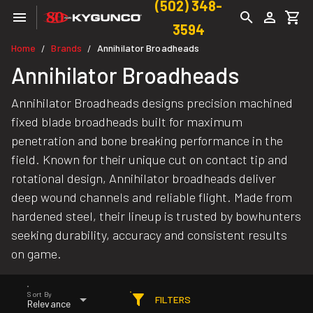
(502) 348-
3594
Home
Brands
Annihilator Broadheads
/
/
Annihilator Broadheads
Annihilator Broadheads designs precision machined
fixed blade broadheads built for maximum
penetration and bone breaking performance in the
field. Known for their unique cut on contact tip and
rotational design, Annihilator broadheads deliver
deep wound channels and reliable flight. Made from
hardened steel, their lineup is trusted by bowhunters
seeking durability, accuracy and consistent results
on game.
Sort By
FILTERS
Relevance