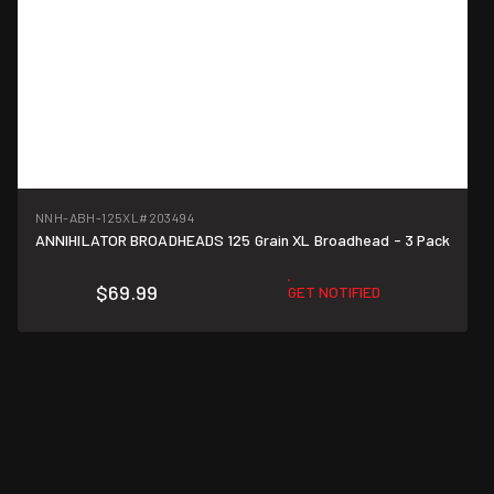
NNH-ABH-125XL
#203494
ANNIHILATOR BROADHEADS 125 Grain XL Broadhead - 3 Pack
$69.99
GET NOTIFIED