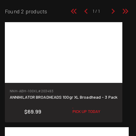
Found 2 products
NNH-ABH-100XL
#203493
ANNIHILATOR BROADHEADS 100gr XL Broadhead - 3 Pack
$69.99
PICK UP TODAY