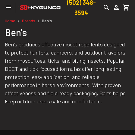
(502) 348-
3594
Home
Brands
Ben's
/
/
Ben's
Ben's produces effective insect repellents designed
to protect hunters, campers, and outdoor travelers
from mosquitoes, ticks, and biting insects. Popular
DEET and tick-focused formulas offer long lasting
protection, easy application, and reliable
performance in harsh environments. With proven
effectiveness and field ready packaging, Ben’s helps
keep outdoor users safe and comfortable.