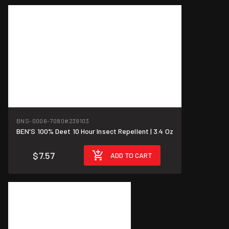
BNS-0006-7080
#239103
BEN'S 100% Deet 10 Hour Insect Repellent | 3.4 Oz
$7.57
ADD TO CART