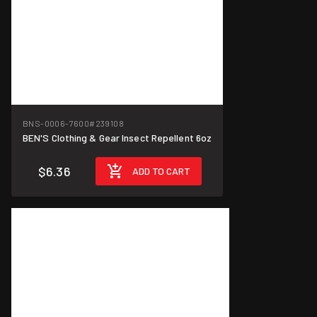
BNS-0006-7600
#239108
BEN'S Clothing & Gear Insect Repellent 6oz
$6.36
ADD TO CART