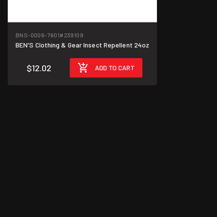
BNS-0006-7601
#239109
BEN'S Clothing & Gear Insect Repellent 24oz
$12.02
ADD TO CART