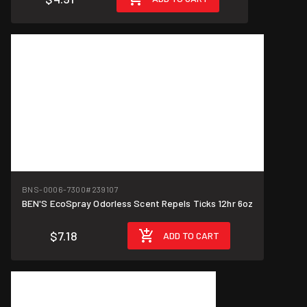
BNS-0006-7300
#239107
BEN'S EcoSpray Odorless Scent Repels Ticks 12hr 6oz
$7.18
ADD TO CART