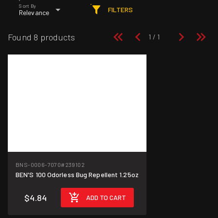
Sort By
FILTERS
Relevance
Found 8 products
BNS-0006-7070
#239102
BEN'S 100 Odorless Bug Repellent 1.25oz
$4.84
ADD TO CART