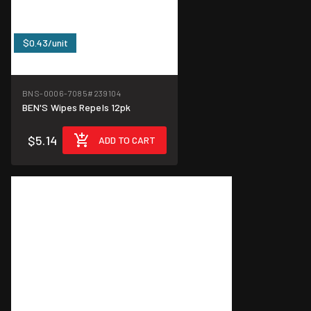
$0.43/unit
BNS-0006-7085
#239104
BEN'S Wipes Repels 12pk
$5.14
ADD TO CART