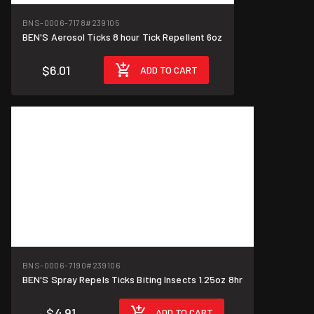
BNS-0006-7178
#239105
BEN'S Aerosol Ticks 8 hour Tick Repellent 6oz
$6.01
ADD TO CART
BNS-0006-7190
#239106
BEN'S Spray Repels Ticks Biting Insects 1.25oz 8hr
$4.91
ADD TO CART