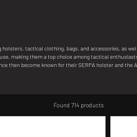
holsters, tactical clothing, bags, and accessories, as wel
e of use, making them a top choice among tactical enthusi
ince then become known for their SERPA holster and the 
Found 714 products