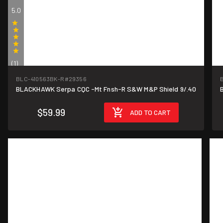
5.0
(1)
BLC-410563BK-R
#29356
BLACKHAWK Serpa CQC -Mt Fnsh-R S&W M&P Shield 9/.40
$59.99
ADD TO CART