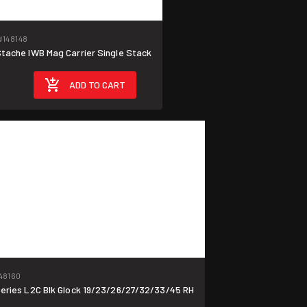
#148148
ache IWB Mag Carrier Single Stack
ADD TO CART
48160
ies L2C Blk Glock 19/23/26/27/32/33/45 RH