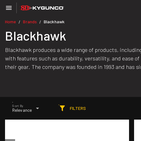
Home
Brands
Blackhawk
/
/
Blackhawk
Blackhawk produces a wide range of products, including 
with features such as durability, versatility, and eas
their gear. The company was founded in 1993 and has s
Sort By
FILTERS
Relevance