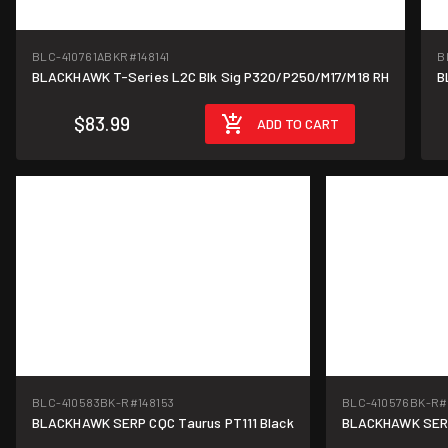
BLC-410761ABKR
#148141
B
BLACKHAWK T-Series L2C Blk Sig P320/P250/M17/M18 RH
B
$83.99
ADD TO CART
BLC-410583BK-R
#148153
BLC-410576BK-R
#
BLACKHAWK SERP CQC Taurus PT111 Black
BLACKHAWK SERPA