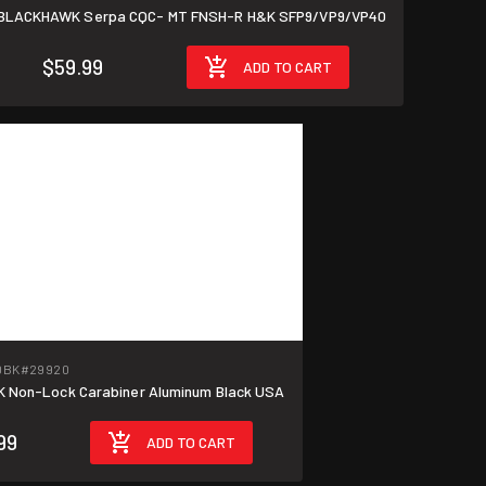
BLACKHAWK Serpa CQC- MT FNSH-R H&K SFP9/VP9/VP40
$59.99
ADD TO CART
0BK
#29920
Non-Lock Carabiner Aluminum Black USA
99
ADD TO CART