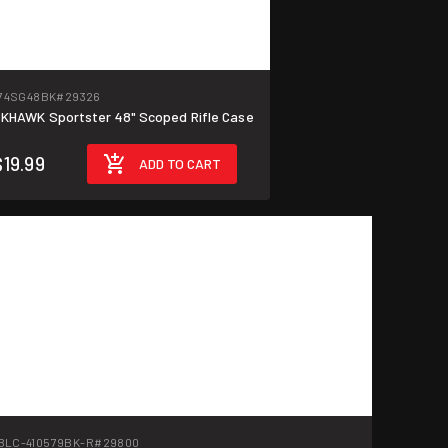
74SG48BK
#29326
KHAWK Sportster 48" Scoped Rifle Case
$19.99
ADD TO CART
BLC-410579BK-R
#29800