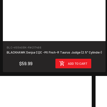
BLC-410540BK-R
#217466
BLACKHAWK Serpa CQC -Mt Fnsh-R Taurus Judge (2.5" Cylinder)
$59.99
ADD TO CART