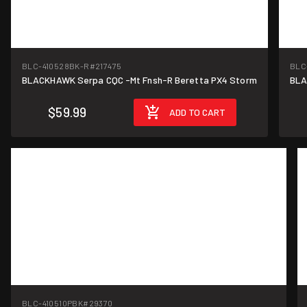
BLC-410528BK-R
#217475
BLC
BLACKHAWK Serpa CQC -Mt Fnsh-R Beretta PX4 Storm
BLA
$59.99
ADD TO CART
BLC-410510PBK
#29370