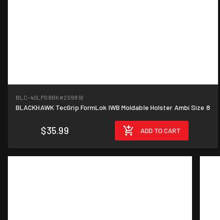
BLC-40LP08BK
#209816
BLACKHAWK TecGrip FormLok IWB Moldable Holster Ambi Size 8
$35.99
ADD TO CART