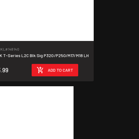
BKL
#148140
T-Series L2C Blk Sig P320/P250/M17/M18 LH
.99
ADD TO CART