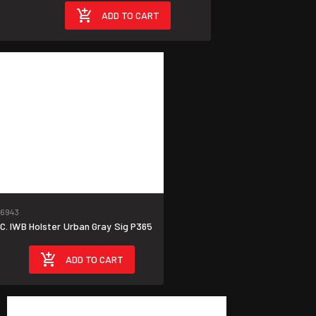
9
ADD TO CART
6943
. IWB Holster Urban Gray Sig P365
ADD TO CART