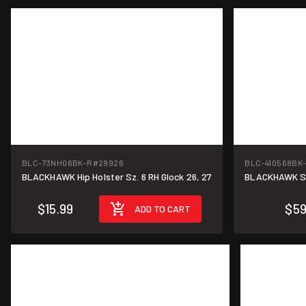
BLC-73NH06BK-R
#29926
BLC-410568BK
BLACKHAWK Hip Holster Sz. 6 RH Glock 26, 27
BLACKHAWK Ser
$15.99
$59
ADD TO CART