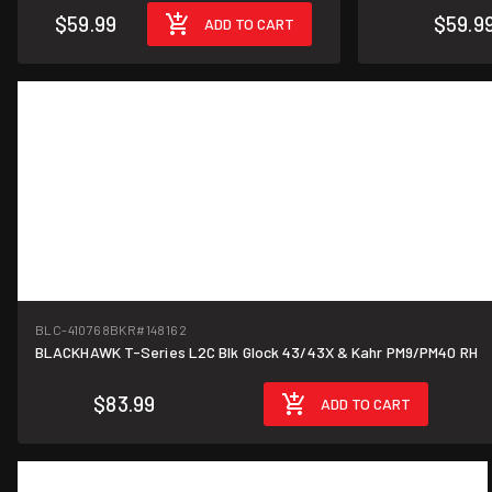
$59.99
$59.9
ADD TO CART
BLC-410768BKR
#148162
BLACKHAWK T-Series L2C Blk Glock 43/43X & Kahr PM9/PM40 RH
$83.99
ADD TO CART