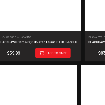
BLC-410583BK-L
#141356
BLC-410761
BLACKHAWK Serpa CQC Holster Taurus PT111 Black LH
BLACKHAWK 
$59.99
$83
ADD TO CART