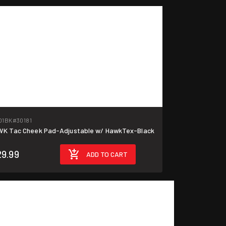
01BK
#30181
K Tac Cheek Pad-Adjustable w/ HawkTex-Black
29.99
ADD TO CART