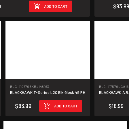
9
$83.9
ADD TO CART
BLC-410776BKR
#148163
BLC-417570UG
#15
BLACKHAWK T-Series L2C Blk Glock 48 RH
BLACKHAWK A.R.C
$83.99
$18.99
ADD TO CART