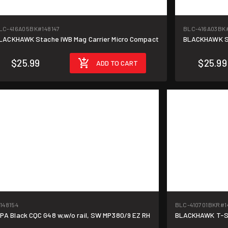
LC-416A05BK
#148147
BLC-416A03BK
LACKHAWK Stache IWB Mag Carrier Micro Compact
BLACKHAWK St
$25.99
$25.99
ADD TO CART
148154
BLC-410701BKR
#1
 Black CQC G48 w,w/o rail, SW MP380/9 EZ RH
BLACKHAWK T-Ser