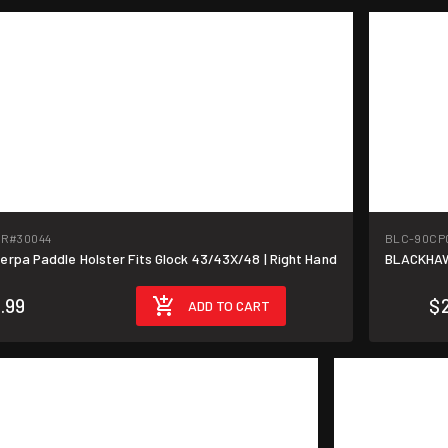
-R
#30044
BLC-90CP
pa Paddle Holster Fits Glock 43/43X/48 | Right Hand
BLACKHAW
.99
$
ADD TO CART