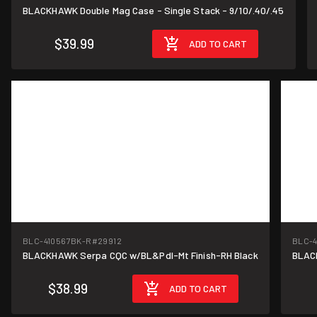
BLACKHAWK Double Mag Case - Single Stack - 9/10/.40/.45
$39.99
ADD TO CART
BLC-410567BK-R
#29912
BLC-4
BLACKHAWK Serpa CQC w/BL&Pdl-Mt Finish-RH Black
$38.99
ADD TO CART