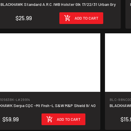
BLACKHAWK Standard A.R.C. IWB Holster Glk 17/22/31 Urban Gry
$25.99
ADD TO CART
10563BK-L
#29914
BLC-98NC0
BLACKHAWK Serpa CQC -Mt Fnsh-L S&W M&P Shield 9/.40
BLACKHAWK 
$59.99
$15.
ADD TO CART