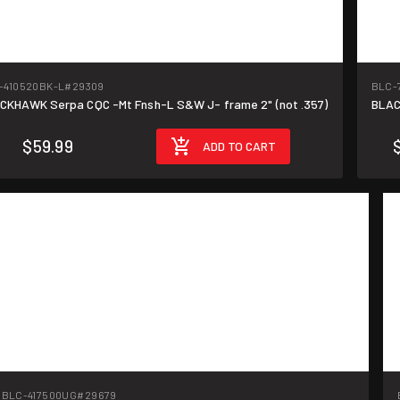
-410520BK-L
#29309
BLC-
CKHAWK Serpa CQC -Mt Fnsh-L S&W J- frame 2" (not .357)
BLAC
$59.99
ADD TO CART
BLC-417500UG
#29679