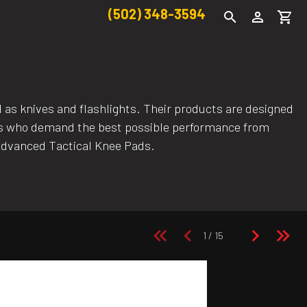
(502) 348-3594
l as knives and flashlights. Their products are designed
asts who demand the best possible performance from
Advanced Tactical Knee Pads.