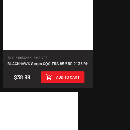
BLC-410532BK-R
#217471
BLACKHAWK Serpa CQC TRS 85 5RD 2" 38 RH
$38.99
ADD TO CART