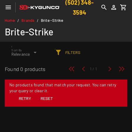
(502) 348-
3594
Home
Brands
Brite-Strike
/
/
Brite-Strike
Sort By
FILTERS
Relevance
Found 0 products
No products found that match your request. You can retry
your query or clear it.
RETRY
RESET