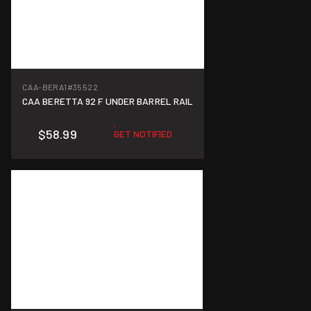
CAA-BERA1
#35522
CAA BERETTA 92 F UNDER BARREL RAIL
$58.99
GET NOTIFIED