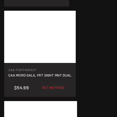
CAA-FSM17
#35527
CAA MICRO GALIL FRT SIGHT MNT DUAL
$54.99
GET NOTIFIED