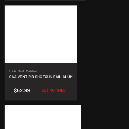
CAA-HGA1
#35537
CAA VENT RIB SHOTGUN RAIL ALUM
$62.99
GET NOTIFIED