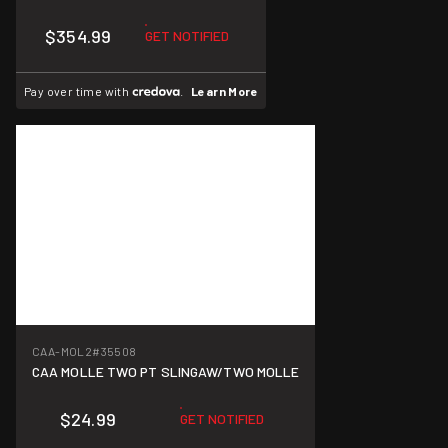
$354.99
GET NOTIFIED
Pay over time with
.
Learn More
CAA-MOL2
#35508
CAA MOLLE TWO PT SLINGAW/TWO MOLLE
$24.99
GET NOTIFIED