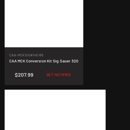
CAA-MCKSIG
#145185
CAA MCK Conversion Kit Sig Sauer 320
$207.99
GET NOTIFIED