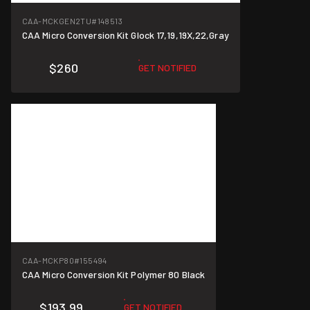
CAA-MCKGEN2TU
#148513
CAA Micro Conversion Kit Glock 17,19,19X,22,Gray
$260
GET NOTIFIED
CAA-MCKP80
#155494
CAA Micro Conversion Kit Polymer 80 Black
$193.99
GET NOTIFIED