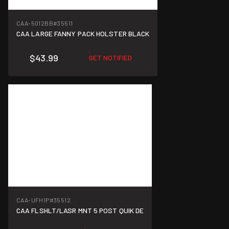
CAA-5012BB
#35511
CAA LARGE FANNY PACK HOLSTER BLACK
$43.99
GET NOTIFIED
CAA-UFH1P
#35512
CAA FLSHLT/LASR MNT 5 POST QUIK DE