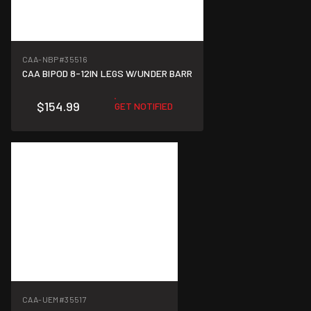
CAA-NBP
#35516
CAA BIPOD 8-12IN LEGS W/UNDER BARR
$154.99
GET NOTIFIED
CAA-UEM
#35517