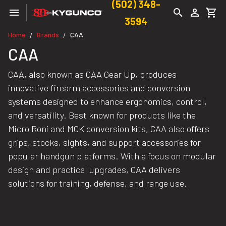
(502) 348-
3594
Home
Brands
CAA
/
/
CAA
CAA, also known as CAA Gear Up, produces
innovative firearm accessories and conversion
systems designed to enhance ergonomics, control,
and versatility. Best known for products like the
Micro Roni and MCK conversion kits, CAA also offers
grips, stocks, sights, and support accessories for
popular handgun platforms. With a focus on modular
design and practical upgrades, CAA delivers
solutions for training, defense, and range use.