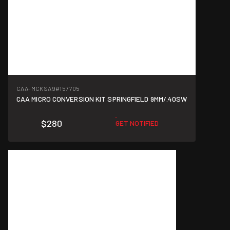
CAA-MCKSA9
#157705
CAA MICRO CONVERSION KIT SPRINGFIELD 9MM/.40SW
$280
GET NOTIFIED