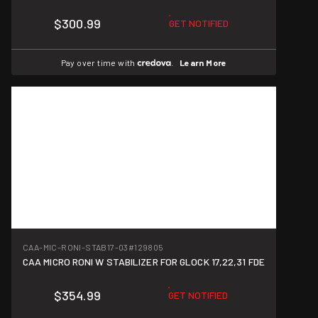
$300.99
GET NOTIFIED
Pay over time with
.
Learn More
CAA-MIC-RONI-STAB17-03
#129805
CAA MICRO RONI W STABILIZER FOR GLOCK 17,22,31 FDE
$354.99
GET NOTIFIED