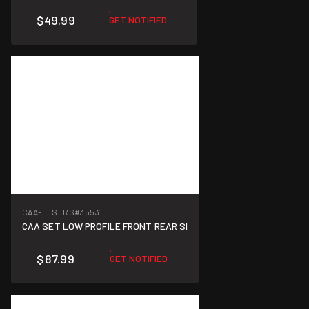
$49.99
GET NOTIFIED
CAA-FFSFRS
#35531
CAA SET LOW PROFILE FRONT REAR SI
$87.99
GET NOTIFIED