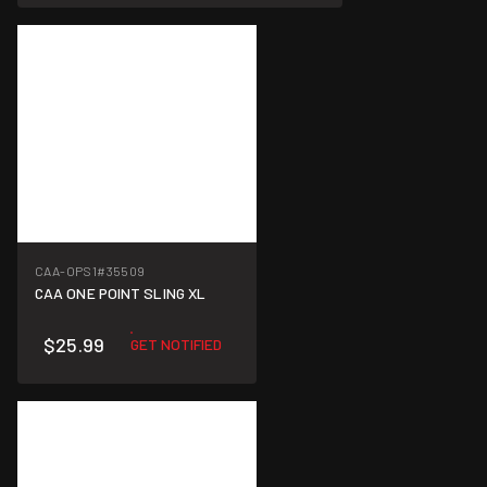
CAA-OPS1
#35509
CAA ONE POINT SLING XL
$25.99
GET NOTIFIED