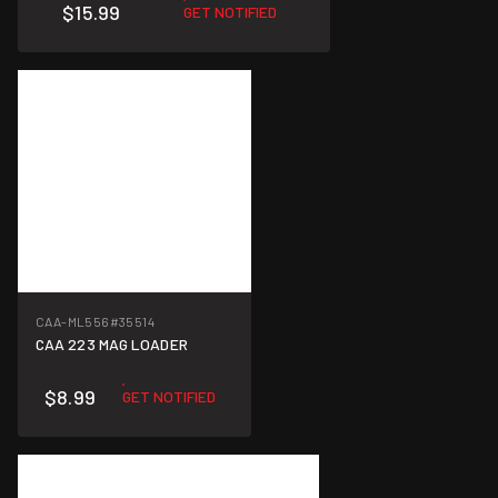
$15.99
GET NOTIFIED
CAA-ML556
#35514
CAA 223 MAG LOADER
$8.99
GET NOTIFIED