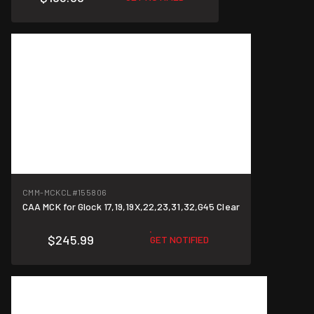
CMM-MCKCL
#155806
CAA MCK for Glock 17,19,19X,22,23,31,32,G45 Clear
$245.99
GET NOTIFIED