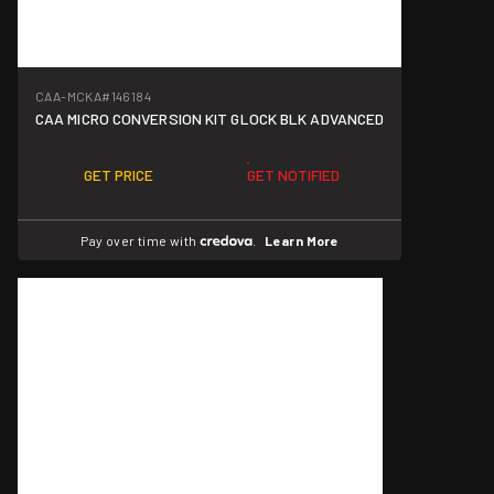
CAA-MCKA
#146184
CAA MICRO CONVERSION KIT GLOCK BLK ADVANCED
GET PRICE
GET NOTIFIED
Pay over time with
.
Learn More