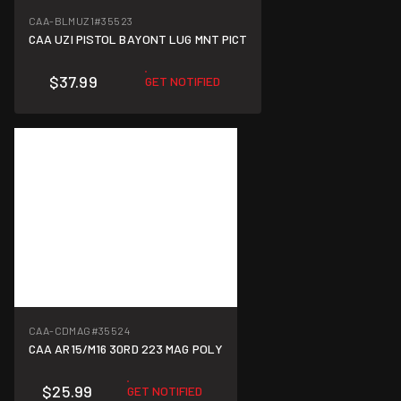
CAA-BLMUZ1
#35523
CAA UZI PISTOL BAYONT LUG MNT PICT
$37.99
GET NOTIFIED
CAA-CDMAG
#35524
CAA AR15/M16 30RD 223 MAG POLY
$25.99
GET NOTIFIED