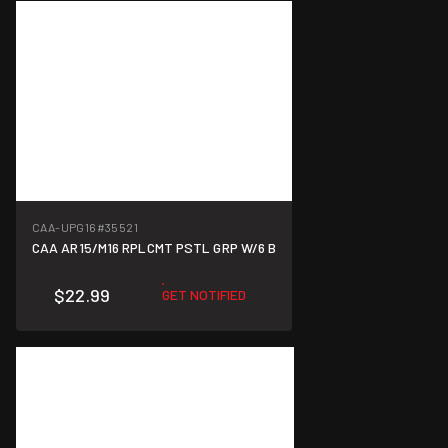
CAA-UPG16
#35521
CAA AR15/M16 RPLCMT PSTL GRP W/6 B
$22.99
GET NOTIFIED