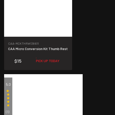
CAA-MCKTHR
#138611
CAA Micro Conversion Kit Thumb Rest
$15
PICK UP TODAY
5.0
(1)