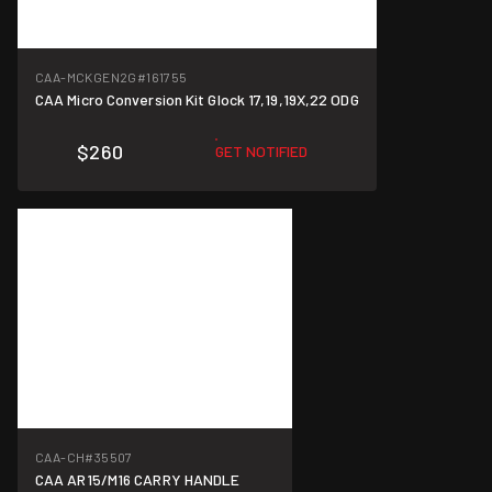
CAA-MCKGEN2G
#161755
CAA Micro Conversion Kit Glock 17,19,19X,22 ODG
$260
GET NOTIFIED
CAA-CH
#35507
CAA AR15/M16 CARRY HANDLE