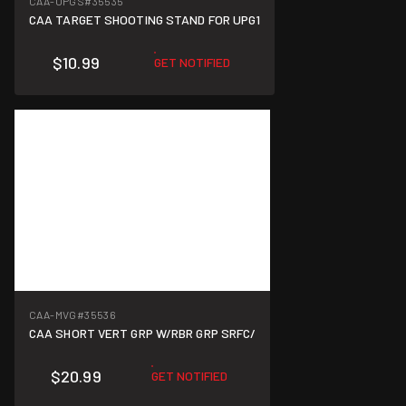
CAA-UPGS
#35535
CAA TARGET SHOOTING STAND FOR UPG1
$10.99
GET NOTIFIED
CAA-MVG
#35536
CAA SHORT VERT GRP W/RBR GRP SRFC/
$20.99
GET NOTIFIED