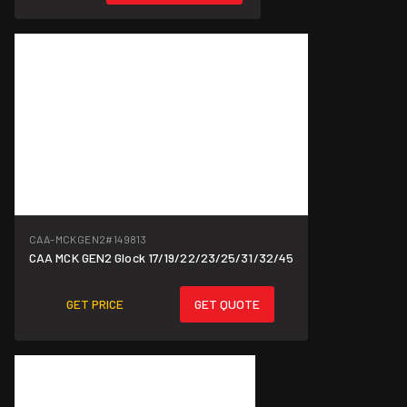
CAA-MCKGEN2
#149813
CAA MCK GEN2 Glock 17/19/22/23/25/31/32/45
GET PRICE
GET QUOTE