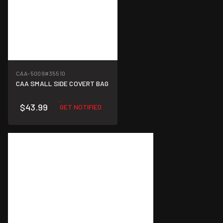
CAA-5009
#35510
CAA SMALL SIDE COVERT BAG
$43.99
GET NOTIFIED