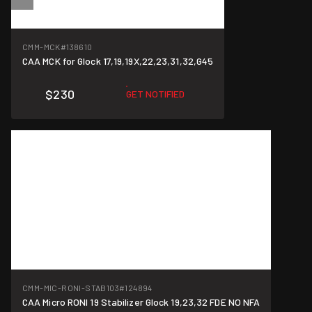
CMM-MCK
#138610
CAA MCK for Glock 17,19,19X,22,23,31,32,G45
$230
GET NOTIFIED
CMM-MIC-RONI-STAB103
#124894
CAA Micro RONI 19 Stabilizer Glock 19,23,32 FDE NO NFA