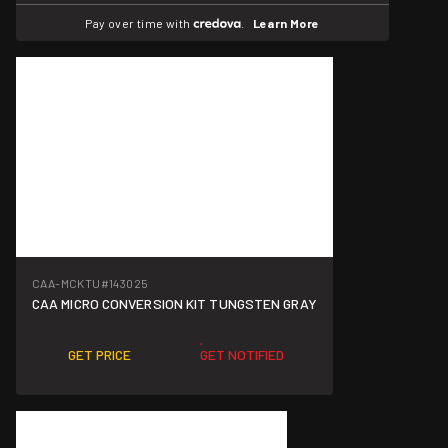
Pay over time with
.
Learn More
CAA-MCKTU
#143025
CAA MICRO CONVERSION KIT TUNGSTEN GRAY
GET PRICE
GET NOTIFIED