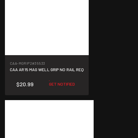
CAA-MGRIP2
#35533
CAA AR15 MAG WELL GRIP NO RAIL REQ
$20.99
GET NOTIFIED