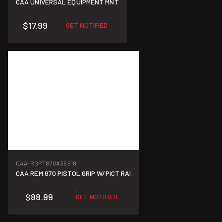
CAA UNIVERSAL EQUIPMENT MNT
$17.99
GET NOTIFIED
CAA-RGPT870
#35518
CAA REM 870 PISTOL GRIP W/PICT RAI
$88.99
GET NOTIFIED