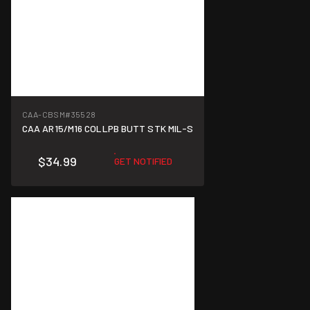
CAA-CBSM
#35528
CAA AR15/M16 COLLPB BUTT STK MIL-S
$34.99
GET NOTIFIED