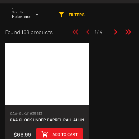
Sort By
FILTERS
Relevance
Found 168 products
CAA-GLKA1
#35513
CAA GLOCK UNDER BARREL RAIL ALUM
$69.99
ADD TO CART