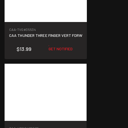
CAA-TVG
#35534
CAA THUNDER THREE FINGER VERT FORW
$13.99
GET NOTIFIED