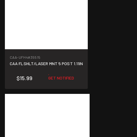
CAA-UFH4
#35515
CAA FLSHLT/LASER MNT 5 POST 1.11IN
$15.99
GET NOTIFIED