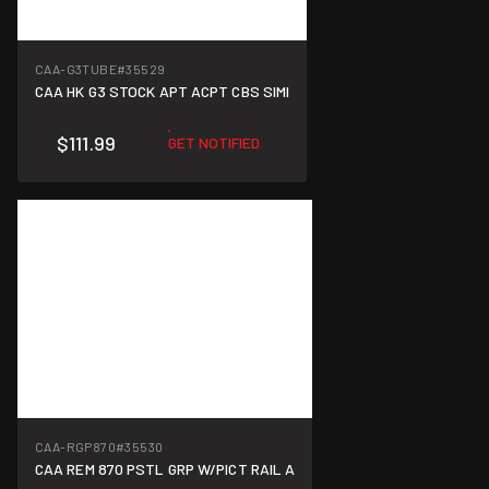
CAA-G3TUBE
#35529
CAA HK G3 STOCK APT ACPT CBS SIMI
$111.99
GET NOTIFIED
CAA-RGP870
#35530
CAA REM 870 PSTL GRP W/PICT RAIL A