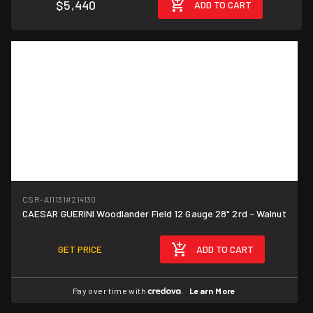
$5,440
ADD TO CART
CSR-A11131
#214130
CAESAR GUERINI Woodlander Field 12 Gauge 28" 2rd - Walnut
GET PRICE
ADD TO CART
Pay over time with
.
Learn More