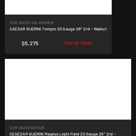
CSR-A12331-SEL
#253619
CAESAR GUERINI Tempio 20 Gauge 28" 2rd - Walnut
$5,275
PICK UP TODAY
CSR-A53321
#214126
CEAESAR GUERINI Magnus Light Field 20 Gauge 26" 2rd -