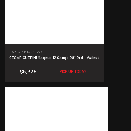
CSR-A13131
#240275
CESAR GUERINI Magnus 12 Gauge 28" 2rd - Walnut
$6,325
PICK UP TODAY