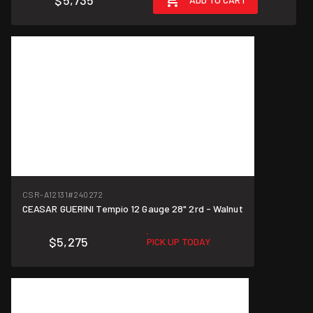
$5,735
CSR-A12131
#240272
CEASAR GUERINI Tempio 12 Gauge 28" 2rd - Walnut
$5,275
PICK UP TODAY