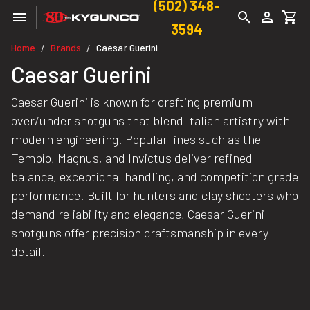
(502) 348-
3594
Home
Brands
Caesar Guerini
/
/
Caesar Guerini
Caesar Guerini is known for crafting premium
over/under shotguns that blend Italian artistry with
modern engineering. Popular lines such as the
Tempio, Magnus, and Invictus deliver refined
balance, exceptional handling, and competition grade
performance. Built for hunters and clay shooters who
demand reliability and elegance, Caesar Guerini
shotguns offer precision craftsmanship in every
detail.