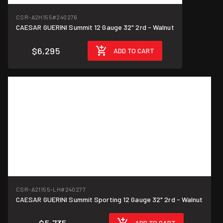
CSR-A2H155
#240276
CAESAR GUERINI Summit 12 Gauge 32" 2rd - Walnut
$6,295
ADD TO CART
CSR-A21155-LH
#240277
CAESAR GUERINI Summit Sporting 12 Gauge 32" 2rd - Walnut
ADD TO CART