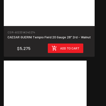
CSR-A12331
#240274
CAESAR GUERINI Tempio Field 20 Gauge 28" 2rd - Walnut
$5,275
ADD TO CART