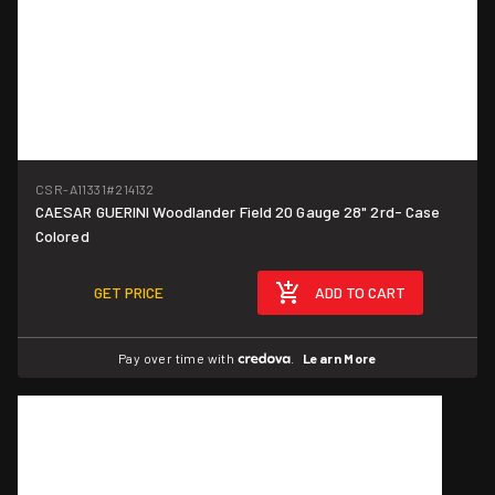
CSR-A11331
#214132
CAESAR GUERINI Woodlander Field 20 Gauge 28" 2rd- Case
Colored
GET PRICE
ADD TO CART
Pay over time with
.
Learn More