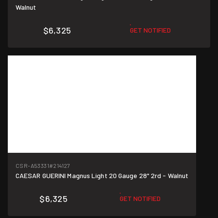
Walnut
$6,325
GET NOTIFIED
CSR-A53331
#214127
CAESAR GUERINI Magnus Light 20 Gauge 28" 2rd - Walnut
$6,325
GET NOTIFIED