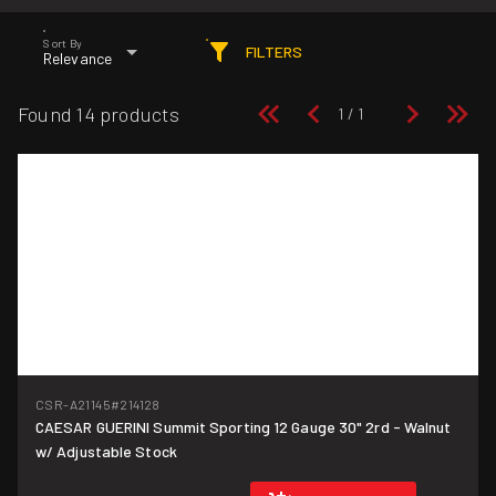
Sort By
FILTERS
Relevance
Found 14 products
CSR-A21145
#214128
CAESAR GUERINI Summit Sporting 12 Gauge 30" 2rd - Walnut
w/ Adjustable Stock