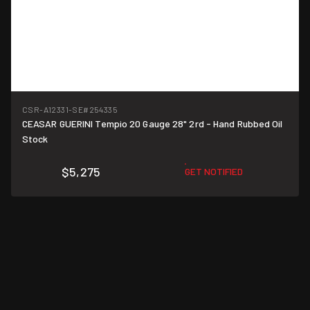
CSR-A12331-SE
#254335
CEASAR GUERINI Tempio 20 Gauge 28" 2rd - Hand Rubbed Oil
Stock
$5,275
GET NOTIFIED