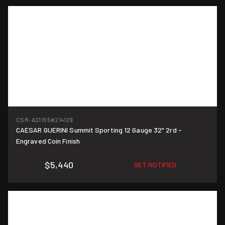
CSR-A21155
#214129
CAESAR GUERINI Summit Sporting 12 Gauge 32" 2rd -
Engraved Coin Finish
$5,440
GET NOTIFIED