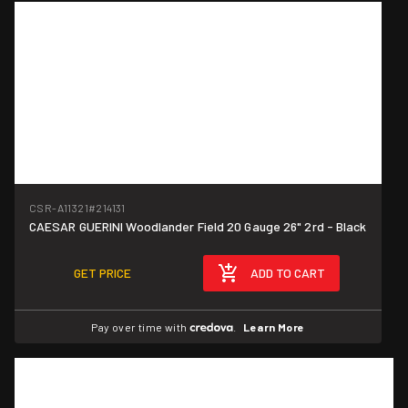
CSR-A11321
#214131
CAESAR GUERINI Woodlander Field 20 Gauge 26" 2rd - Black
GET PRICE
ADD TO CART
Pay over time with
.
Learn More