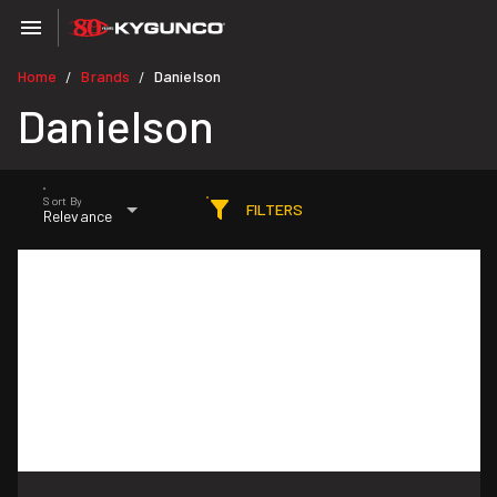
Home
Brands
Danielson
/
/
Danielson
Sort By
FILTERS
Relevance