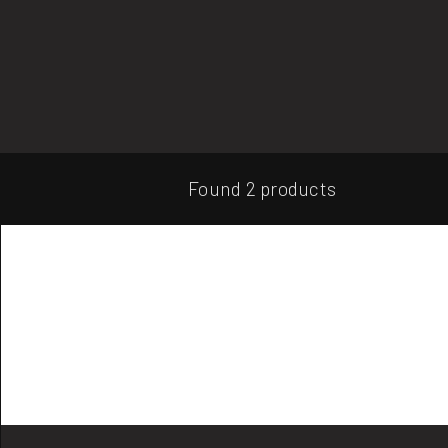
Found 2 products