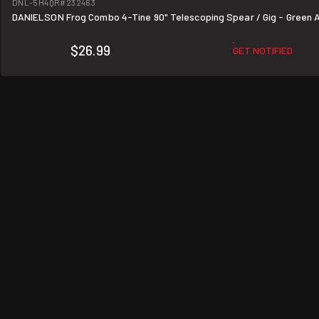
DNL-5H4QR
#232463
DANIELSON Frog Combo 4-Tine 90" Telescoping Spear / Gig - Green 
$26.99
GET NOTIFIED