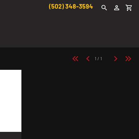
(502) 348-3594