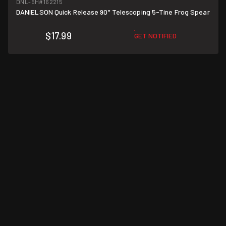
DNL-5H
#162215
DANIELSON Quick Release 90" Telescoping 5-Tine Frog Spear
$17.99
GET NOTIFIED