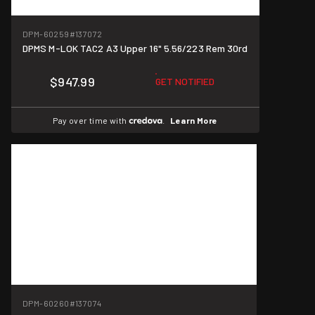
DPM-60259
#137072
DPMS M-LOK TAC2 A3 Upper 16" 5.56/223 Rem 30rd
$947.99
GET NOTIFIED
Pay over time with
.
Learn More
DPM-60260
#137074