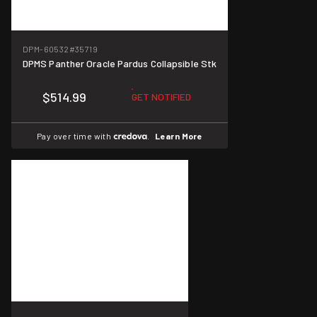
DPM-60532
#35719
DPMS Panther Oracle Pardus Collapsible Stk
$514.99
GET NOTIFIED
Pay over time with
.
Learn More