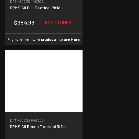
DPM-60236
#48302
DPMS GII Bull Tactical Rifle
$984.99
GET NOTIFIED
Pay over time with
.
Learn More
DPM-60222
#48303
DPMS GII Recon Tactical Rifle