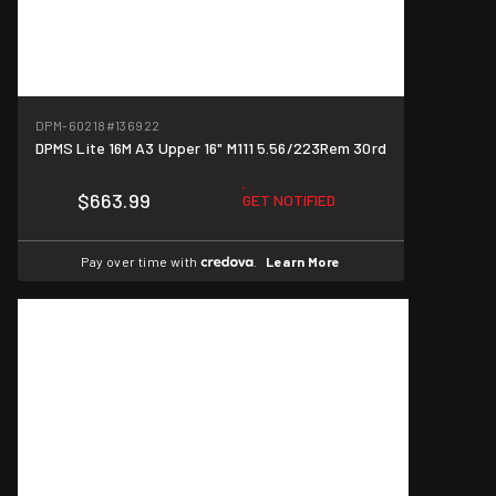
DPM-60218
#136922
DPMS Lite 16M A3 Upper 16" M111 5.56/223Rem 30rd
$663.99
GET NOTIFIED
Pay over time with
.
Learn More