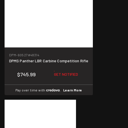
DPM-60527
#48314
DPMS Panther LBR Carbine Competition Rifle
$745.99
GET NOTIFIED
Pay over time with
.
Learn More