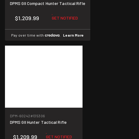
DPMS GII Compact Hunter Tactical Rifle
$1,209.99
GET NOTIFIED
Pay over time with
.
Learn More
DPM-60242
#135306
DPMS GII Hunter Tactical Rifle
$1,209.99
GET NOTIFIED