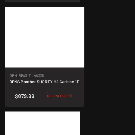
DPM-RFA3-11
#48335
DPMS Panther SHORTY M4 Carbine 11"
$879.99
GET NOTIFIED