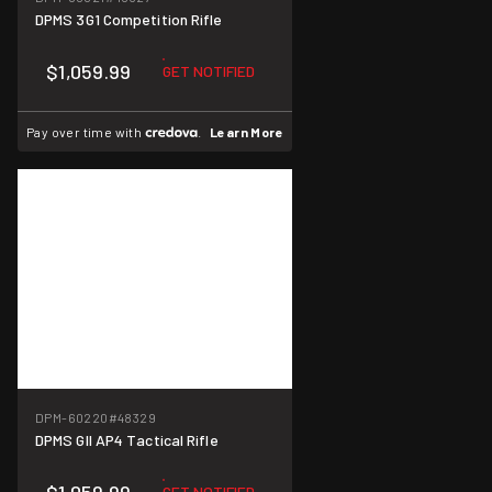
DPMS 3G1 Competition Rifle
$1,059.99
GET NOTIFIED
Pay over time with
.
Learn More
DPM-60220
#48329
DPMS GII AP4 Tactical Rifle
GET NOTIFIED