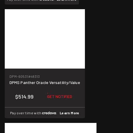
DPM-60531
#48313
DPMS Panther Oracle Versatility/Value
$514.99
GET NOTIFIED
Pay over time with
.
Learn More