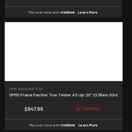
Pay over time with
.
Learn More
DPM-60207
#137078
DPMS Prairie Panther True Timber A3 Upr 20" 223Rem 20rd
$947.99
GET NOTIFIED
Pay over time with
.
Learn More