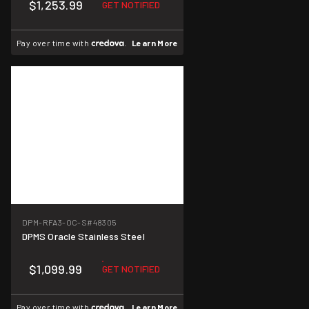
$1,253.99
GET NOTIFIED
Pay over time with
.
Learn More
DPM-RFA3-OC-S
#48305
DPMS Oracle Stainless Steel
$1,099.99
GET NOTIFIED
Pay over time with
.
Learn More