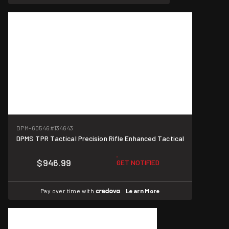
DPM-60546
#134643
DPMS TPR Tactical Precision Rifle Enhanced Tactical
$946.99
GET NOTIFIED
Pay over time with
.
Learn More