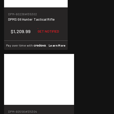
DPM-60238
#135302
DPMS GII Hunter Tactical Rifle
$1,209.99
GET NOTIFIED
Pay over time with
.
Learn More
DPM-60556
#135304