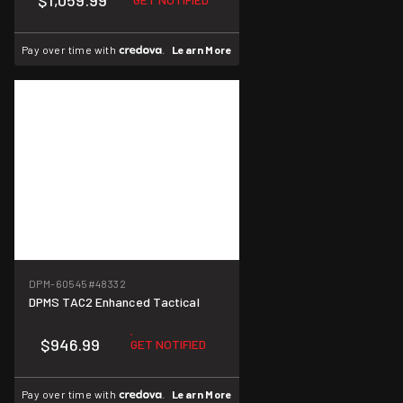
$1,059.99
Pay over time with
.
Learn More
DPM-60545
#48332
DPMS TAC2 Enhanced Tactical
$946.99
GET NOTIFIED
Pay over time with
.
Learn More