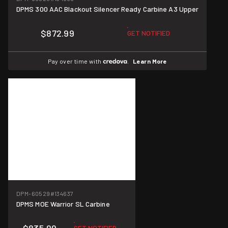
DPMS 300 AAC Blackout Silencer Ready Carbine A3 Upper
$872.99
GET NOTIFIED
Pay over time with
.
Learn More
DPM-60529
#134637
DPMS MOE Warrior SL Carbine
GET NOTIFIED