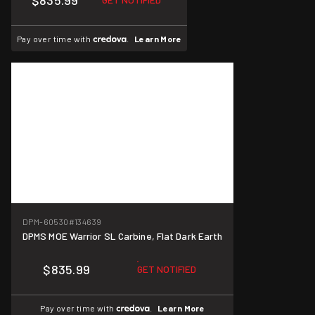
$835.99
Pay over time with
.
Learn More
DPM-60530
#134639
DPMS MOE Warrior SL Carbine, Flat Dark Earth
$835.99
GET NOTIFIED
Pay over time with
.
Learn More