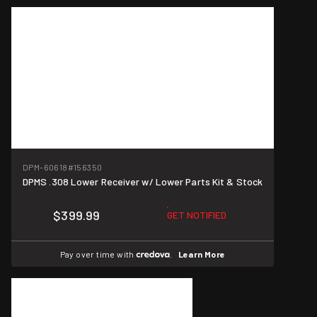
DPM-60618
#156350
DPMS .308 Lower Receiver w/ Lower Parts Kit & Stock
$399.99
GET NOTIFIED
Pay over time with
.
Learn More