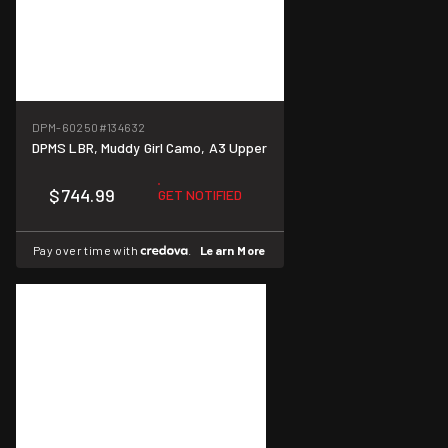
DPM-60250
#134632
DPMS LBR, Muddy Girl Camo, A3 Upper
$744.99
GET NOTIFIED
Pay over time with
.
Learn More