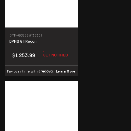
DPM-60558
#135301
DPMS GII Recon
$1,253.99
GET NOTIFIED
Pay over time with
.
Learn More