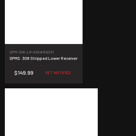
DPM-308-LR-05K
#156351
DPMS .308 Stripped Lower Receiver
$149.99
GET NOTIFIED