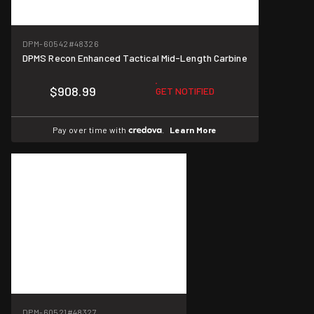
DPM-60542
#48326
DPMS Recon Enhanced Tactical Mid-Length Carbine
$908.99
GET NOTIFIED
Pay over time with
.
Learn More
DPM-60521
#48327