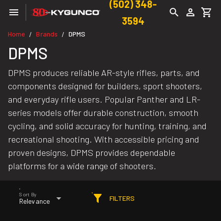
(502) 348-
3594
Home
Brands
DPMS
/
/
DPMS
DPMS produces reliable AR-style rifles, parts, and
components designed for builders, sport shooters,
and everyday rifle users. Popular Panther and LR-
series models offer durable construction, smooth
cycling, and solid accuracy for hunting, training, and
recreational shooting. With accessible pricing and
proven designs, DPMS provides dependable
platforms for a wide range of shooters.
Sort By
FILTERS
Relevance