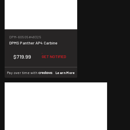
DPM-60505
#48325
DPMS Panther AP4 Carbine
$719.99
GET NOTIFIED
Pay over time with
.
Learn More