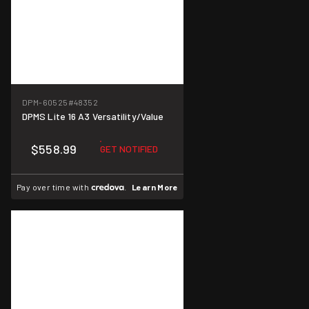
DPM-60525
#48352
DPMS Lite 16 A3 Versatility/Value
$558.99
GET NOTIFIED
Pay over time with
.
Learn More