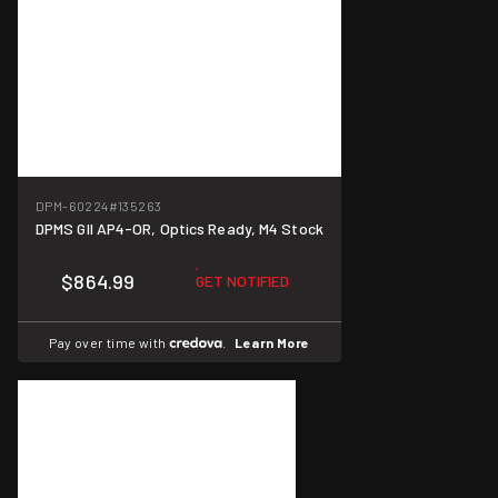
DPM-60224
#135263
DPMS GII AP4-OR, Optics Ready, M4 Stock
$864.99
GET NOTIFIED
Pay over time with
.
Learn More