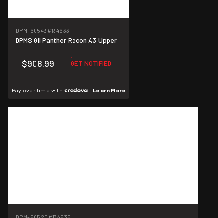
DPM-60543
#134633
DPMS GII Panther Recon A3 Upper
$908.99
GET NOTIFIED
Pay over time with
.
Learn More
DPM-60520
#134635