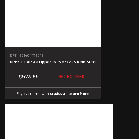
DPM-60140
#136016
DPMS LCAR A3 Upper 16" 5.56/223 Rem 30rd
$573.99
GET NOTIFIED
Pay over time with
.
Learn More