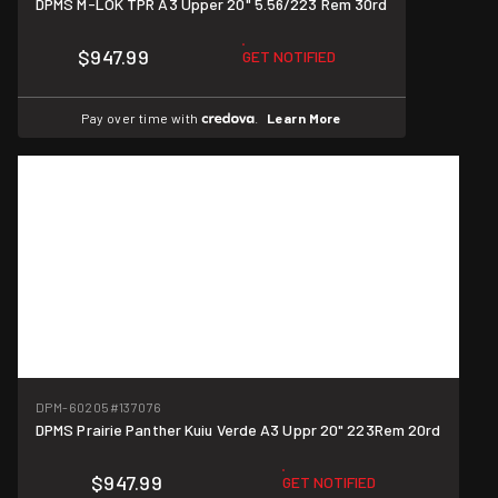
DPMS M-LOK TPR A3 Upper 20" 5.56/223 Rem 30rd
$947.99
GET NOTIFIED
Pay over time with
.
Learn More
DPM-60205
#137076
DPMS Prairie Panther Kuiu Verde A3 Uppr 20" 223Rem 20rd
$947.99
GET NOTIFIED