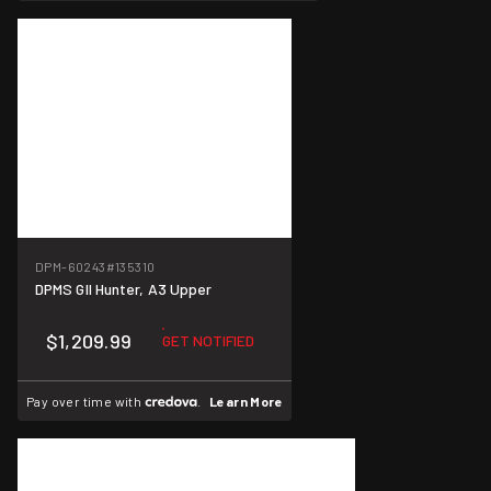
DPM-60243
#135310
DPMS GII Hunter, A3 Upper
$1,209.99
GET NOTIFIED
Pay over time with
.
Learn More