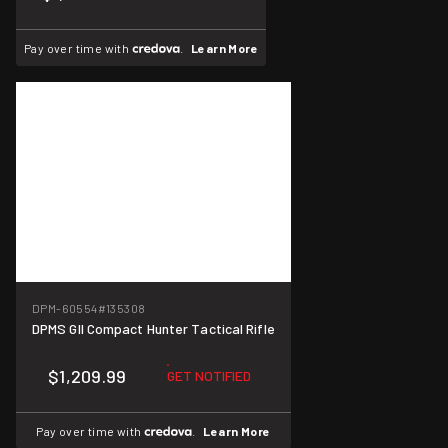
Pay over time with
.
Learn More
DPM-60554
#135308
DPMS GII Compact Hunter Tactical Rifle
$1,209.99
GET NOTIFIED
Pay over time with
.
Learn More