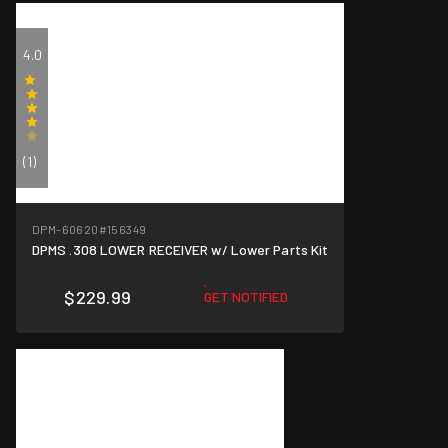
4.0
(1)
DPM-60620
#156349
DPMS .308 LOWER RECEIVER w/ Lower Parts Kit
$229.99
GET NOTIFIED