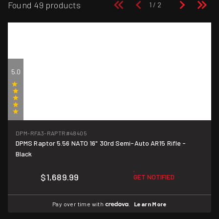
Found 49 products
5.0
(1)
DPM-RFA3-RAPTR
#48405
DPMS Raptor 5.56 NATO 16" 30rd Semi-Auto AR15 Rifle -
Black
$1,689.99
GET NOTIFIED
Pay over time with
.
Learn More