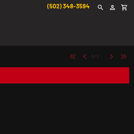
(502) 348-3594