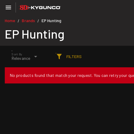
Home
Brands
EP Hunting
/
/
EP Hunting
Sort By
FILTERS
Relevance
No products found that match your request. You can retry your quer