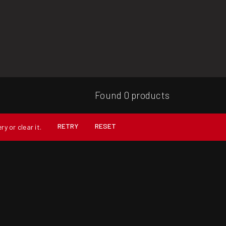
Found 0 products
RETRY
RESET
y or clear it.