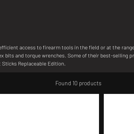
fficient access to firearm tools in the field or at the rang
 hex bits and torque wrenches. Some of their best-selling p
It Sticks Replaceable Edition.
Found 10 products