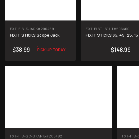
FXT-FIS-SJACK
#206469
FXT-FISTLS11-T
#206460
FIX IT STICKS Scope Jack
FIX IT STICKS 65, 45, 25, 1
$38.99
$148.99
PICK UP TODAY
FXT-FIS-SC-SKAR15
#206462
FXT-FIS-