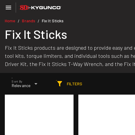
Home
Brands
Fix It Sticks
/
/
Fix It Sticks
Fix It Sticks products are designed to provide easy and e
tool kits, torque limiters, and individual tools such as
Driver Kit, the Fix It Sticks T-Way Wrench, and the Fix 
Sort By
FILTERS
Relevance