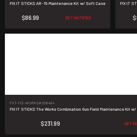
FIX IT STICKS AR-15 Maintenance Kit w/ Soft Case
FIX IT S
$86.99
$
GET NOTIFIED
FXT-FIS-WORKS
#206464
FIX IT STICKS The Works Combination Gun Field Maintenance Kit w/ 
$231.99
GET N