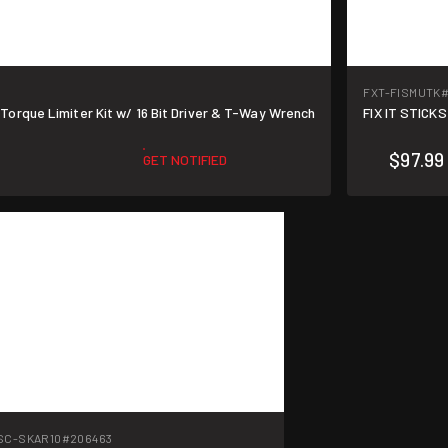
FXT-FISMUTK
#
5 Torque Limiter Kit w/ 16 Bit Driver & T-Way Wrench
FIX IT STICKS
$97.99
GET NOTIFIED
SC-SKAR10
#206463