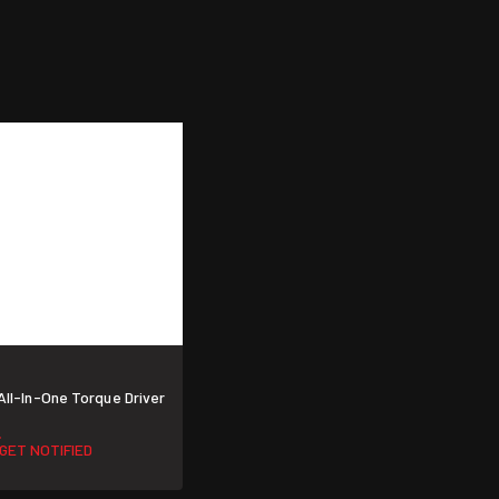
All-In-One Torque Driver
GET NOTIFIED