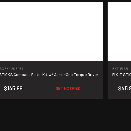
ISCPK
#206467
FXT-FISB
 STICKS Compact Pistol Kit w/ All-In-One Torque Driver
FIX IT ST
$145.99
$45.
GET NOTIFIED