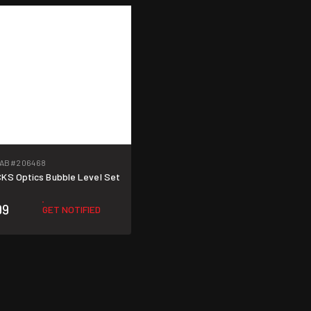
LAB
#206468
ICKS Optics Bubble Level Set
99
GET NOTIFIED