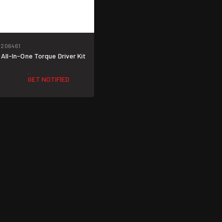
206461
 All-In-One Torque Driver Kit
GET NOTIFIED