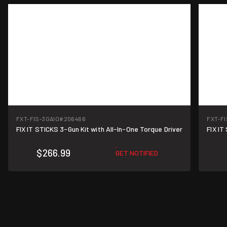
FXT-FIS-3GAIO
#206466
FXT-F
FIX IT STICKS 3-Gun Kit with All-In-One Torque Driver
FIX IT
$266.99
GET NOTIFIED