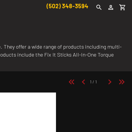
(502) 348-3594
e. They offer a wide range of products including multi-
roducts include the Fix It Sticks All-In-One Torque