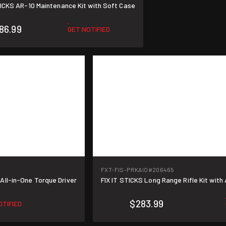
TICKS AR-10 Maintenance Kit with Soft Case
86.99
GET NOTIFIED
FXT-FIS-PRKAIO
#206465
All-in-One Torque Driver
FIX IT STICKS Long Range Rifle Kit with 
$283.99
OTIFIED