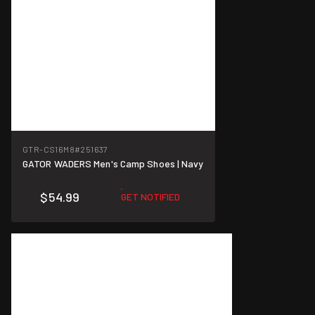
GTR-CS16M8
#251637
GATOR WADERS Men's Camp Shoes | Navy
$54.99
GET NOTIFIED