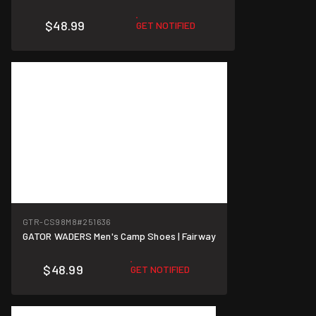
$48.99
GET NOTIFIED
GTR-CS98M8
#251636
GATOR WADERS Men's Camp Shoes | Fairway
$48.99
GET NOTIFIED