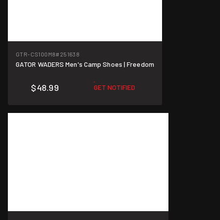
GTR-CS100M8
#251638
GATOR WADERS Men's Camp Shoes | Freedom
$48.99
GET NOTIFIED