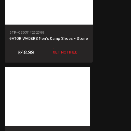
GTR-CS03M
#232388
GATOR WADERS Men's Camp Shoes - Stone
$48.99
GET NOTIFIED