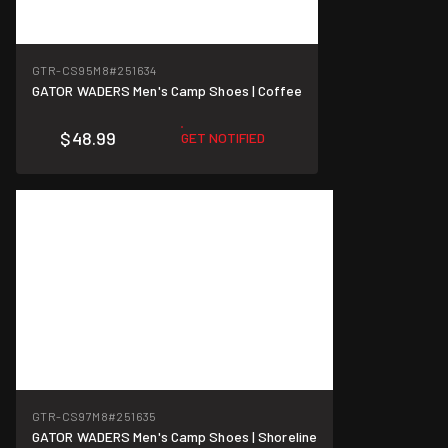
GTR-CS95M8
#251634
GATOR WADERS Men's Camp Shoes | Coffee
$48.99
GET NOTIFIED
GTR-CS97M8
#251635
GATOR WADERS Men's Camp Shoes | Shoreline