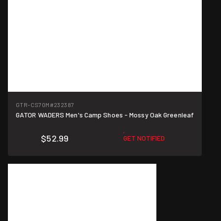
GTR-CS70M
#232387
GATOR WADERS Men's Camp Shoes - Mossy Oak Greenleaf
$52.99
GET NOTIFIED