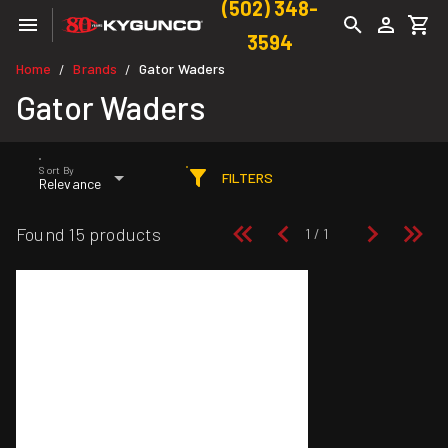
(502) 348-
3594
Home
Brands
Gator Waders
/
/
Gator Waders
Sort By
FILTERS
Relevance
Found 15 products