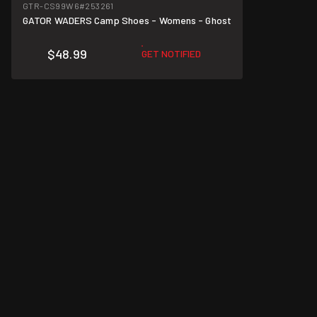
GTR-CS99W6
#253261
GATOR WADERS Camp Shoes - Womens - Ghost
$48.99
GET NOTIFIED