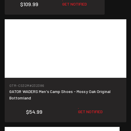
$109.99
GET NOTIFIED
GTR-CS32M
#232386
GATOR WADERS Men's Camp Shoes - Mossy Oak Original
Bottomland
$54.99
GET NOTIFIED