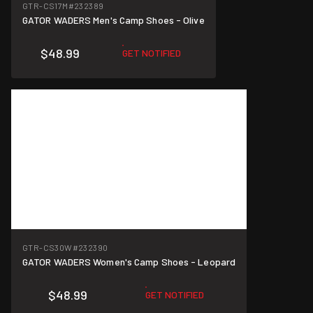
GTR-CS17M
#232389
GATOR WADERS Men's Camp Shoes - Olive
$48.99
GET NOTIFIED
GTR-CS30W
#232390
GATOR WADERS Women's Camp Shoes - Leopard
$48.99
GET NOTIFIED