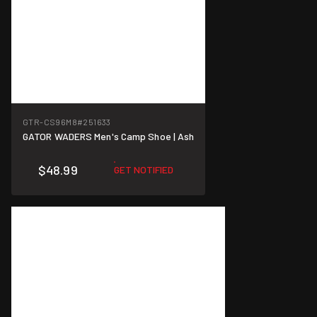
GTR-CS96M8
#251633
GATOR WADERS Men's Camp Shoe | Ash
$48.99
GET NOTIFIED