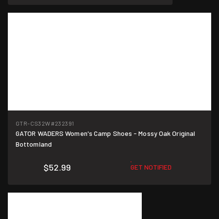
GTR-CS32W
#232391
GATOR WADERS Women's Camp Shoes - Mossy Oak Original
Bottomland
$52.99
GET NOTIFIED