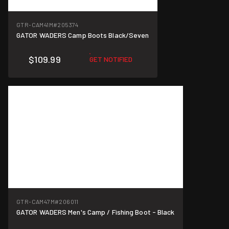
GTR-CAM41M
#205374
GATOR WADERS Camp Boots Black/Seven
$109.99
GET NOTIFIED
GTR-CAM47M
#206011
GATOR WADERS Men's Camp / Fishing Boot - Black