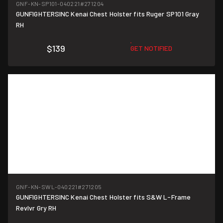
GNF-KN-SP101-040221
#271204
GUNFIGHTERSINC Kenai Chest Holster fits Ruger SP101 Gray
RH
$139
GET NOTIFIED
GNF-KN-SWL-040221
#271205
GUNFIGHTERSINC Kenai Chest Holster fits S&W L-Frame
Revlvr Gry RH