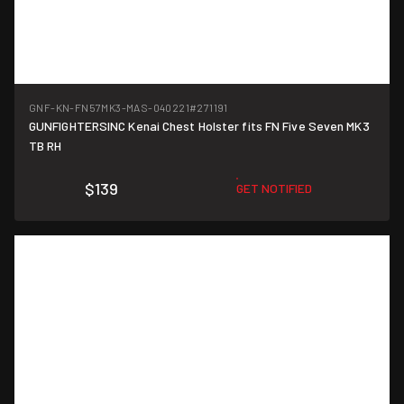
GNF-KN-FN57MK3-MAS-040221
#271191
GUNFIGHTERSINC Kenai Chest Holster fits FN Five Seven MK3
TB RH
$139
GET NOTIFIED