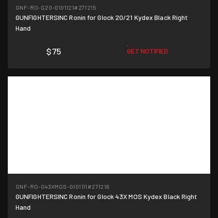
GNF-RO-G20-0101121
#271215
GUNFIGHTERSINC Ronin for Glock 20/21 Kydex Black Right
Hand
$75
GET NOTIFIED
GNF-RO-G43XMOS-0101111
#271216
GUNFIGHTERSINC Ronin for Glock 43X MOS Kydex Black Right
Hand