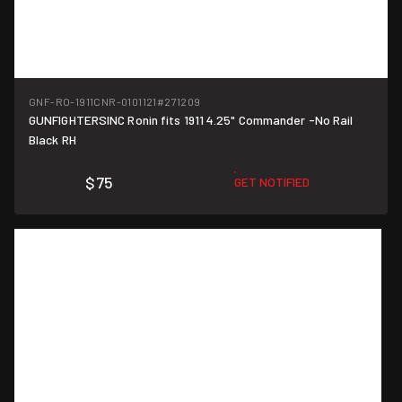
GNF-RO-1911CNR-0101121
#271209
GUNFIGHTERSINC Ronin fits 1911 4.25" Commander -No Rail
Black RH
$75
GET NOTIFIED