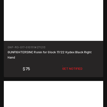
GNF-RO-G17-0101111
#271213
GUNFIGHTERSINC Ronin for Glock 17/22 Kydex Black Right
Hand
$75
GET NOTIFIED