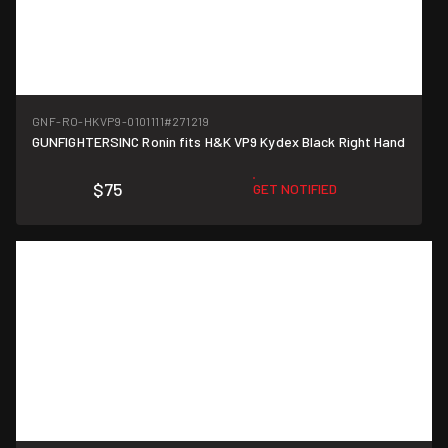
GNF-RO-HKVP9-0101111
#271219
GUNFIGHTERSINC Ronin fits H&K VP9 Kydex Black Right Hand
$75
GET NOTIFIED