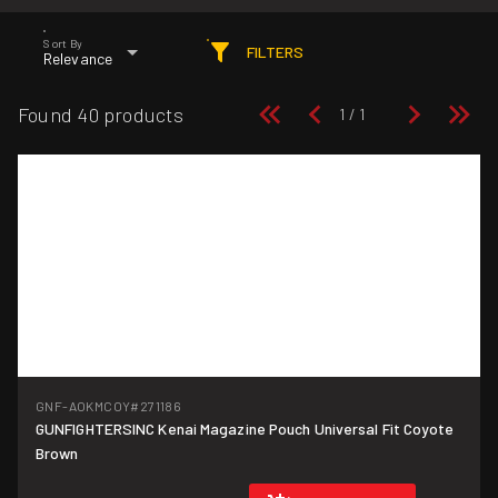
Sort By
FILTERS
Relevance
Found 40 products
GNF-AOKMCOY
#271186
GUNFIGHTERSINC Kenai Magazine Pouch Universal Fit Coyote
Brown