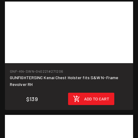
GNF-KN-SWN-040221
#271206
GUNFIGHTERSINC Kenai Chest Holster fits S&W N-Frame
Revolver RH
$139
ADD TO CART