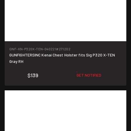
GNF-KN-P320X-TEN-040221
#271202
GUNFIGHTERSINC Kenai Chest Holster fits Sig P320 X-TEN
Gray RH
$139
GET NOTIFIED