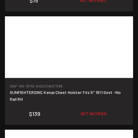
$15
GET NOTIFIED
GNF-KN-1911G-040221
#271188
GUNFIGHTERSINC Kenai Chest Holster fits 5" 1911 Govt -No
Rail RH
$139
GET NOTIFIED