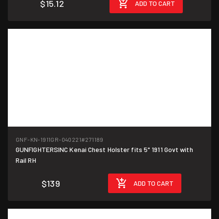
$15.12
ADD TO CART
GNF-KN-1911GR-040221
#271189
GUNFIGHTERSINC Kenai Chest Holster fits 5" 1911 Govt with
Rail RH
$139
ADD TO CART