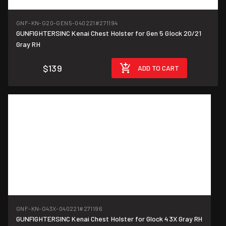
GNF-KN-G20-GEN5-040221
#271194
GUNFIGHTERSINC Kenai Chest Holster for Gen 5 Glock 20/21
Gray RH
$139
ADD TO CART
GNF-KN-G43X-040221
#271196
GUNFIGHTERSINC Kenai Chest Holster for Glock 43X Gray RH