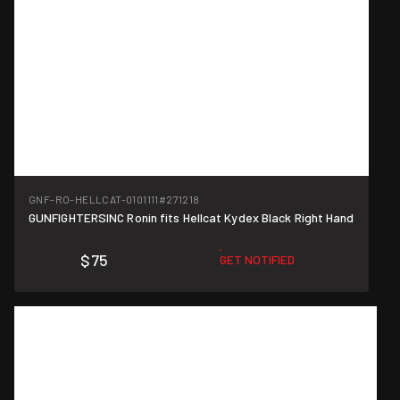
GNF-RO-HELLCAT-0101111
#271218
GUNFIGHTERSINC Ronin fits Hellcat Kydex Black Right Hand
$75
GET NOTIFIED