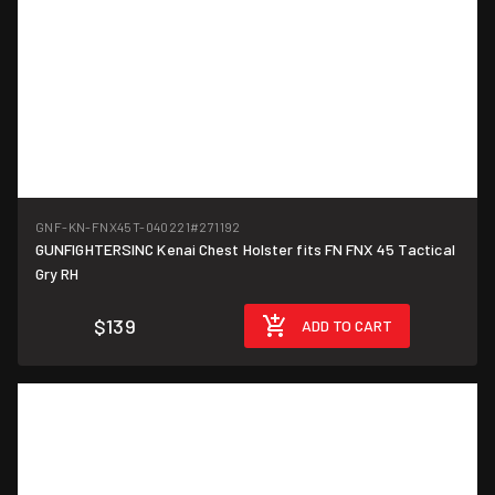
GNF-KN-FNX45T-040221
#271192
GUNFIGHTERSINC Kenai Chest Holster fits FN FNX 45 Tactical
Gry RH
$139
ADD TO CART