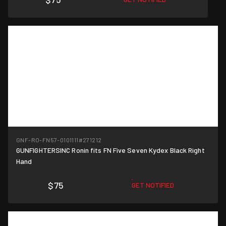
GNF-RO-FN57-0101111
#271212
GUNFIGHTERSINC Ronin fits FN Five Seven Kydex Black Right
Hand
$75
GET NOTIFIED