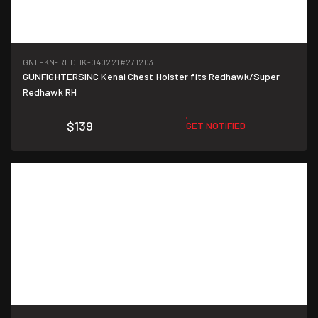
GNF-KN-REDHK-040221
#271203
GUNFIGHTERSINC Kenai Chest Holster fits Redhawk/Super
Redhawk RH
$139
GET NOTIFIED