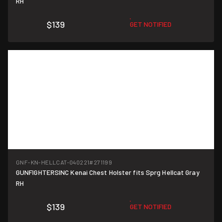
RH
$139
GET NOTIFIED
GNF-KN-HELLCAT-040221
#271199
GUNFIGHTERSINC Kenai Chest Holster fits Sprg Hellcat Gray
RH
$139
GET NOTIFIED