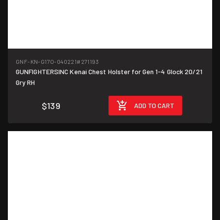
GNF-KN-G17O-040221
#271193
GUNFIGHTERSINC Kenai Chest Holster for Gen 1-4 Glock 20/21
Gry RH
$139
ADD TO CART