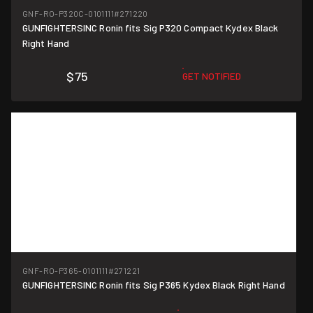
GNF-RO-P320C-0101111
#271220
GUNFIGHTERSINC Ronin fits Sig P320 Compact Kydex Black
Right Hand
$75
GET NOTIFIED
GNF-RO-P365-0101111
#271221
GUNFIGHTERSINC Ronin fits Sig P365 Kydex Black Right Hand