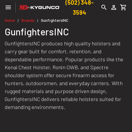
(502) 348-
3594
Home
Brands
GunfightersINC
/
/
GunfightersINC
GunfightersINC produces high quality holsters and
carry gear built for comfort, retention, and
dependable performance. Popular products like the
Kenai Chest Holster, Ronin OWB, and Spectre
shoulder system offer secure firearm access for
hunters, outdoorsmen, and everyday carriers. With
rugged materials and purpose driven design,
GunfightersINC delivers reliable holsters suited for
demanding environments.