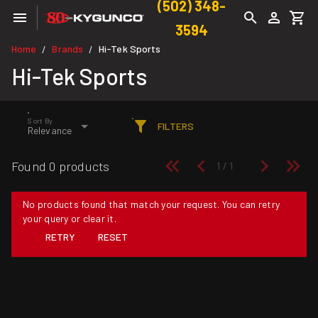
(502) 348-
3594
Home
Brands
Hi-Tek Sports
/
/
Hi-Tek Sports
Sort By
FILTERS
Relevance
Found 0 products
No products found that match your request. You can retry
your query or clear it.
RETRY
RESET