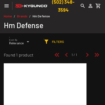
(502) 348-
3594
Home
Brands
Hm Defense
/
/
Hm Defense
Sort By
FILTERS
Relevance
Found 1 product