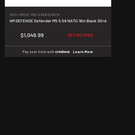
HMD-HM15F-MB-556
#156879
HM DEFENSE Defender M5 5.56 NATO 16in Black 30rd
$1,049.99
GET NOTIFIED
Pay over time with
.
Learn More