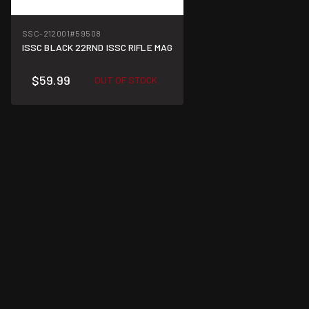
SSC-212001
#59508
ISSC BLACK 22RND ISSC RIFLE MAG
$59.99
OUT OF STOCK