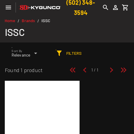
(502) 348-
3594
Home
Brands
ISSC
/
/
ISSC
Sort By
FILTERS
Relevance
Found 1 product