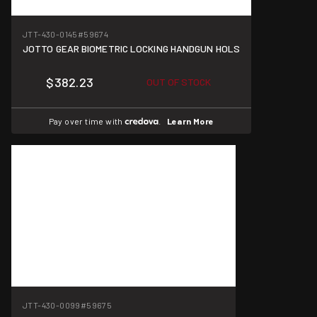
JTT-430-0145
#59674
JOTTO GEAR BIOMETRIC LOCKING HANDGUN HOLS
$382.23
OUT OF STOCK
Pay over time with
.
Learn More
JTT-430-0099
#59675