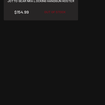
JOTTO GEAR NRA LOCKING HANDGUN HOSTER
$154.99
OUT OF STOCK