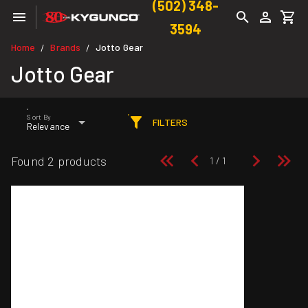
(502) 348-
3594
Home
Brands
Jotto Gear
/
/
Jotto Gear
Sort By
FILTERS
Relevance
Found 2 products