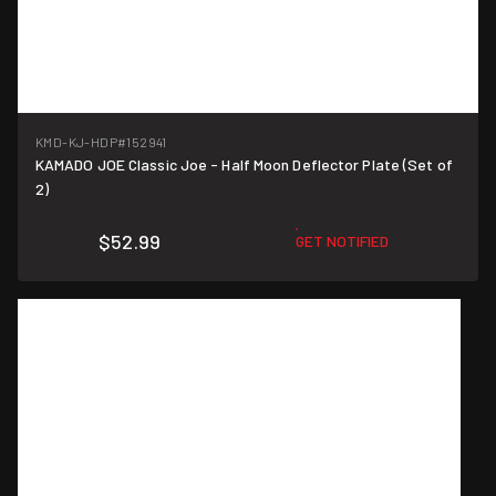
KMD-KJ-HDP
#152941
KAMADO JOE Classic Joe - Half Moon Deflector Plate (Set of
2)
$52.99
GET NOTIFIED