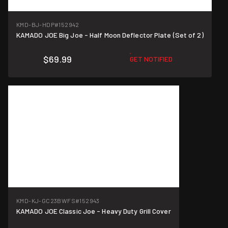
KMD-BJ-HDP
#152942
KAMADO JOE Big Joe - Half Moon Deflector Plate (Set of 2)
$69.99
GET NOTIFIED
KMD-KJ-GC23BWFS
#152943
KAMADO JOE Classic Joe - Heavy Duty Grill Cover