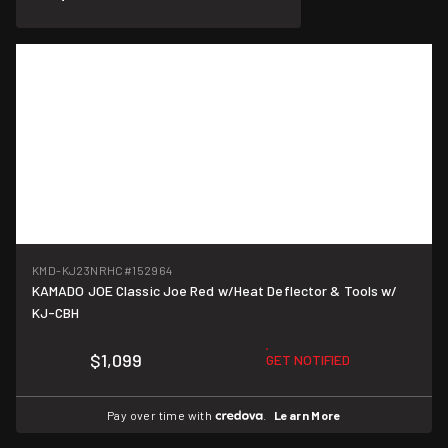
KMD-KJ23NRHC
#152964
KAMADO JOE Classic Joe Red w/Heat Deflector & Tools w/
KJ-CBH
$1,099
GET NOTIFIED
Pay over time with
.
Learn More