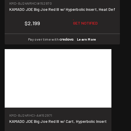
KMD-BJ24NRHCI
#152970
KAMADO JOE Big Joe Red III w/ Hyperbolic Insert, Heat Def
$2,199
GET NOTIFIED
Pay over time with
.
Learn More
KMD-BJ24RHCI-A
#152971
KAMADO JOE Big Joe Red III w/ Cart, Hyperbolic Insert