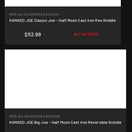
KMD-KJ-HCIGRIDDLE
#152914
KAMADO JOE Classic Joe - Half Moon Cast Iron Rev Griddle
$52.99
GET NOTIFIED
KMD-BJ-HCIGRIDDLE
#152926
KAMADO JOE Big Joe - Half Moon Cast Iron Reversible Griddle