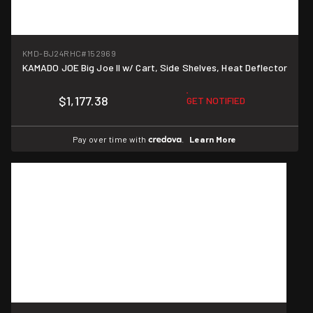
KMD-BJ24RHC
#152969
KAMADO JOE Big Joe II w/ Cart, Side Shelves, Heat Deflector
$1,177.38
GET NOTIFIED
Pay over time with
.
Learn More