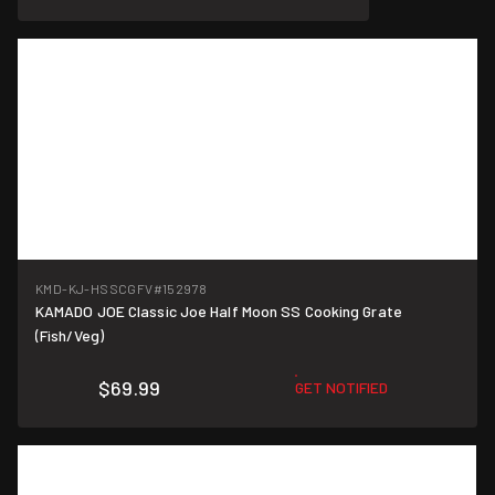
KMD-KJ-HSSCGFV
#152978
KAMADO JOE Classic Joe Half Moon SS Cooking Grate
(Fish/Veg)
$69.99
GET NOTIFIED