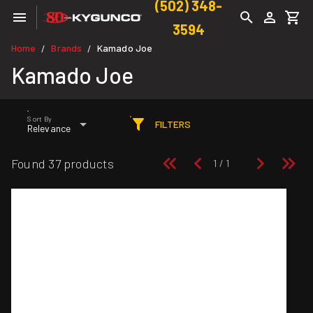
(502) 348-
3594
Home
Brands
Kamado Joe
/
/
Kamado Joe
Sort By
FILTERS
Relevance
Found 37 products