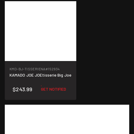
KMD-BJ-TISSERIENA
#152934
KAMADO JOE JOEtisserie Big Joe
$243.99
GET NOTIFIED