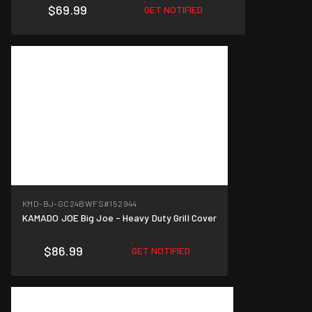
$69.99
GET NOTIFIED
KMD-BJ-GC24BWFS
#152944
KAMADO JOE Big Joe - Heavy Duty Grill Cover
$86.99
GET NOTIFIED