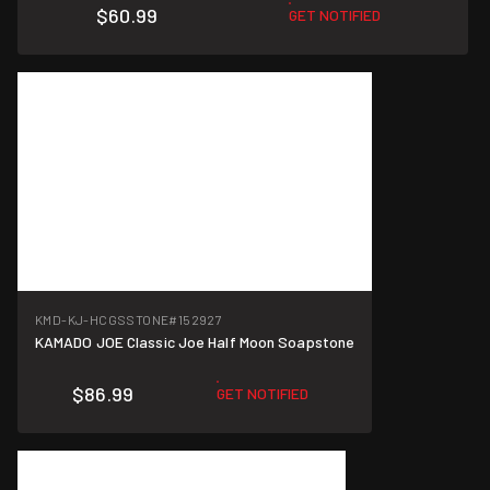
$60.99
GET NOTIFIED
KMD-KJ-HCGSSTONE
#152927
KAMADO JOE Classic Joe Half Moon Soapstone
$86.99
GET NOTIFIED