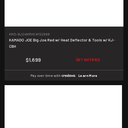
KMD-BJ24NRHC
#152968
KAMADO JOE Big Joe Red w/ Heat Deflector & Tools w/ KJ-
CBH
$1,699
GET NOTIFIED
Pay over time with
.
Learn More