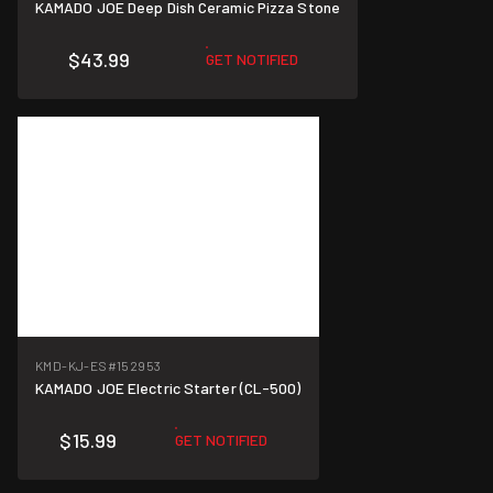
KAMADO JOE Deep Dish Ceramic Pizza Stone
$43.99
GET NOTIFIED
KMD-KJ-ES
#152953
KAMADO JOE Electric Starter (CL-500)
$15.99
GET NOTIFIED