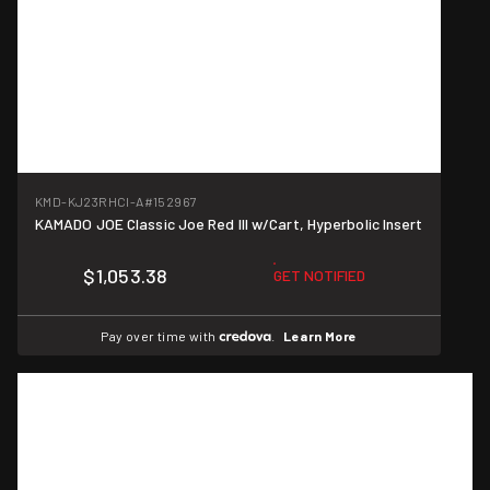
KMD-KJ23RHCI-A
#152967
KAMADO JOE Classic Joe Red III w/Cart, Hyperbolic Insert
$1,053.38
GET NOTIFIED
Pay over time with
.
Learn More