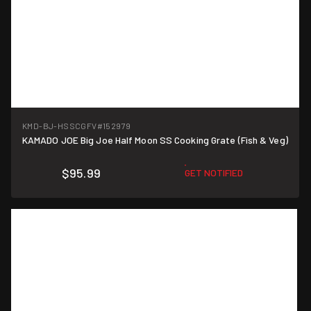
KMD-BJ-HSSCGFV
#152979
KAMADO JOE Big Joe Half Moon SS Cooking Grate (Fish & Veg)
$95.99
GET NOTIFIED