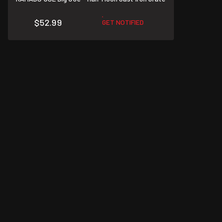
$52.99
GET NOTIFIED