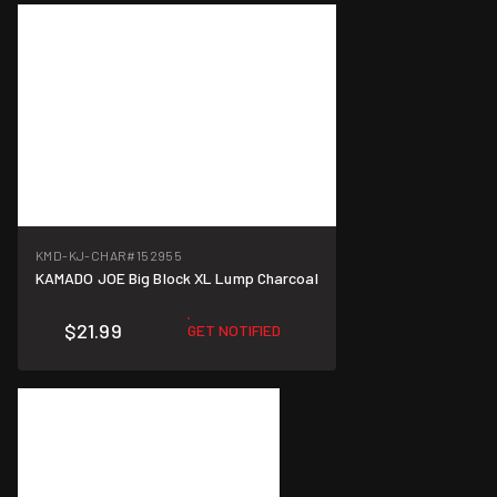
KMD-KJ-CHAR
#152955
KAMADO JOE Big Block XL Lump Charcoal
$21.99
GET NOTIFIED