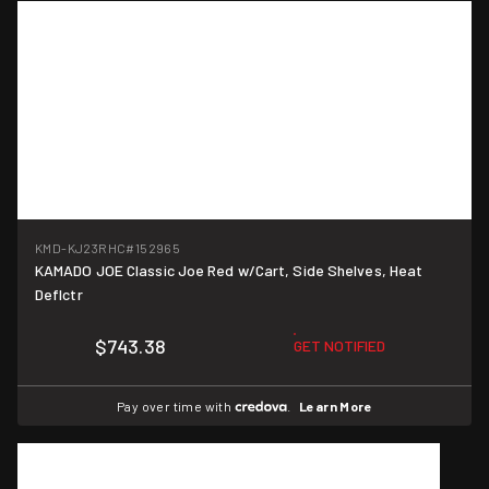
KMD-KJ23RHC
#152965
KAMADO JOE Classic Joe Red w/Cart, Side Shelves, Heat
Deflctr
$743.38
GET NOTIFIED
Pay over time with
.
Learn More