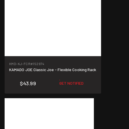
KMD-KJ-FCR
#152974
KAMADO JOE Classic Joe - Flexible Cooking Rack
$43.99
GET NOTIFIED