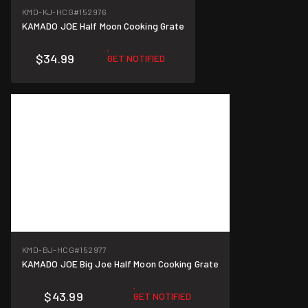
KMD-KJ-HCG
#152976
KAMADO JOE Half Moon Cooking Grate
$34.99
GET NOTIFIED
KMD-BJ-HCG
#152977
KAMADO JOE Big Joe Half Moon Cooking Grate
$43.99
GET NOTIFIED