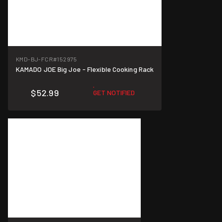
KMD-BJ-FCR
#152975
KAMADO JOE Big Joe - Flexible Cooking Rack
$52.99
GET NOTIFIED