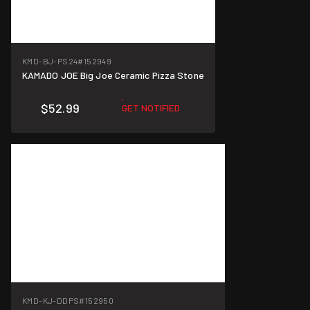
KMD-BJ-PS24
#152949
KAMADO JOE Big Joe Ceramic Pizza Stone
$52.99
GET NOTIFIED
KMD-KJ-DDPS
#152950