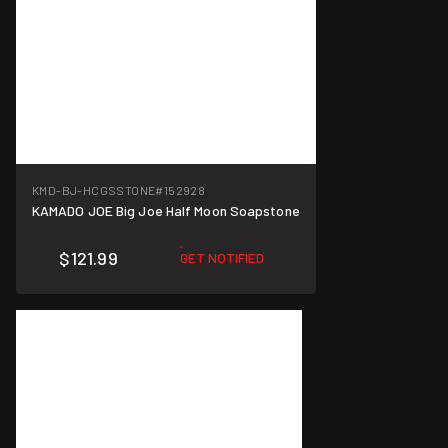
KMD-BJ-HCGSSTONE
#152928
KAMADO JOE Big Joe Half Moon Soapstone
$121.99
GET NOTIFIED