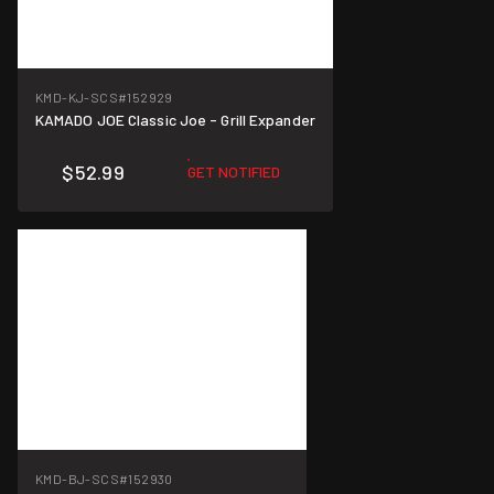
KMD-KJ-SCS
#152929
KAMADO JOE Classic Joe - Grill Expander
$52.99
GET NOTIFIED
KMD-BJ-SCS
#152930