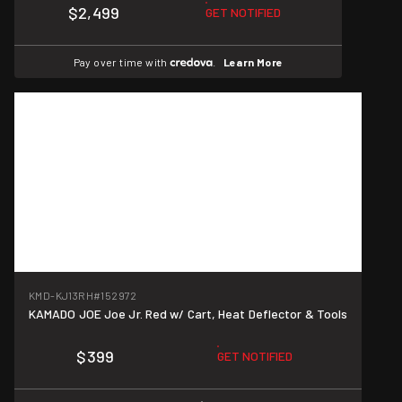
$2,499
GET NOTIFIED
Pay over time with
.
Learn More
KMD-KJ13RH
#152972
KAMADO JOE Joe Jr. Red w/ Cart, Heat Deflector & Tools
$399
GET NOTIFIED