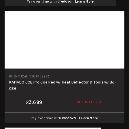
Pay over time with
.
Learn More
KMD-PJ24NRHC
#152973
KAMADO JOE Pro Joe Red w/ Heat Deflector & Tools w/ BJ-
CBH
$3,699
GET NOTIFIED
Pay over time with
.
Learn More