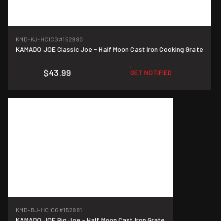
KMD-KJ-HCICG
#152980
KAMADO JOE Classic Joe - Half Moon Cast Iron Cooking Grate
$43.99
GET NOTIFIED
KMD-BJ-HCICG
#152981
KAMADO JOE Big Joe - Half Moon Cast Iron Grate