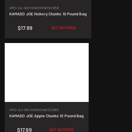
KMD-KJ-WCHUNKSH
#152959
KAMADO JOE Hickory Chunks 10 Pound Bag
$17.99
GET NOTIFIED
KMD-KJ-WCHUNKSA
#152960
KAMADO JOE Apple Chunks 10 Pound Bag
$17.99
GET NOTIFIED