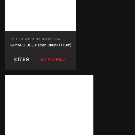
KMD-KJ-WCHUNKSP
#152956
KAMADO JOE Pecan Chunks (10#)
$17.99
GET NOTIFIED