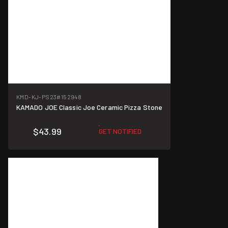
KMD-KJ-PS23
#152948
KAMADO JOE Classic Joe Ceramic Pizza Stone
$43.99
GET NOTIFIED