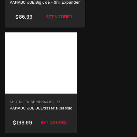
KAMADO JOE Big Joe - Grill Expander
$86.99
GET NOTIFIED
KMD-KJ-TISSERIENA
#152933
KAMADO JOE JOEtisserie Classic
$199.99
GET NOTIFIED