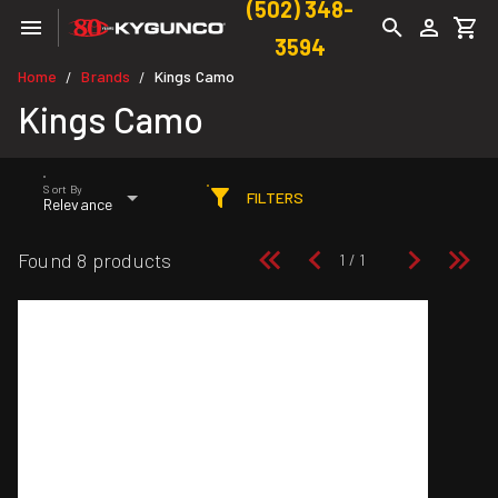
(502) 348-
3594
Home
Brands
Kings Camo
/
/
Kings Camo
Sort By
FILTERS
Relevance
Found 8 products