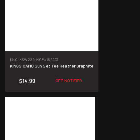
KNG-KSW229-HGP
#162013
KINGS CAMO Sun Set Tee Heather Graphite
$14.99
GET NOTIFIED