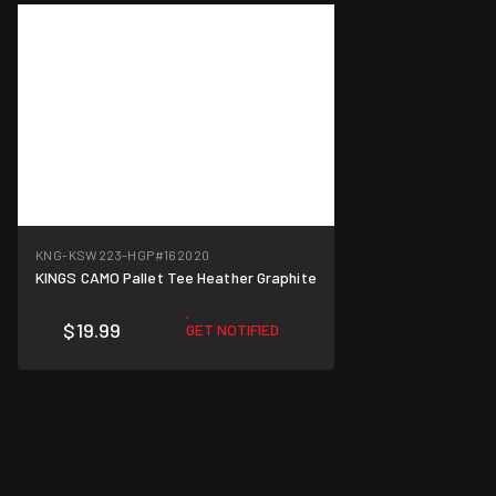
KNG-KSW223-HGP
#162020
KINGS CAMO Pallet Tee Heather Graphite
$19.99
GET NOTIFIED