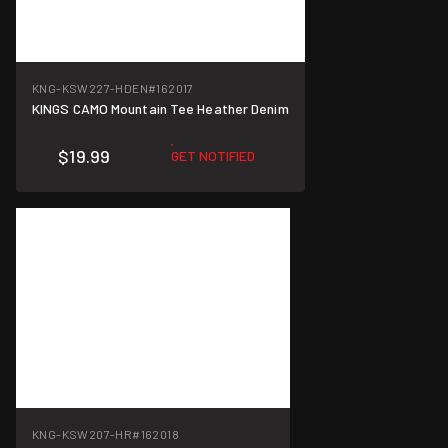
KNG-KSW227-HDEN
#162017
KINGS CAMO Mountain Tee Heather Denim
$19.99
GET NOTIFIED
KNG-KSW207-HR
#162018