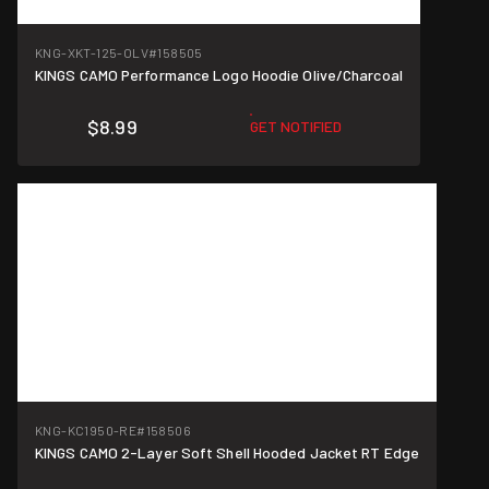
KNG-XKT-125-OLV
#158505
KINGS CAMO Performance Logo Hoodie Olive/Charcoal
$8.99
GET NOTIFIED
KNG-KC1950-RE
#158506
KINGS CAMO 2-Layer Soft Shell Hooded Jacket RT Edge