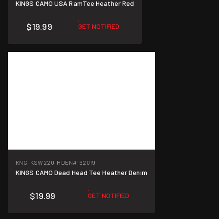
KINGS CAMO USA RamTee Heather Red
$19.99
GET NOTIFIED
KNG-KSW220-HDEN
#162019
KINGS CAMO Dead Head Tee Heather Denim
$19.99
GET NOTIFIED