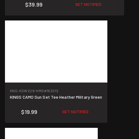
$39.99
GET NOTIFIED
KNG-KSW229-HMG
#162012
KINGS CAMO Sun Set Tee Heather Military Green
$19.99
GET NOTIFIED