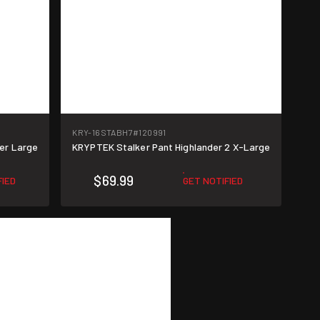
KRY-16STABH7
#120991
er Large
KRYPTEK Stalker Pant Highlander 2 X-Large
$69.99
FIED
GET NOTIFIED