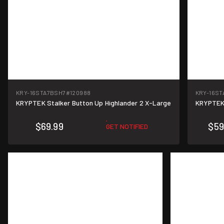
KRY-16STA7BSH7
#120988
KRY-16ST
KRYPTEK Stalker Button Up Highlander 2 X-Large
KRYPTEK 
$69.99
$59
GET NOTIFIED