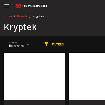
Home
Brands
Kryptek
/
/
Kryptek
Sort By
FILTERS
Relevance