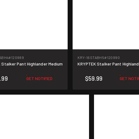
ABH4
#120989
KRY-16STABH5
#120990
Stalker Pant Highlander Medium
KRYPTEK Stalker Pant Highland
.99
$59.99
GET NOTIFIED
GET NOTI