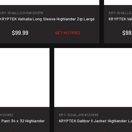
KRY-15VALLSZH5
#120979
KRY-15VALLS
KRYPTEK Valhalla Long Sleeve Highlander Zip Large
KRYPTEK Val
$99.99
$99
GET NOTIFIED
#120982
KRY-15DALJH5
#120983
 Pant 34 x 32 Highlander
KRYPTEK Dalibor II Jacket Highlander L