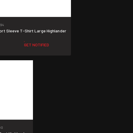
94
rt Sleeve T-Shirt Large Highlander
GET NOTIFIED
90