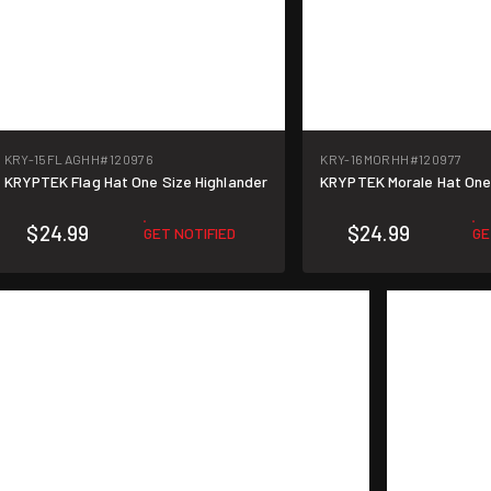
KRY-15FLAGHH
#120976
KRY-16MORHH
#120977
KRYPTEK Flag Hat One Size Highlander
KRYPTEK Morale Hat One 
$24.99
$24.99
GET NOTIFIED
GE