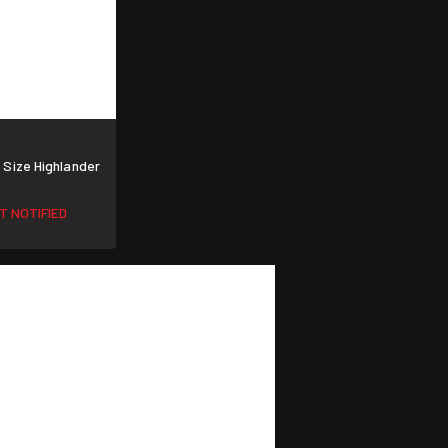
Size Highlander
T NOTIFIED