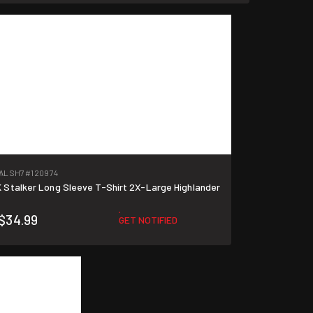
TALSH7
#120974
Stalker Long Sleeve T-Shirt 2X-Large Highlander
$34.99
GET NOTIFIED