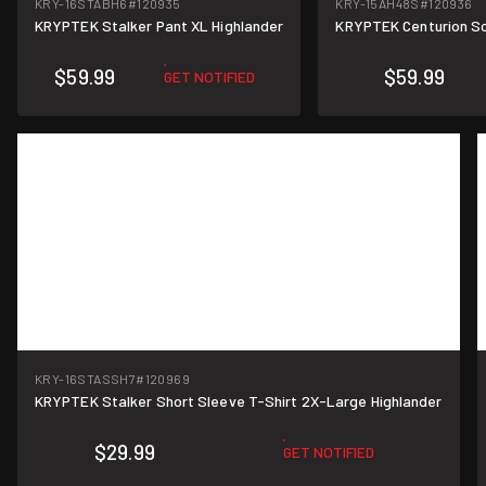
KRY-16STABH6
#120935
KRY-15AH48S
#120936
KRYPTEK Stalker Pant XL Highlander
KRYPTEK Centurion Sc
$59.99
$59.99
GET NOTIFIED
KRY-16STASSH7
#120969
KRYPTEK Stalker Short Sleeve T-Shirt 2X-Large Highlander
$29.99
GET NOTIFIED