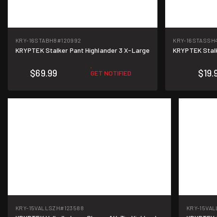
KRY-16STABH8
#120992
KRY-16STASSH
KRYPTEK Stalker Pant Highlander 3 X-Large
KRYPTEK Stalk
$69.99
$19.
GET NOTIFIED
KRY-15VALLSZH
#123588
KRY-15VAL