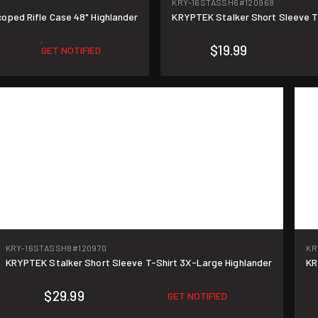
KRY-16STASSH6
#120968
oped Rifle Case 48" Highlander
KRYPTEK Stalker Short Sleeve T
$19.99
GET NOTIFIED
KRY-16STASSH8
#120970
KR
KRYPTEK Stalker Short Sleeve T-Shirt 3X-Large Highlander
KR
$29.99
GET NOTIFIED