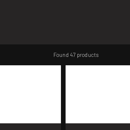
Found 47 products