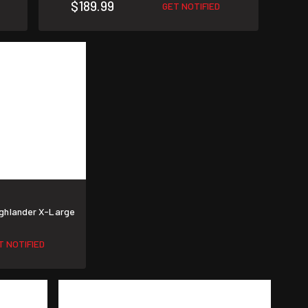
$189.99
GET NOTIFIED
ighlander X-Large
T NOTIFIED