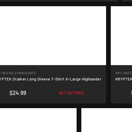
Y-16STALSH6
#120973
KRY-16S
YPTEK Stalker Long Sleeve T-Shirt X-Large Highlander
KRYPTEK 
$24.99
GET NOTIFIED