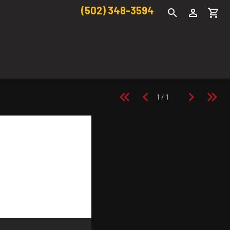
(502) 348-3594