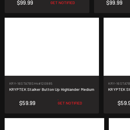
$99.99
$99.99
GET NOTIFIED
KRY-16STA7BSH4
#120985
KRY-16STA7
KRYPTEK Stalker Button Up Highlander Medium
KRYPTEK Sta
$59.99
$59.
GET NOTIFIED