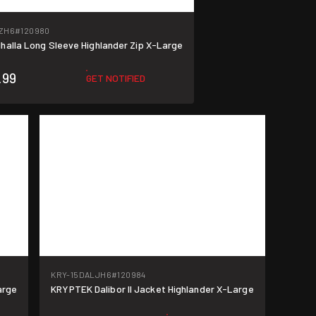
ZH6
#120980
halla Long Sleeve Highlander Zip X-Large
.99
GET NOTIFIED
KRY-15DALJH6
#120984
arge
KRYPTEK Dalibor II Jacket Highlander X-Large