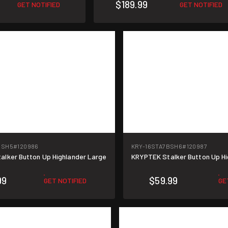
$189.99
GET NOTIFIED
GET NOTIFIED
BSH5
#120986
KRY-16STA7BSH6
#120987
lker Button Up Highlander Large
KRYPTEK Stalker Button Up H
99
$59.99
GET NOTIFIED
GE