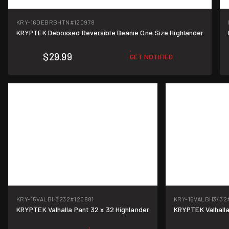
KRY-16DEBRBHTN
#120978
KRYPTEK Debossed Reversible Beanie One Size Highlander
$29.99
GET NOTIFIED
KRY-15VALBH3232
#120981
KRY-15VALBH3432
KRYPTEK Valhalla Pant 32 x 32 Highlander
KRYPTEK Valhalla