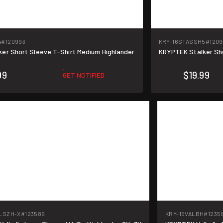
4
#120993
KRY-16STASSH5
#1209
er Short Sleeve T-Shirt Medium Highlander
KRYPTEK Stalker Sho
99
$19.99
GET NOTIFIED
LSZH-X
#123589
KRY-15VALBH
#1235