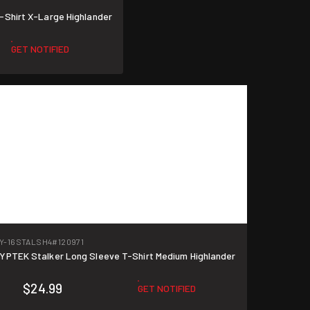
-Shirt X-Large Highlander
GET NOTIFIED
Y-16STALSH4
#120971
YPTEK Stalker Long Sleeve T-Shirt Medium Highlander
$24.99
GET NOTIFIED