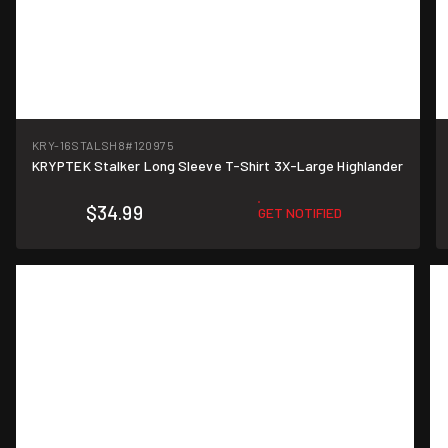
KRY-16STALSH8
#120975
KRYPTEK Stalker Long Sleeve T-Shirt 3X-Large Highlander
$34.99
GET NOTIFIED