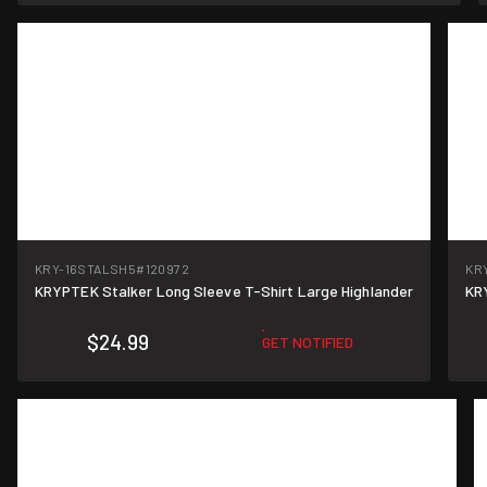
KRY-16STALSH5
#120972
KR
KRYPTEK Stalker Long Sleeve T-Shirt Large Highlander
KR
$24.99
GET NOTIFIED