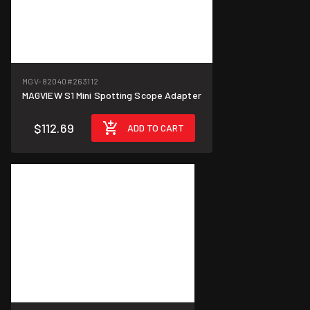
MGV-82040
#263112
MAGVIEW S1 Mini Spotting Scope Adapter
$112.69
ADD TO CART