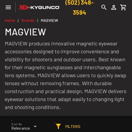
(502) 348-
3594
Home
Brands
MAGVIEW
/
/
MAGVIEW
MAGVIEW produces innovative magnetic eyewear
accessories designed to improve convenience and
visibility for shooters and outdoor users. Best known
for their magnetic sunglasses and interchangeable
lens systems, MAGVIEW allows users to quickly swap
lenses without removing frames. With durable
construction and practical design, MAGVIEW delivers
eyewear solutions that adapt easily to changing light
and shooting conditions.
Sort By
FILTERS
Relevance