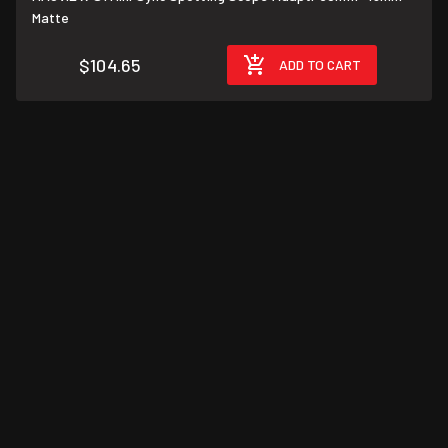
Matte
$104.65
ADD TO CART