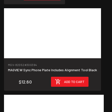
MGV-82052
#300394
MAGVIEW Sync Phone Plate Includes Alignment Tool Black
$12.60
ADD TO CART