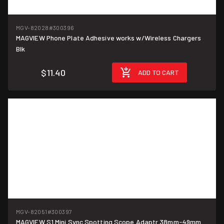
MGV-82028
#300396
MAGVIEW Phone Plate Adhesive works w/Wireless Chargers
Blk
$11.40
ADD TO CART
MGV-82051
#300397
MAGVIEW S1 Mini Sync Spotting Scope Adaptr 38mm-49mm