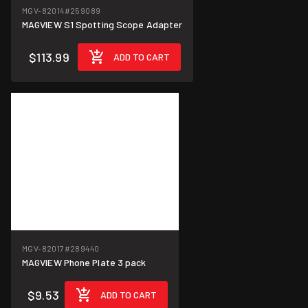
MGV-82014
#259089
MAGVIEW S1 Spotting Scope Adapter
$113.99
ADD TO CART
MGV-82017
#289440
MAGVIEW Phone Plate 3 pack
$9.53
ADD TO CART