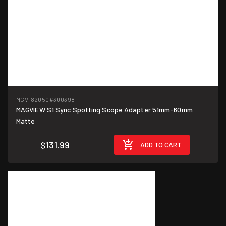
MGV-82050
#300398
MAGVIEW S1 Sync Spotting Scope Adapter 51mm-60mm
Matte
$131.99
ADD TO CART