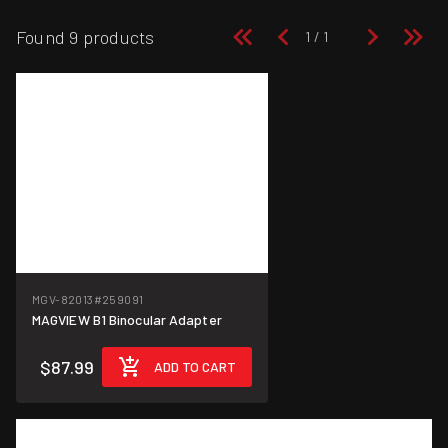
Found 9 products
MGV-82013
#259091
MAGVIEW B1 Binocular Adapter
$87.99
ADD TO CART