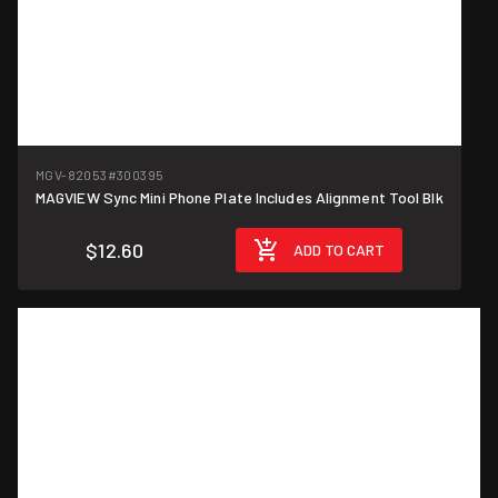
MGV-82053
#300395
MAGVIEW Sync Mini Phone Plate Includes Alignment Tool Blk
$12.60
ADD TO CART