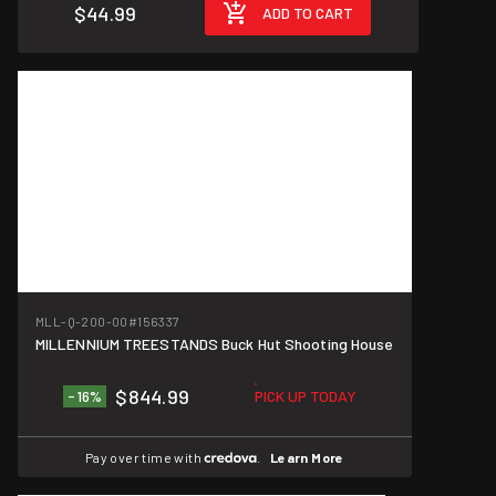
$44.99
ADD TO CART
Great Deal!
MLL-Q-200-00
#156337
MILLENNIUM TREESTANDS Buck Hut Shooting House
$844.99
-16%
PICK UP TODAY
Pay over time with
.
Learn More