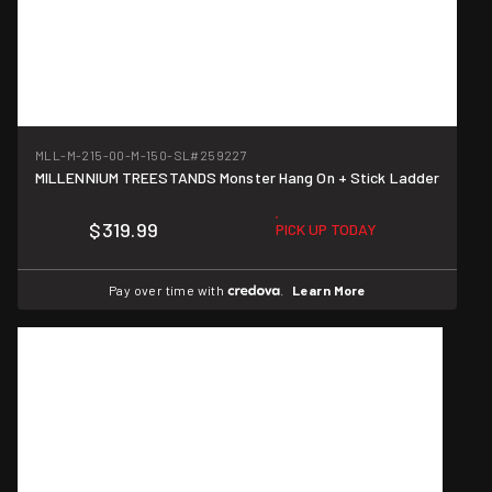
MLL-M-215-00-M-150-SL
#259227
MILLENNIUM TREESTANDS Monster Hang On + Stick Ladder
$319.99
PICK UP TODAY
Pay over time with
.
Learn More