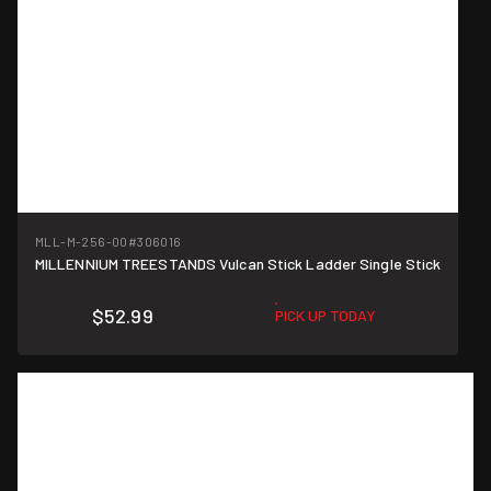
MLL-M-256-00
#306016
MILLENNIUM TREESTANDS Vulcan Stick Ladder Single Stick
$52.99
PICK UP TODAY