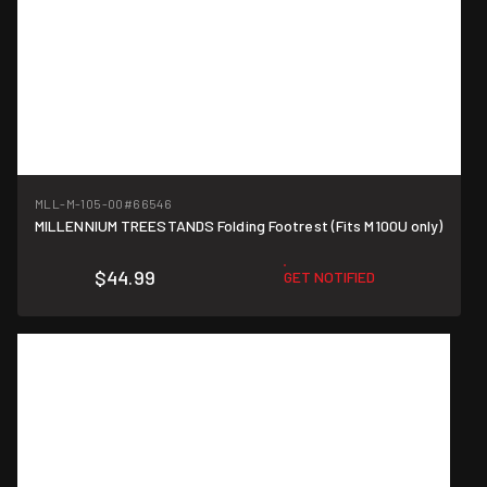
MLL-M-105-00
#66546
MILLENNIUM TREESTANDS Folding Footrest (Fits M100U only)
$44.99
GET NOTIFIED