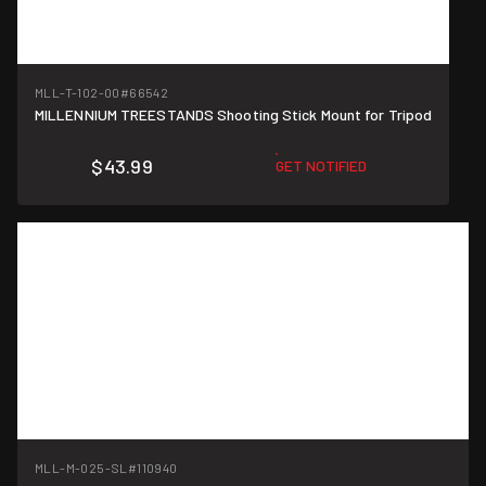
MLL-T-102-00
#66542
MILLENNIUM TREESTANDS Shooting Stick Mount for Tripod
$43.99
GET NOTIFIED
MLL-M-025-SL
#110940