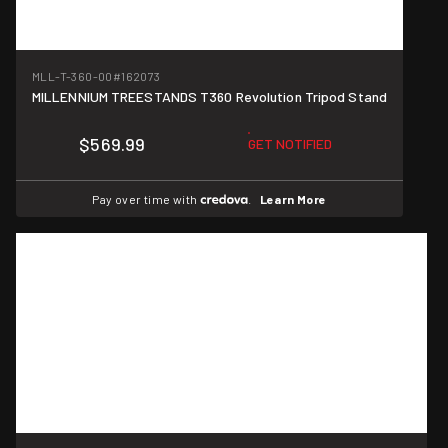
MLL-T-360-00
#162073
MILLENNIUM TREESTANDS T360 Revolution Tripod Stand
$569.99
GET NOTIFIED
Pay over time with
.
Learn More