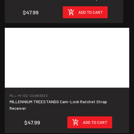
$47.99
ADD TO CART
MLL-M-102-SS
#66532
MILLENNIUM TREESTANDS Cam-Lock Ratchet Strap
Receiver
$47.99
ADD TO CART