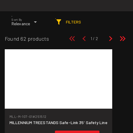
Sort By
FILTERS
Relevance
Found 62 products
MLL-M-107-01
#251512
MILLENNIUM TREESTANDS Safe-Link 35' Safety Line