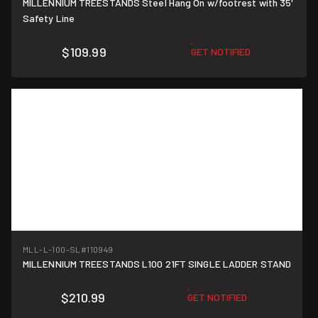
MILLENNIUM TREESTANDS Steel Hang On w/footrest with 35'
Safety Line
$109.99
GET NOTIFIED
MLL-L-100-SL
#110949
MILLENNIUM TREESTANDS L100 21FT SINGLE LADDER STAND
$210.99
GET NOTIFIED