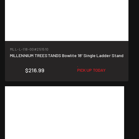
MLL-L-118-00
#251510
MILLENNIUM TREESTANDS Bowlite 18' Single Ladder Stand
$216.99
PICK UP TODAY