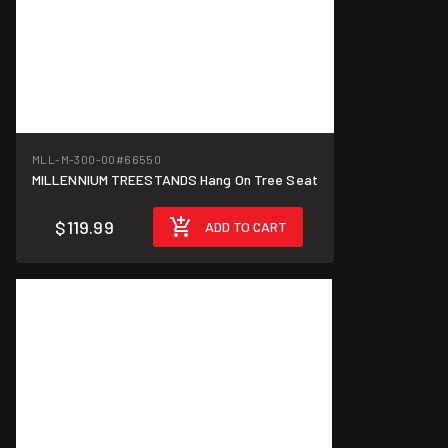
MLL-M-300-00
#66550
MILLENNIUM TREESTANDS Hang On Tree Seat
$119.99
ADD TO CART