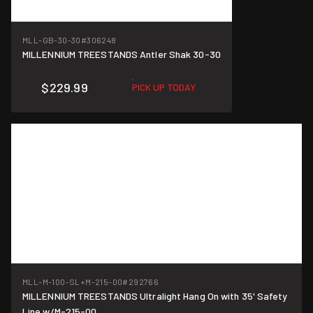
MLL-GB-30-30
#306248
MILLENNIUM TREESTANDS Antler Shak 30-30
$229.99
PICK UP TODAY
MLL-M-100-SL+M-215-00
#292766
MILLENNIUM TREESTANDS Ultralight Hang On with 35' Safety
Line w/M-215-00