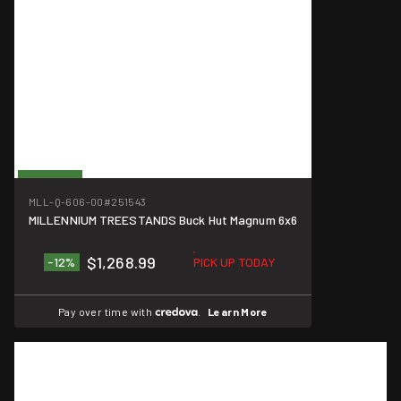
On Sale
MLL-Q-606-00
#251543
MILLENNIUM TREESTANDS Buck Hut Magnum 6x6
$1,268.99
-12%
PICK UP TODAY
Pay over time with
.
Learn More