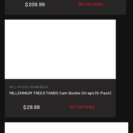
$209.99
GET NOTIFIED
MLL-M-202-00
#66524
MILLENNIUM TREESTANDS Cam Buckle Straps (6-Pack)
$29.99
GET NOTIFIED