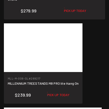
$279.99
PICK UP TODAY
MLL-M-008-SL
#289217
MILLENNIUM TREESTANDS M8 PRO lite Hang On
$239.99
PICK UP TODAY