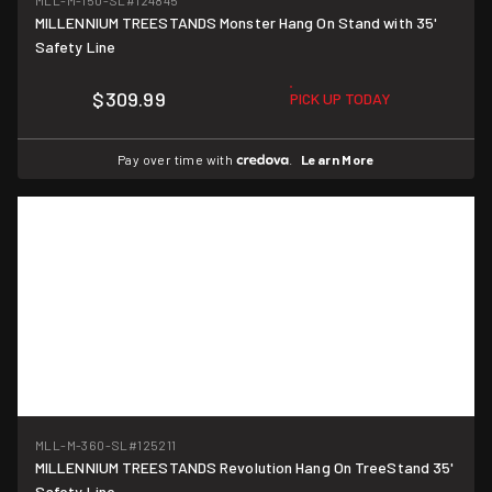
MLL-M-150-SL
#124845
MILLENNIUM TREESTANDS Monster Hang On Stand with 35'
Safety Line
$309.99
PICK UP TODAY
Pay over time with
.
Learn More
MLL-M-360-SL
#125211
MILLENNIUM TREESTANDS Revolution Hang On TreeStand 35'
Safety Line