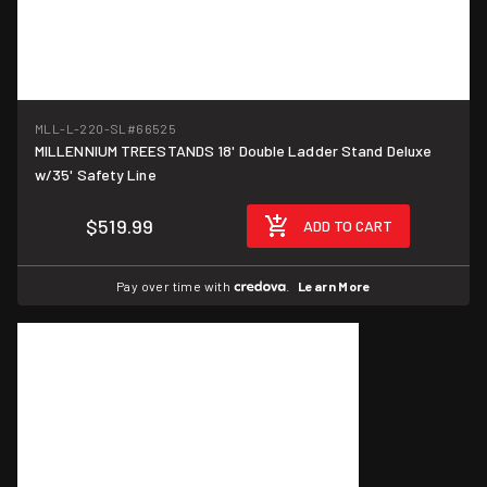
MLL-L-220-SL
#66525
MILLENNIUM TREESTANDS 18' Double Ladder Stand Deluxe
w/35' Safety Line
$519.99
ADD TO CART
Pay over time with
.
Learn More