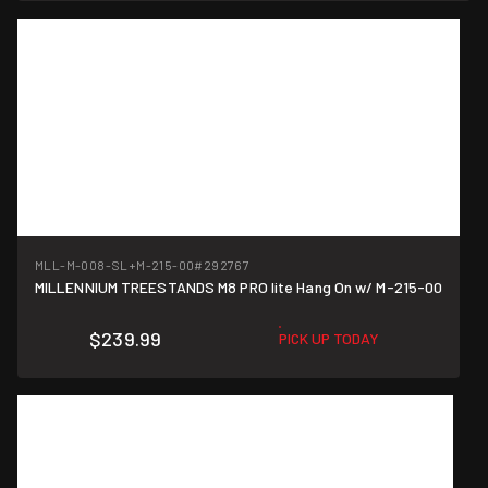
MLL-M-008-SL+M-215-00
#292767
MILLENNIUM TREESTANDS M8 PRO lite Hang On w/ M-215-00
$239.99
PICK UP TODAY