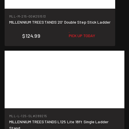
MLL-M-215-00
#251513
MILLENNIUM TREESTANDS 20' Double Step Stick Ladder
$124.99
PICK UP TODAY
MLL-L-125-SL
#289215
MILLENNIUM TREESTANDS L125 Lite 18ft Single Ladder
Stand