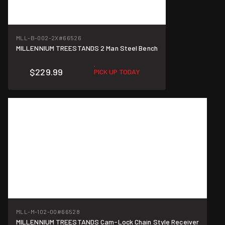
MLL-B-002-2X
#66526
MILLENNIUM TREESTANDS 2 Man Steel Bench
$229.99
PICK UP TODAY
MLL-M-102-00
#66528
MILLENNIUM TREESTANDS Cam-Lock Chain Style Receiver