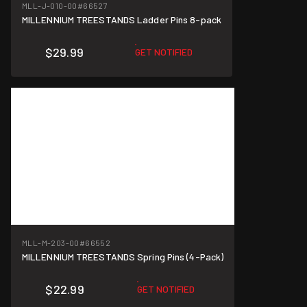
MLL-J-010-00
#66527
MILLENNIUM TREESTANDS Ladder Pins 8-pack
$29.99
GET NOTIFIED
MLL-M-203-00
#66552
MILLENNIUM TREESTANDS Spring Pins (4-Pack)
$22.99
GET NOTIFIED