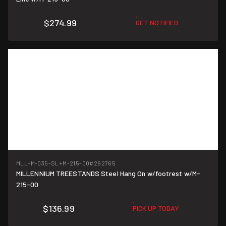
$274.99
GET NOTIFIED
MLL-M-035-SL+M-215-00
#292765
MILLENNIUM TREESTANDS Steel Hang On w/footrest w/M-
215-00
$136.99
PICK UP TODAY