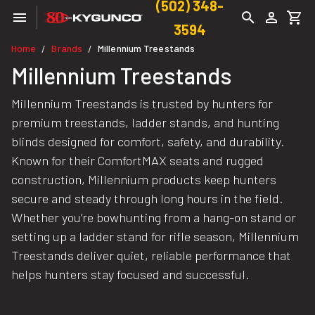
(502) 348-
3594
Home
Brands
Millennium Treestands
/
/
Millennium Treestands
Millennium Treestands is trusted by hunters for
premium treestands, ladder stands, and hunting
blinds designed for comfort, safety, and durability.
Known for their ComfortMAX seats and rugged
construction, Millennium products keep hunters
secure and steady through long hours in the field.
Whether you’re bowhunting from a hang-on stand or
setting up a ladder stand for rifle season, Millennium
Treestands deliver quiet, reliable performance that
helps hunters stay focused and successful.