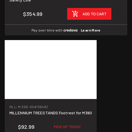
$354.99
ADD TO CART
Pay over time with
.
Learn More
MLL-M-366-00
#136482
MILLENNIUM TREESTANDS Footrest for M360
$92.99
PICK UP TODAY