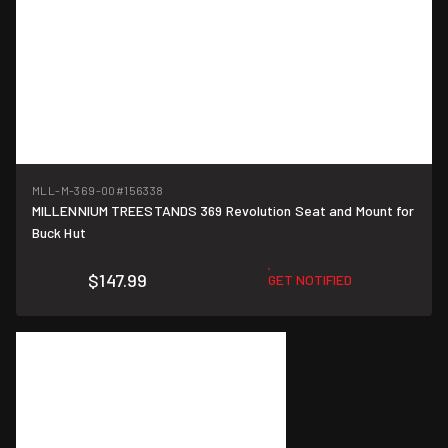
MLL-M-369-00
#156338
MILLENNIUM TREESTANDS 369 Revolution Seat and Mount for
Buck Hut
$147.99
GET NOTIFIED