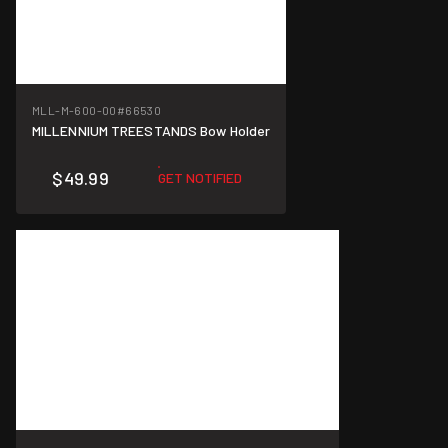
MLL-M-600-00
#66530
MILLENNIUM TREESTANDS Bow Holder
$49.99
GET NOTIFIED