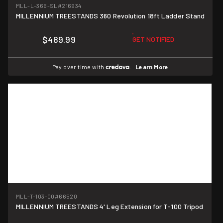
MLL-L-366-SL
#216934
MILLENNIUM TREESTANDS 360 Revolution 18ft Ladder Stand
$489.99
GET NOTIFIED
Pay over time with
.
Learn More
MLL-T-103-00
#66520
MILLENNIUM TREESTANDS 4' Leg Extension for T-100 Tripod