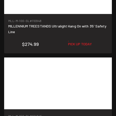
MLL-M-100-SL
#110948
MILLENNIUM TREESTANDS Ultralight Hang On with 35' Safety
Line
$274.99
PICK UP TODAY