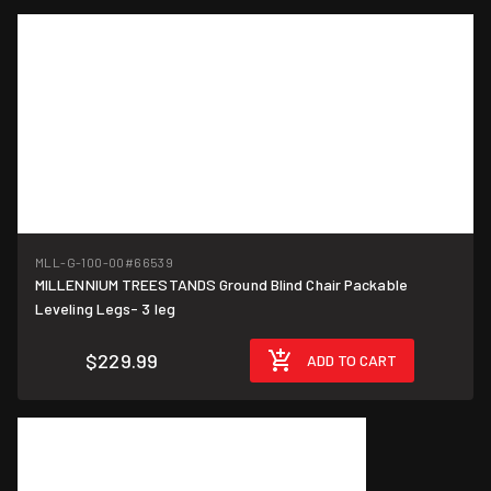
MLL-G-100-00
#66539
MILLENNIUM TREESTANDS Ground Blind Chair Packable
Leveling Legs- 3 leg
$229.99
ADD TO CART