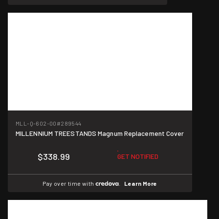
MLL-Q-602-00
#289544
MILLENNIUM TREESTANDS Magnum Replacement Cover
$338.99
GET NOTIFIED
Pay over time with
.
Learn More