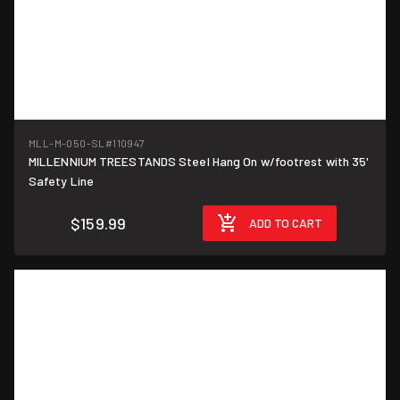
MLL-M-050-SL
#110947
MILLENNIUM TREESTANDS Steel Hang On w/footrest with 35'
Safety Line
$159.99
ADD TO CART