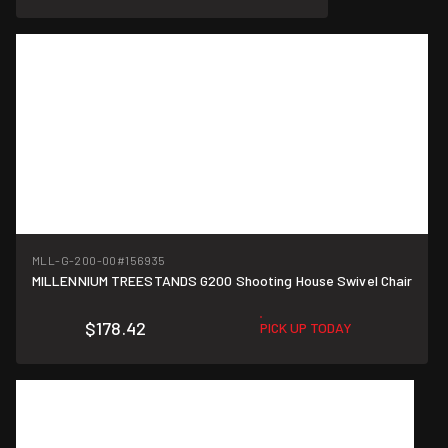
MLL-G-200-00
#156935
MILLENNIUM TREESTANDS G200 Shooting House Swivel Chair
$178.42
PICK UP TODAY