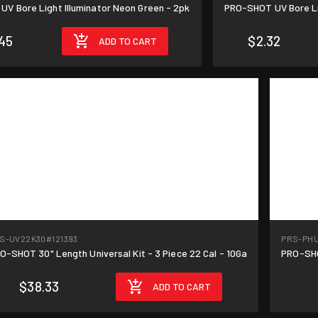
V Bore Light Illuminator Neon Green - 2pk
PRO-SHOT UV Bore Lig
45
$2.32
ADD TO CART
S-UV22K30
#121393
PRS-PH
O-SHOT 30" Length Universal Kit - 3 Piece 22 Cal - 10Ga
PRO-SHO
$38.33
ADD TO CART