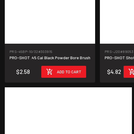
PRS-45BP-10/32
#303915
PRS-J20
#89053
PRO-SHOT .45 Cal Black Powder Bore Brush
PRO-SHOT Shot
$2.58
$4.82
ADD TO CART