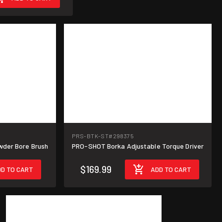
PRS-BTK-ST
#298375
wder Bore Brush
PRO-SHOT Borka Adjustable Torque Driver
$169.99
D TO CART
ADD TO CART