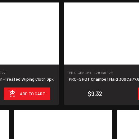
527
PRS-308CMS-12
#160822
-Treated Wiping Cloth 3pk
PRO-SHOT Chamber Maid 308Cal/7.
$9.32
ADD TO CART