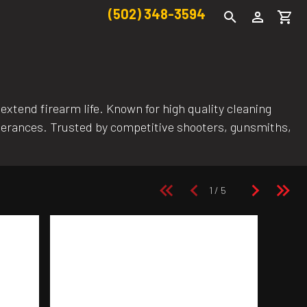
(502) 348-3594
xtend firearm life. Known for high quality cleaning
lerances. Trusted by competitive shooters, gunsmiths,