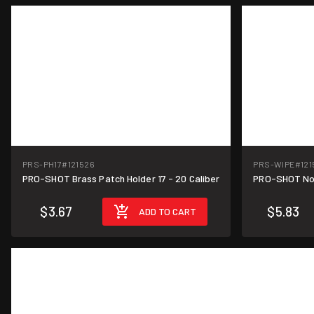
PRS-PH17
#121526
PRS-WIPE
#121
PRO-SHOT Brass Patch Holder 17 - 20 Caliber
PRO-SHOT Non
$3.67
$5.83
ADD TO CART