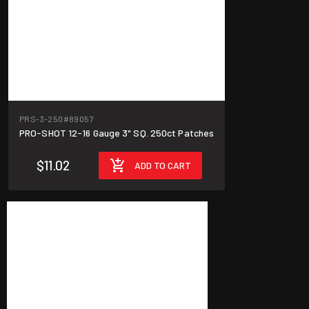
PRS-3-250
#89057
PRO-SHOT 12-16 Gauge 3" SQ. 250ct Patches
$11.02
ADD TO CART