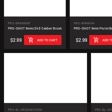
PRS-6R
#89097
PRS-9P
#89114
PRO-SHOT 6mm/243 Caliber Brush
PRO-SHOT 9mm Pistol B
$2.99
$2.99
ADD TO CART
ADD T
PRS-BL-GREEN
#121030
PRS-BL-GR