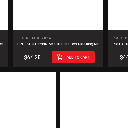
PRS-R9-KIT
#160824
PRS-S-M
et
PRO-SHOT 9mm/.35 Cal. Rifle Box Cleaning Kit
PRO-SHO
$44.26
$44
ADD TO CART