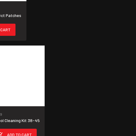
0ct Patches
 CART
9
ol Cleaning Kit 38-45
ADD TO CART