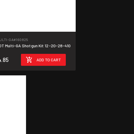
ULTI-GA
#160825
T Multi-GA Shotgun Kit 12-20-28-410
.85
ADD TO CART