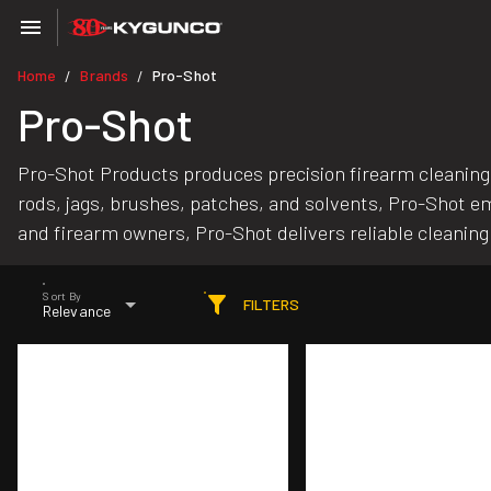
Home
Brands
Pro-Shot
/
/
Pro-Shot
Pro-Shot Products produces precision firearm cleaning 
rods, jags, brushes, patches, and solvents, Pro-Shot
and firearm owners, Pro-Shot delivers reliable cleaning 
Sort By
FILTERS
Relevance