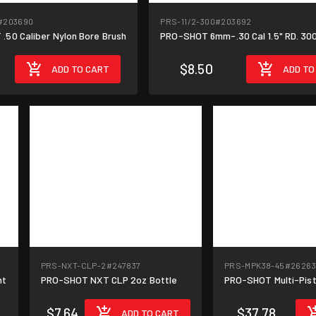
#203690
PRS-11/2-300
#203692
.50 Caliber Nylon Bore Brush
PRO-SHOT 6mm-.30 Cal 1.5" RD. 30
$8.50
ADD TO CART
ADD TO
PRS-NXT-CLP-2
#247837
PRS-MPK38-45
#26263
nt
PRO-SHOT NXT CLP 2oz Bottle
PRO-SHOT Multi-Pist
$7.64
$37.78
ADD TO CART