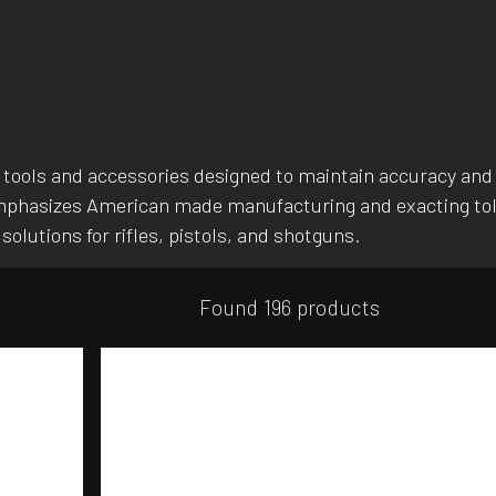
tools and accessories designed to maintain accuracy and e
 emphasizes American made manufacturing and exacting to
solutions for rifles, pistols, and shotguns.
Found 196 products