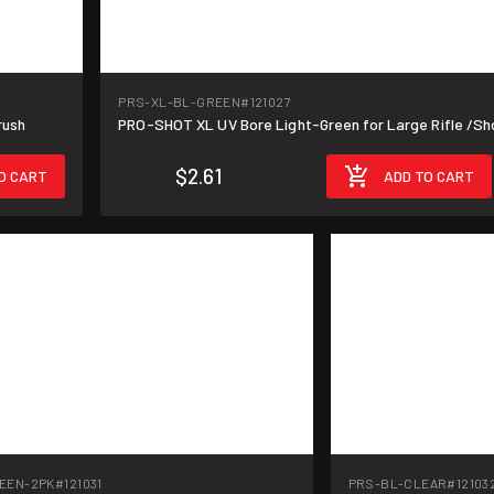
PRS-XL-BL-GREEN
#121027
rush
PRO-SHOT XL UV Bore Light-Green for Large Rifle /S
$2.61
O CART
ADD TO CART
EEN-2PK
#121031
PRS-BL-CLEAR
#12103