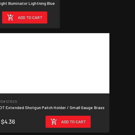
ht Illuminator Lightning Blue
ADD TO CART
US
#121525
T Extended Shotgun Patch Holder / Small Gauge Brass
$4.36
ADD TO CART