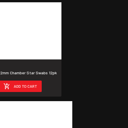
62mm Chamber Star Swabs 12pk
ADD TO CART