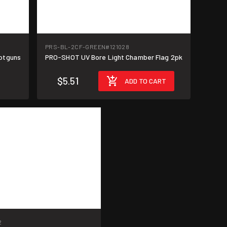
PRS-BL-2CF-GREEN
#121028
hotguns
PRO-SHOT UV Bore Light Chamber Flag 2pk
$5.51
ADD TO CART
2