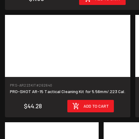
PRS-AR223KIT
#262640
PRO-SHOT AR-15 Tactical Cleaning Kit for 5.56mm/.223 Cal.
$44.28
ADD TO CART