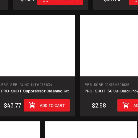
PRS-SPR-CLNG-KIT
#278634
PRS-50BP-10/32
#291936
PRO-SHOT Suppressor Cleaning Kit
PRO-SHOT .50 Cal Black Po
$43.77
$2.58
ADD TO CART
AD