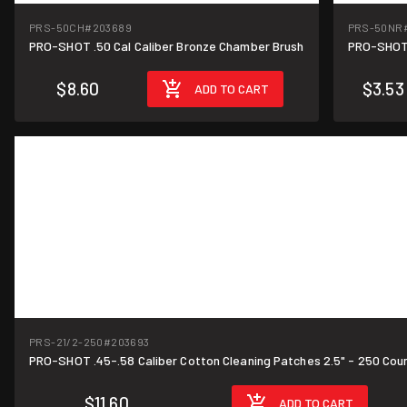
PRS-50CH
#203689
PRS-50NR
PRO-SHOT .50 Cal Caliber Bronze Chamber Brush
PRO-SHOT 
$8.60
$3.53
ADD TO CART
PRS-21/2-250
#203693
PRO-SHOT .45-.58 Caliber Cotton Cleaning Patches 2.5" - 250 Cou
$11.60
ADD TO CART