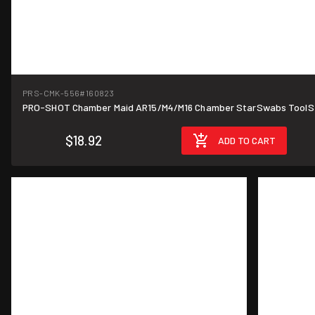
PRS-CMK-556
#160823
PRO-SHOT Chamber Maid AR15/M4/M16 Chamber StarSwabs ToolS
$18.92
ADD TO CART