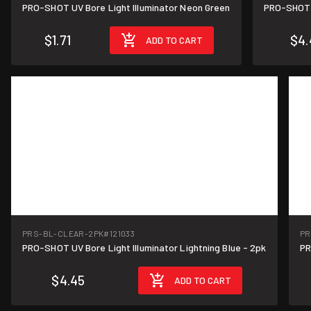
PRO-SHOT UV Bore Light Illuminator Neon Green
PRO-SHOT U
$1.71
$4.
ADD TO CART
PRS-BL-CLEAR-2PK
#121033
PR
PRO-SHOT UV Bore Light Illuminator Lightning Blue - 2pk
PR
$4.45
ADD TO CART