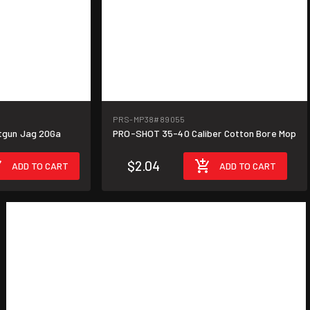
PRS-MP38
#89055
gun Jag 20Ga
PRO-SHOT 35-40 Caliber Cotton Bore Mop
$2.04
ADD TO CART
ADD TO CART