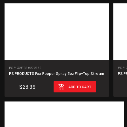
PSP-32FTS
#272169
PSP-
PS PRODUCTS Fox Pepper Spray 3oz Flip-Top Stream
PS P
$26.99
ADD TO CART