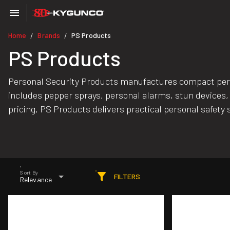
Home
Brands
PS Products
/
/
PS Products
Personal Security Products manufactures compact person
includes pepper sprays, personal alarms, stun devices, 
pricing, PS Products delivers practical personal safety s
Sort By
FILTERS
Relevance