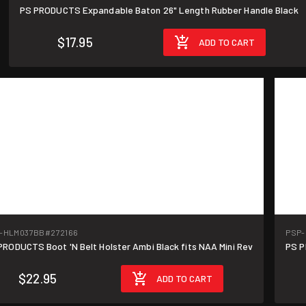
PS PRODUCTS Expandable Baton 26" Length Rubber Handle Black
$17.95
ADD TO CART
-HLM037BB
#272166
PSP
PRODUCTS Boot 'N Belt Holster Ambi Black fits NAA Mini Rev
PS P
$22.95
ADD TO CART