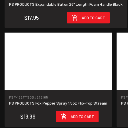
PS PRODUCTS Expandable Baton 26" Length Foam Handle Black
$17.95
ADD TO CART
PSP-152FTSDB
#272165
PSP
PS PRODUCTS Fox Pepper Spray 1.5oz Flip-Top Stream
PS 
$19.99
ADD TO CART