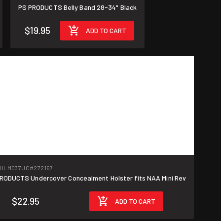
PS PRODUCTS Belly Band 28-34" Black
$19.95
ADD TO CART
-HLM037UC
#272167
RODUCTS Undercover Concealment Holster fits NAA Mini Rev
$22.95
ADD TO CART