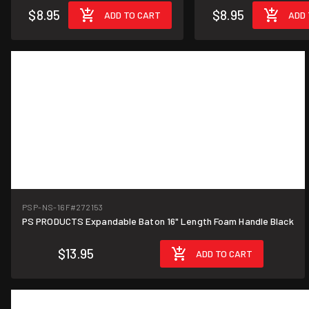
$8.95
$8.95
ADD TO CART
ADD 
PSP-NS-16F
#272153
PS PRODUCTS Expandable Baton 16" Length Foam Handle Black
$13.95
ADD TO CART