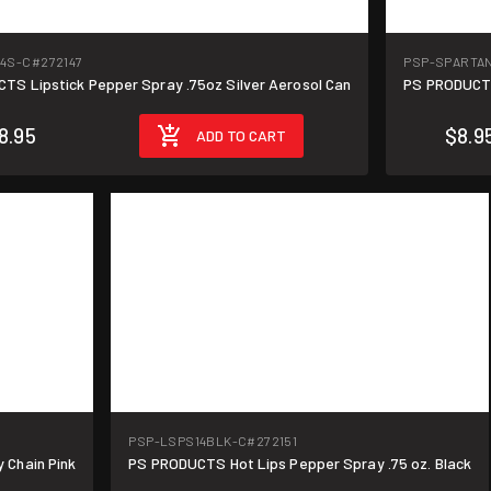
14S-C
#272147
PSP-SPARTA
TS Lipstick Pepper Spray .75oz Silver Aerosol Can
PS PRODUCTS
8.95
$8.9
ADD TO CART
PSP-LSPS14BLK-C
#272151
 Chain Pink
PS PRODUCTS Hot Lips Pepper Spray .75 oz. Black