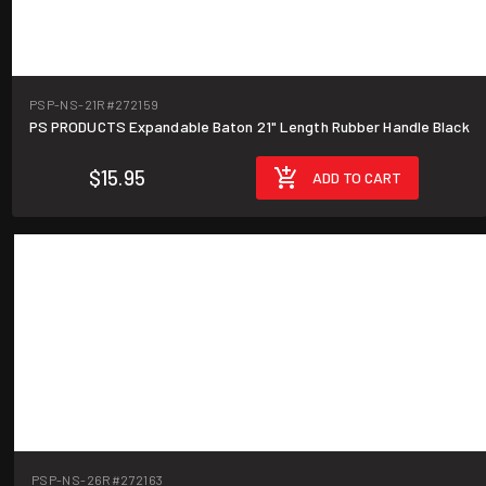
PSP-NS-21R
#272159
PS PRODUCTS Expandable Baton 21" Length Rubber Handle Black
$15.95
ADD TO CART
PSP-NS-26R
#272163