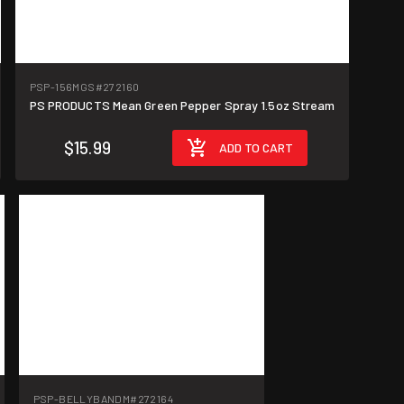
PSP-156MGS
#272160
PS PRODUCTS Mean Green Pepper Spray 1.5oz Stream
$15.99
ADD TO CART
PSP-BELLYBANDM
#272164