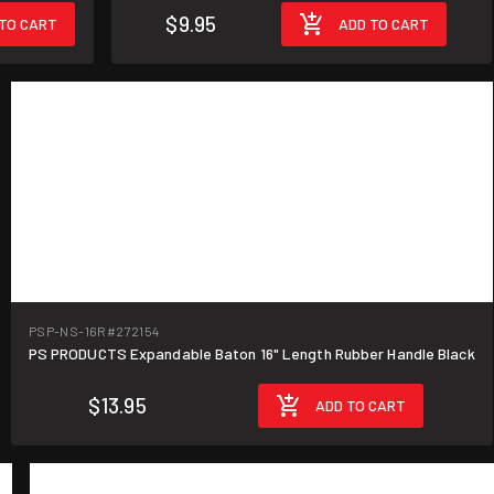
$9.95
TO CART
ADD TO CART
PSP-NS-16R
#272154
PS PRODUCTS Expandable Baton 16" Length Rubber Handle Black
$13.95
ADD TO CART