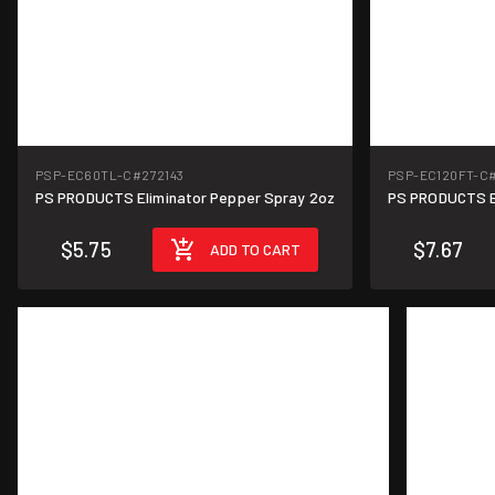
PSP-EC60TL-C
#272143
PSP-EC120FT-C
PS PRODUCTS Eliminator Pepper Spray 2oz
PS PRODUCTS E
$5.75
$7.67
ADD TO CART