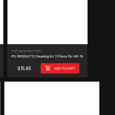
PSP-ARGCK
#272157
PS PRODUCTS Cleaning Kit 11 Piece For AR-15
$15.95
ADD TO CART