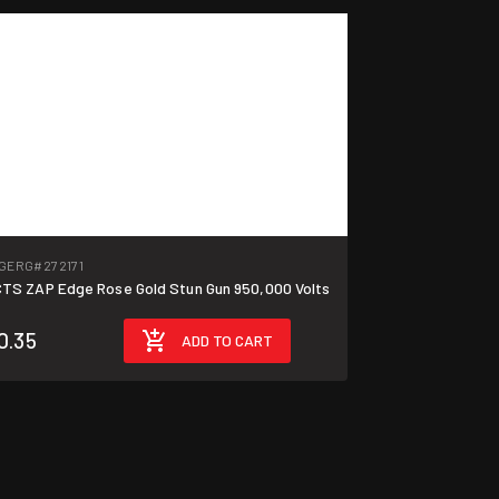
GERG
#272171
TS ZAP Edge Rose Gold Stun Gun 950,000 Volts
0.35
ADD TO CART