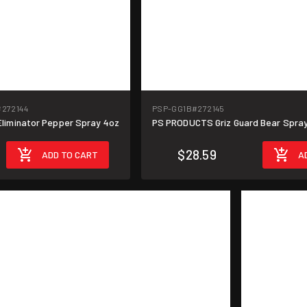
#272144
PSP-GG1B
#272145
liminator Pepper Spray 4oz
PS PRODUCTS Griz Guard Bear Spray
$28.59
ADD TO CART
A