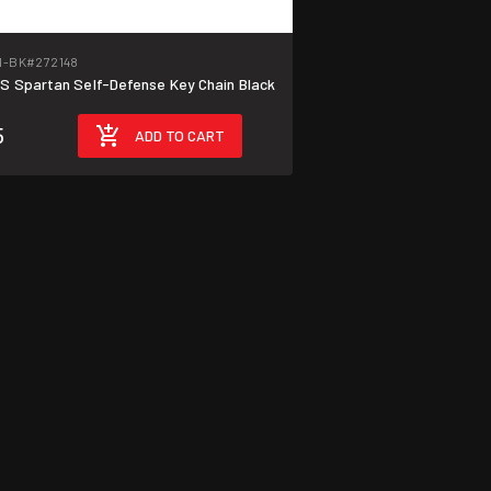
N-BK
#272148
 Spartan Self-Defense Key Chain Black
5
ADD TO CART