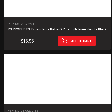
PSP-NS-21F
#272158
PS PRODUCTS Expandable Baton 21" Length Foam Handle Black
$15.95
ADD TO CART
PSP-NS-26F
#272162