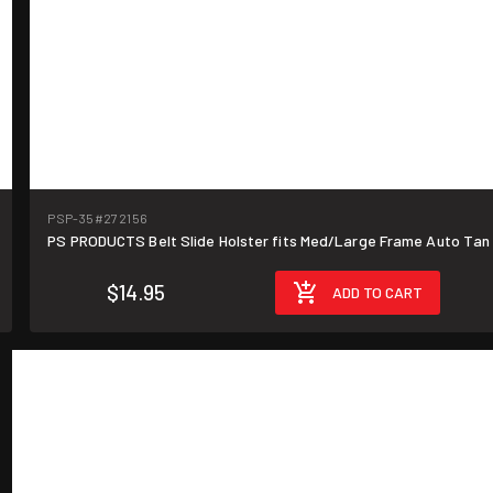
PSP-35
#272156
PS PRODUCTS Belt Slide Holster fits Med/Large Frame Auto Tan
$14.95
ADD TO CART