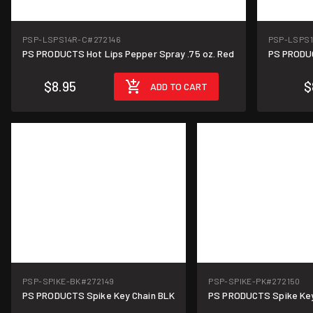
PSP-LSPS14R-C
#272146
PSP-LSPS
PS PRODUCTS Hot Lips Pepper Spray .75 oz. Red
PS PRODUC
$8.95
$
ADD TO CART
PSP-SPIKE-BK
#272149
PSP-SPIKE-PK
#272150
PS PRODUCTS Spike Key Chain BLK
PS PRODUCTS Spike Key