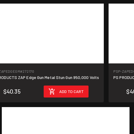
ZAPEDGEGM
#272170
PSP-ZAPED
RODUCTS ZAP Edge Gun Metal Stun Gun 950,000 Volts
PS PRODUC
$40.35
$4
ADD TO CART