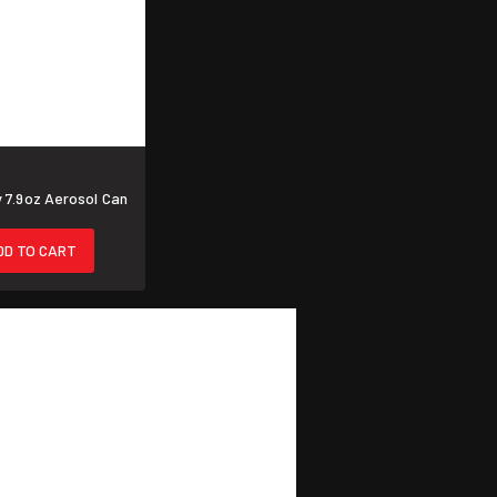
 7.9oz Aerosol Can
DD TO CART