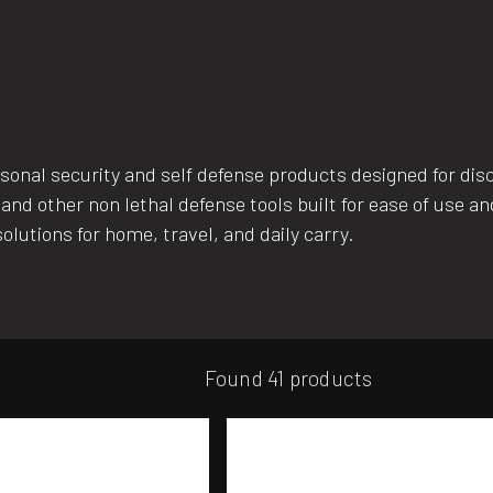
al security and self defense products designed for discr
and other non lethal defense tools built for ease of use 
olutions for home, travel, and daily carry.
Found 41 products