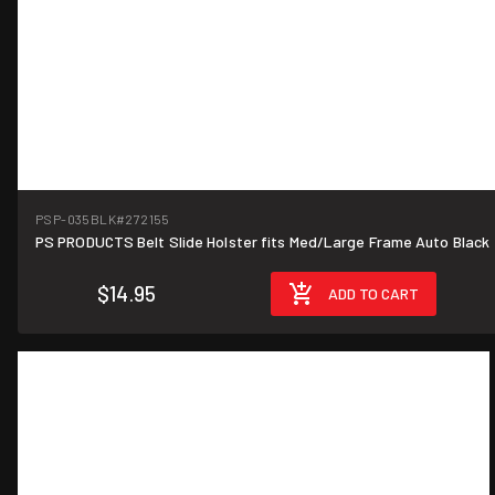
PSP-035BLK
#272155
PS PRODUCTS Belt Slide Holster fits Med/Large Frame Auto Black
$14.95
ADD TO CART