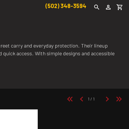
(502) 348-3594
eet carry and everyday protection. Their lineup
and quick access. With simple designs and accessible