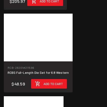
$205.97
ADD TO CART
RCB-28201
#211596
RCBS Full-Length Die Set for 6.8 Western
$48.59
ADD TO CART