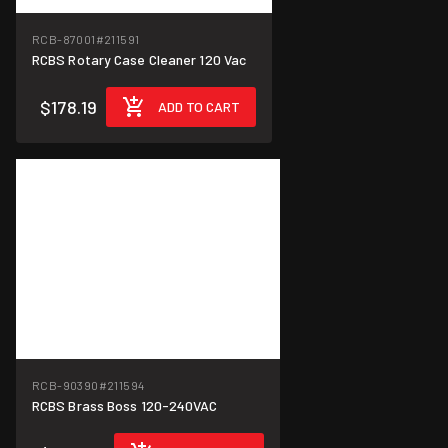
RCB-87001
#211591
RCBS Rotary Case Cleaner 120 Vac
$178.19
ADD TO CART
RCB-90390
#211594
RCBS Brass Boss 120-240VAC