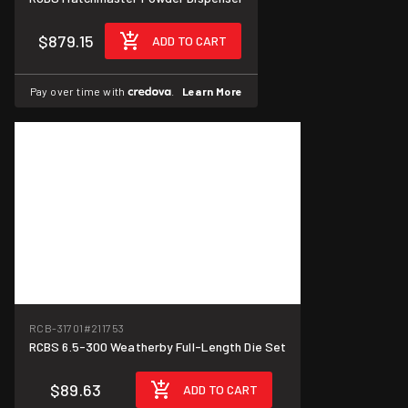
$879.15
ADD TO CART
Pay over time with
.
Learn More
RCB-31701
#211753
RCBS 6.5-300 Weatherby Full-Length Die Set
$89.63
ADD TO CART