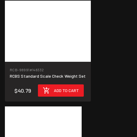
RCB-98991
#148332
RCBS Standard Scale Check Weight Set
$40.79
ADD TO CART