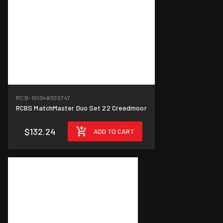
RCB-10104
#305747
RCBS MatchMaster Duo Set 22 Creedmoor
$132.24
ADD TO CART