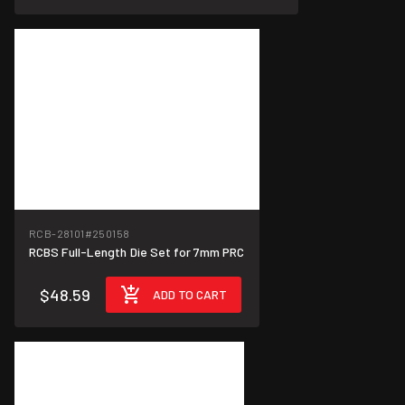
RCB-28101
#250158
RCBS Full-Length Die Set for 7mm PRC
$48.59
ADD TO CART