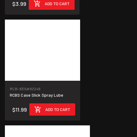
$3.99
ADD TO CART
RCB-9315
#92249
RCBS Case Slick Spray Lube
$11.99
ADD TO CART