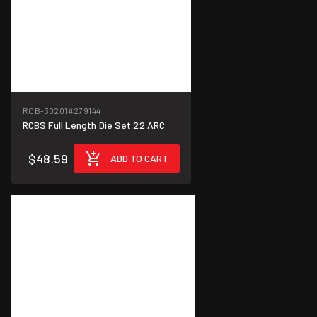
RCB-30201
#279144
RCBS Full Length Die Set 22 ARC
$48.59
ADD TO CART