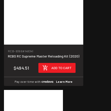
RCB-9366
#148341
RCBS RC Supreme Master Reloading Kit (2020)
$494.51
ADD TO CART
Pay over time with
.
Learn More