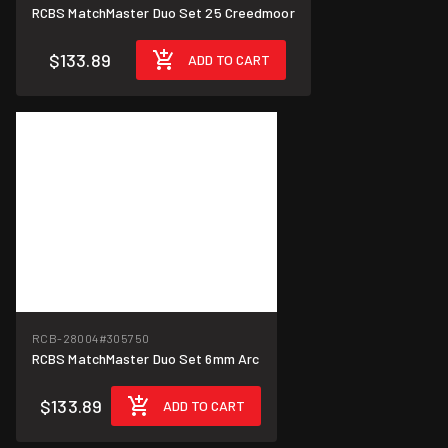
RCBS MatchMaster Duo Set 25 Creedmoor
$133.89
ADD TO CART
RCB-28004
#305750
RCBS MatchMaster Duo Set 6mm Arc
$133.89
ADD TO CART