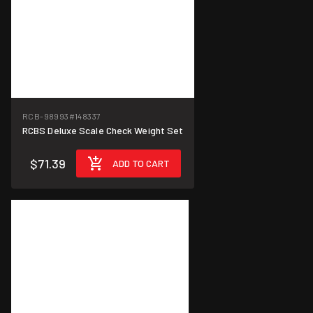
RCB-98993
#148337
RCBS Deluxe Scale Check Weight Set
$71.39
ADD TO CART