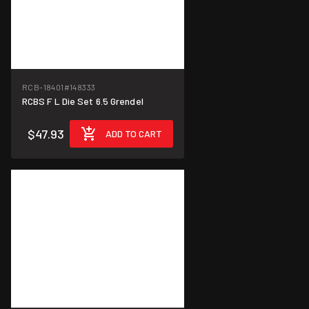
RCB-18401
#148333
RCBS F L Die Set 6.5 Grendel
$47.93
ADD TO CART