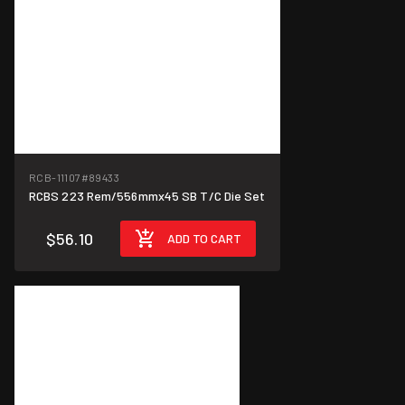
RCB-11107
#89433
RCBS 223 Rem/556mmx45 SB T/C Die Set
$56.10
ADD TO CART