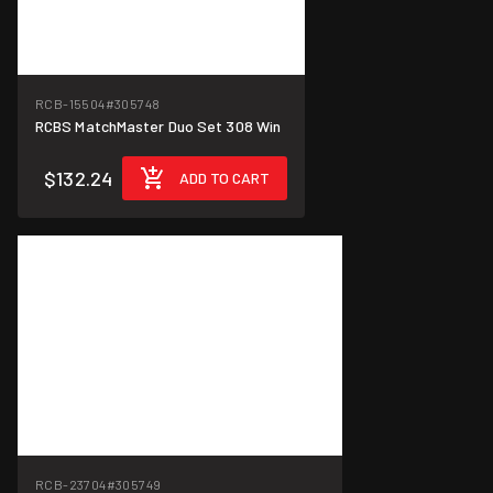
RCB-15504
#305748
RCBS MatchMaster Duo Set 308 Win
$132.24
ADD TO CART
RCB-23704
#305749