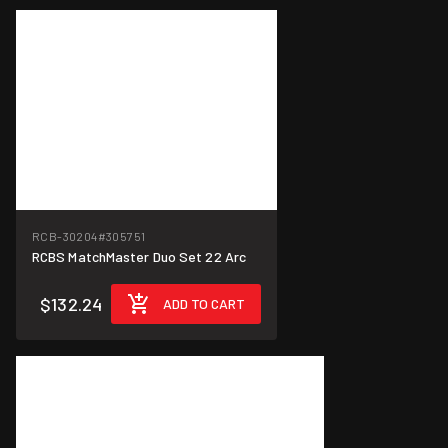
RCB-30204
#305751
RCBS MatchMaster Duo Set 22 Arc
$132.24
ADD TO CART