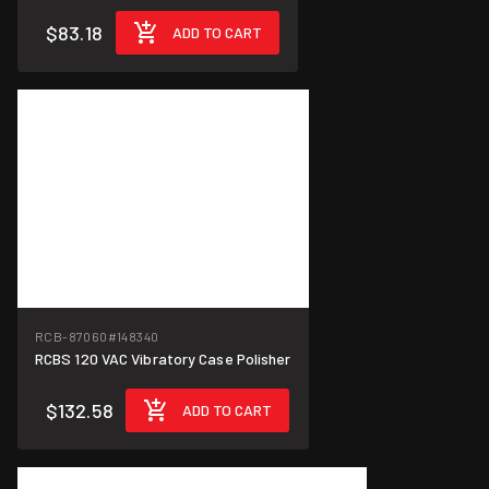
$83.18
ADD TO CART
RCB-87060
#148340
RCBS 120 VAC Vibratory Case Polisher
$132.58
ADD TO CART