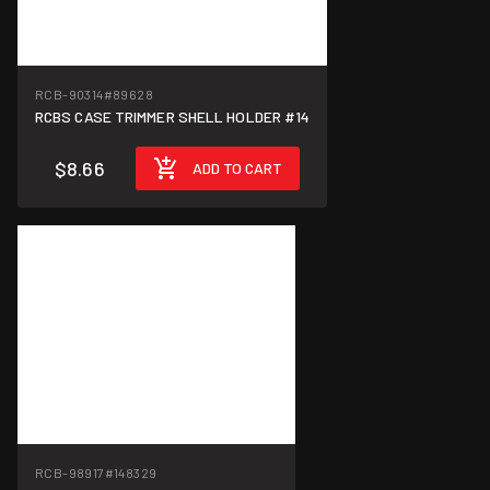
RCB-90314
#89628
RCBS CASE TRIMMER SHELL HOLDER #14
$8.66
ADD TO CART
RCB-98917
#148329