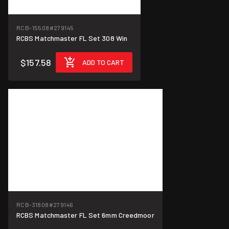
RCB-15508
#279145
RCBS Matchmaster FL Set 308 Win
$157.58
ADD TO CART
RCB-31808
#279146
RCBS Matchmaster FL Set 6mm Creedmoor