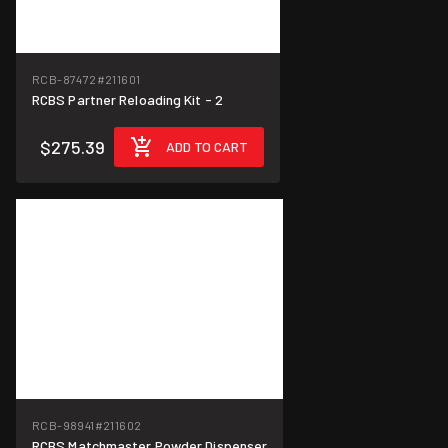
RCB-87472
#211601
RCBS Partner Reloading Kit - 2
$275.39
ADD TO CART
RCB-98941
#211602
RCBS Matchmaster Powder Dispenser