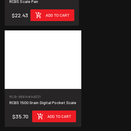
RCBS Scale Pan
$22.43
ADD TO CART
RCB-98914
#148331
RCBS 1500 Grain Digital Pocket Scale
$35.70
ADD TO CART