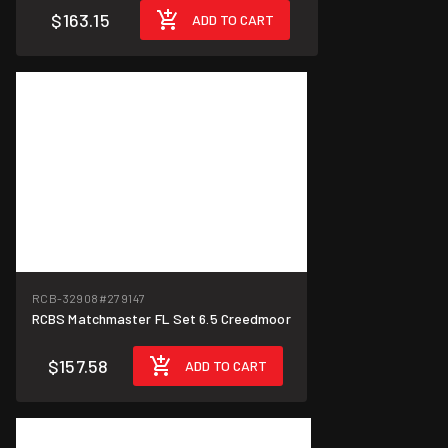
$163.15
ADD TO CART
RCB-32908
#279147
RCBS Matchmaster FL Set 6.5 Creedmoor
$157.58
ADD TO CART