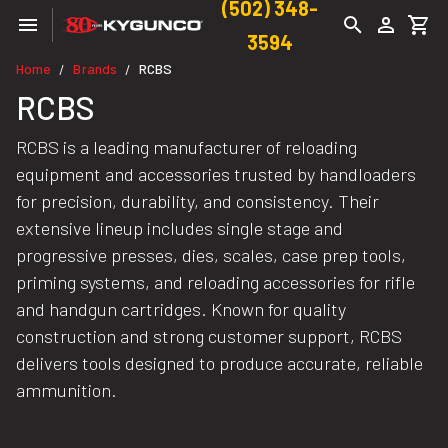
(502) 348-
3594
Home
Brands
RCBS
/
/
RCBS
RCBS is a leading manufacturer of reloading
equipment and accessories trusted by handloaders
for precision, durability, and consistency. Their
extensive lineup includes single stage and
progressive presses, dies, scales, case prep tools,
priming systems, and reloading accessories for rifle
and handgun cartridges. Known for quality
construction and strong customer support, RCBS
delivers tools designed to produce accurate, reliable
ammunition.