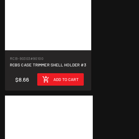
RCB-90303
#90100
RCBS CASE TRIMMER SHELL HOLDER #3
$8.66
ADD TO CART