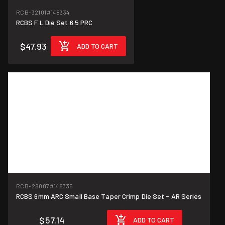
RCB-32101
#148334
RCBS F L Die Set 6.5 PRC
$47.93
ADD TO CART
RCB-28007
#148335
RCBS 6mm ARC Small Base Taper Crimp Die Set - AR Series
$57.14
ADD TO CART