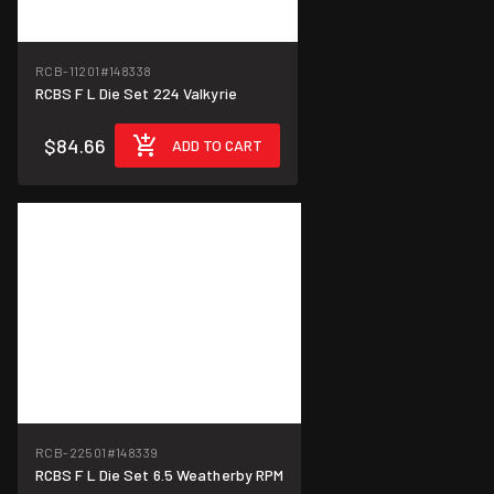
RCB-11201
#148338
RCBS F L Die Set 224 Valkyrie
$84.66
ADD TO CART
RCB-22501
#148339
RCBS F L Die Set 6.5 Weatherby RPM