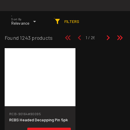
Sort By
FILTERS
Relevance
Found 1243 products
RCB-90164
#90095
RCBS Headed Decapping Pin 5pk