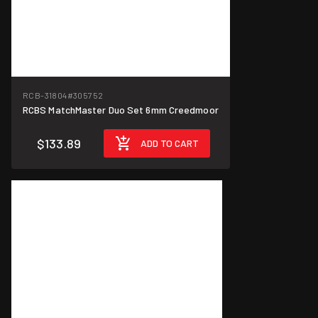
RCB-31804
#305752
RCBS MatchMaster Duo Set 6mm Creedmoor
$133.89
ADD TO CART