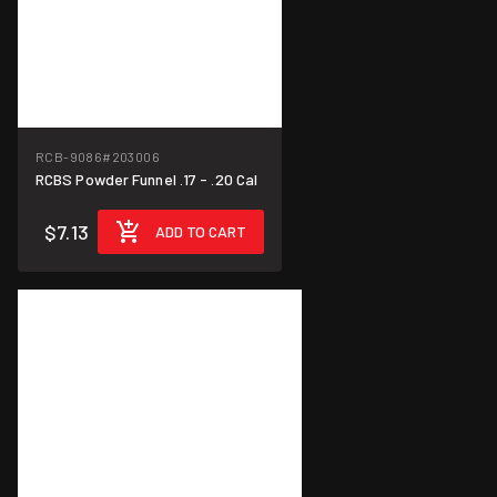
RCB-9086
#203006
RCBS Powder Funnel .17 - .20 Cal
$7.13
ADD TO CART