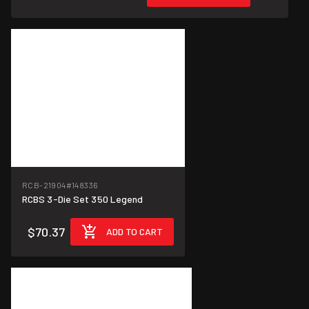
RCB-21904
#148336
RCBS 3-Die Set 350 Legend
$70.37
ADD TO CART