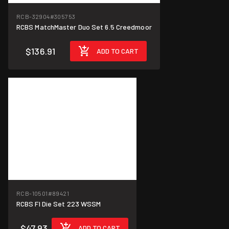
RCB-32904
#305753
RCBS MatchMaster Duo Set 6.5 Creedmoor
$136.91
ADD TO CART
RCB-10501
#89421
RCBS Fl Die Set 223 WSSM
$47.93
ADD TO CART