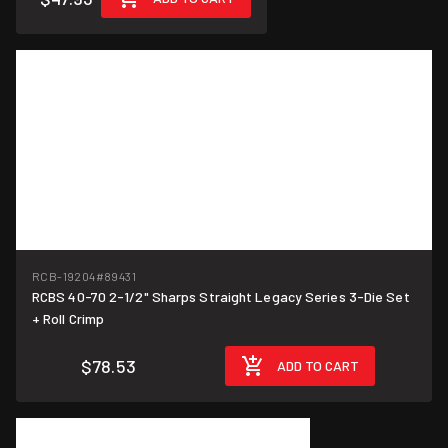
RCB-19204
#89431
RCBS 40-70 2-1/2" Sharps Straight Legacy Series 3-Die Set
+ Roll Crimp
$78.53
ADD TO CART