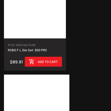
RCB-28601
#211598
RCBS F L Die Set 300 PRC
$89.91
ADD TO CART