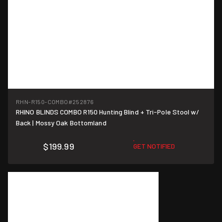
RHN-R150-COMBO
#252876
RHINO BLINDS COMBO R150 Hunting Blind + Tri-Pole Stool w/
Back | Mossy Oak Bottomland
$199.99
GET NOTIFIED