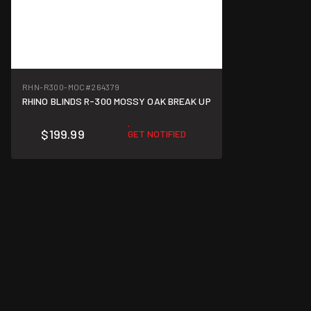
RHN-R300-MOC
#264379
RHINO BLINDS R-300 MOSSY OAK BREAK UP
$199.99
GET NOTIFIED