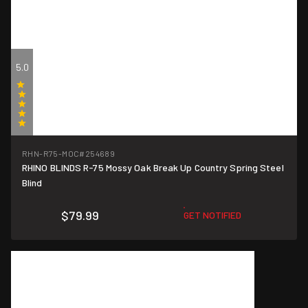
5.0
(1)
RHN-R75-MOC
#254689
RHINO BLINDS R-75 Mossy Oak Break Up Country Spring Steel
Blind
$79.99
GET NOTIFIED