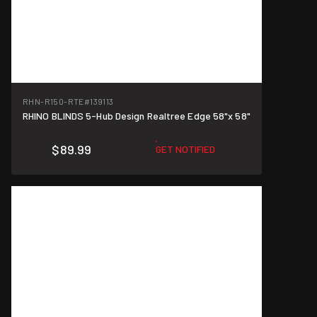
RHN-R150-RTE
#139113
RHINO BLINDS 5-Hub Design Realtree Edge 58"x 58"
$89.99
GET NOTIFIED