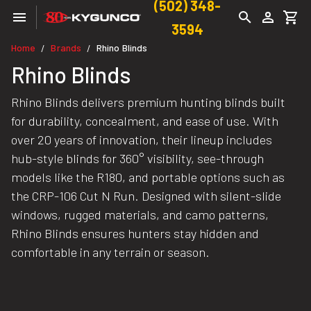
(502) 348-
3594
Home
Brands
Rhino Blinds
/
/
Rhino Blinds
Rhino Blinds delivers premium hunting blinds built
for durability, concealment, and ease of use. With
over 20 years of innovation, their lineup includes
hub-style blinds for 360° visibility, see-through
models like the R180, and portable options such as
the CRP-106 Cut N Run. Designed with silent-slide
windows, rugged materials, and camo patterns,
Rhino Blinds ensures hunters stay hidden and
comfortable in any terrain or season.