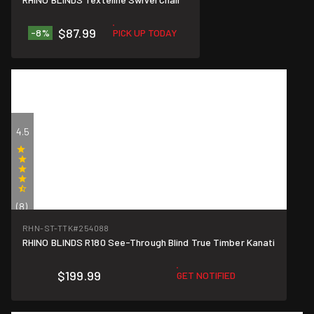
$87.99
-8%
PICK UP TODAY
4.5
(8)
RHN-ST-TTK
#254088
RHINO BLINDS R180 See-Through Blind True Timber Kanati
$199.99
GET NOTIFIED