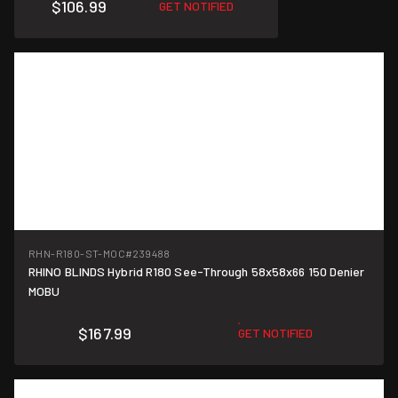
$106.99
GET NOTIFIED
RHN-R180-ST-MOC
#239488
RHINO BLINDS Hybrid R180 See-Through 58x58x66 150 Denier
MOBU
$167.99
GET NOTIFIED