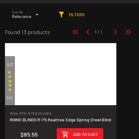
Sort By
FILTERS
Relevance
Found 13 products
5.0
(4)
RHN-R75-RTE
#254089
RHINO BLINDS R-75 Realtree Edge Spring Steel Blind
$85.55
ADD TO CART