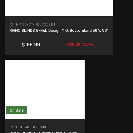
RHN-R180-ST-MBL
#202131
RHINO BLINDS 5-Hub Design M.O. Bottomland 58"x 58"
$199.99
PICK UP TODAY
On Sale
RHN-RC-4001
#280889
RHINO BLINDS Texteline Swivel Chair