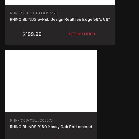
RHN-R180-ST-RTE
#157328
RHINO BLINDS 5-Hub Design Realtree Edge 58"x 58"
$199.99
GET NOTIFIED
RHN-R150-MBL
#208573
RHINO BLINDS R150 Mossy Oak Bottomland