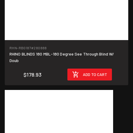
RHN-RB0187
#280888
RHINO BLINDS 180 MBL-180 Degree See Through Blind W/
Doub
$178.93
ADD TO CART