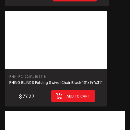
RHN-RC-2281
#162218
RHINO BLINDS Folding Swivel Chair Black 13"x14"x31"
$77.27
ADD TO CART