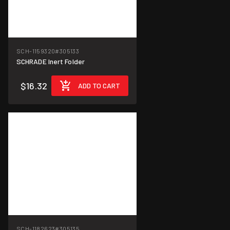
SCH-1159320
#305133
SCHRADE Inert Folder
$16.32
ADD TO CART
SCH-1182623
#305135