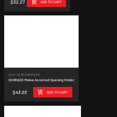
$32.27
ADD TO CART
SCH-1159324
#305110
SCHRADE Melee Assisted Opening Folder
$43.03
ADD TO CART