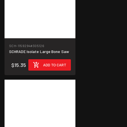
SCH-1159294
#305126
SCHRADE Isolate Large Bone Saw
$15.35
ADD TO CART