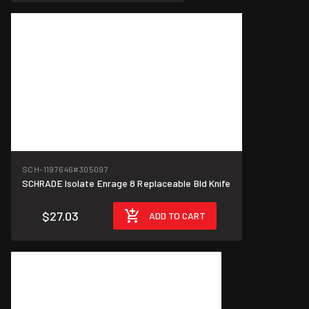
SCH-1197646
#305097
SCHRADE Isolate Enrage 8 Replaceable Bld Knife
$27.03
ADD TO CART