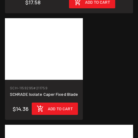
$17.58
ADD TO CART
SCH-1159295
#211759
SCHRADE Isolate Caper Fixed Blade
$14.36
ADD TO CART