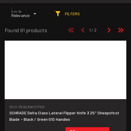
Sort By
FILTERS
Relevance
Found 91 products
SCH-1159291
#211758
SCHRADE Delta Class Lateral Flipper Knife 3.25" Sheepsfoot
Blade - Black / Green G10 Handles