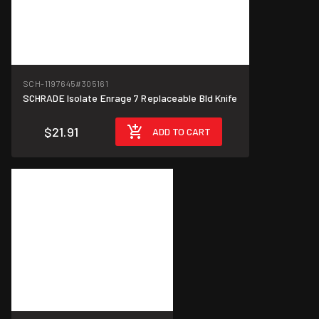
SCH-1197645
#305161
SCHRADE Isolate Enrage 7 Replaceable Bld Knife
$21.91
ADD TO CART