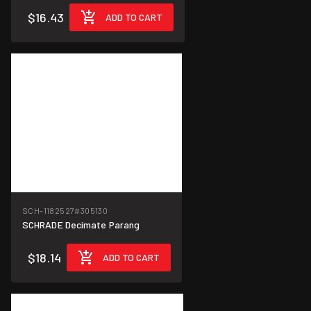
$16.43
ADD TO CART
SCH-1182527
#305130
SCHRADE Decimate Parang
$18.14
ADD TO CART