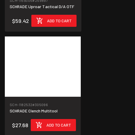
SCH-1159305
#259897
SCHRADE Uproar Tactical D/A OTF
$59.42
ADD TO CART
SCH-1182532
#305096
SCHRADE Clench Multitool
$27.68
ADD TO CART