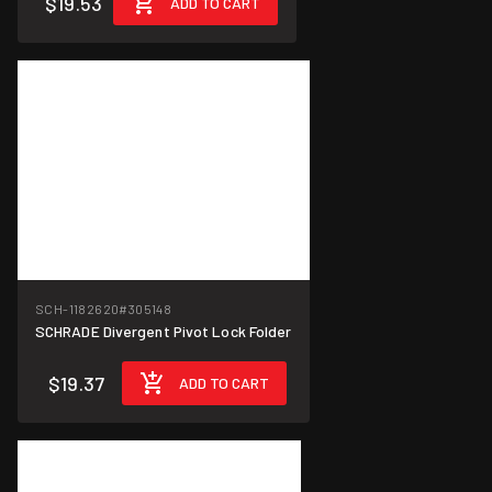
$19.53
ADD TO CART
SCH-1182620
#305148
SCHRADE Divergent Pivot Lock Folder
$19.37
ADD TO CART