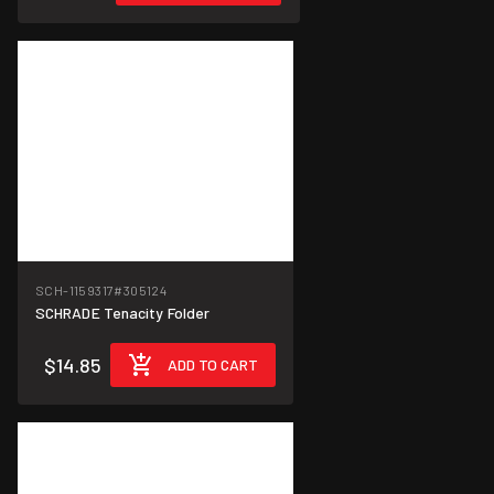
SCH-1159317
#305124
SCHRADE Tenacity Folder
$14.85
ADD TO CART