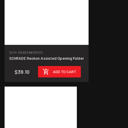
SCH-1159329
#305111
SCHRADE Reckon Assisted Opening Folder
$39.10
ADD TO CART