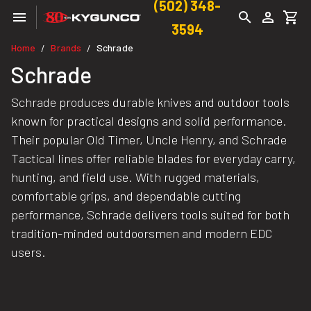
(502) 348-
3594
Home
Brands
Schrade
/
/
Schrade
Schrade produces durable knives and outdoor tools
known for practical designs and solid performance.
Their popular Old Timer, Uncle Henry, and Schrade
Tactical lines offer reliable blades for everyday carry,
hunting, and field use. With rugged materials,
comfortable grips, and dependable cutting
performance, Schrade delivers tools suited for both
tradition-minded outdoorsmen and modern EDC
users.