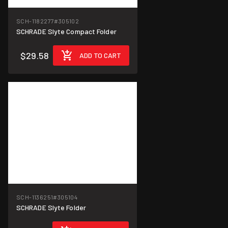
SCH-1182277
#305102
SCHRADE Slyte Compact Folder
$29.58
ADD TO CART
SCH-1136251
#305104
SCHRADE Slyte Folder