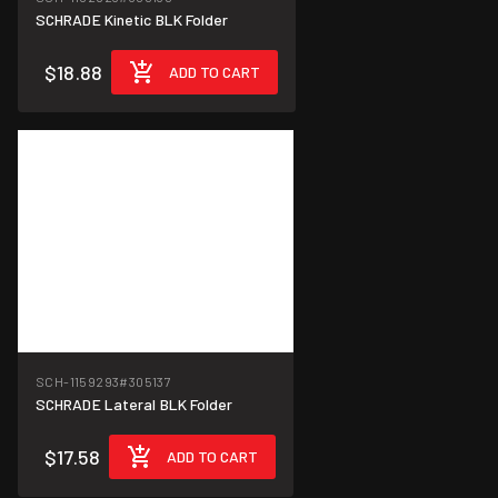
SCHRADE Kinetic BLK Folder
$18.88
ADD TO CART
SCH-1159293
#305137
SCHRADE Lateral BLK Folder
$17.58
ADD TO CART