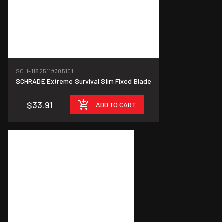
SCH-1182511
#305101
SCHRADE Extreme Survival Slim Fixed Blade
$33.91
ADD TO CART