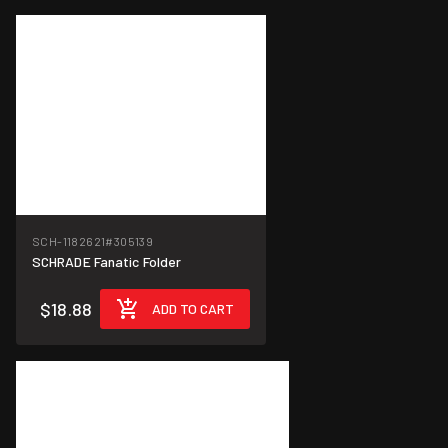
SCH-1182621
#305139
SCHRADE Fanatic Folder
$18.88
ADD TO CART