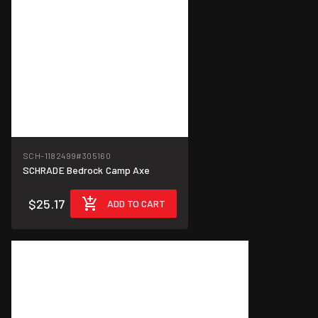
SCH-1182499
#305160
SCHRADE Bedrock Camp Axe
$25.17
ADD TO CART