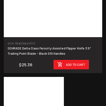
SCH-1159310
#211772
SCHRADE Delta Class Ferocity Assisted Flipper Knife 3.5"
Trailing Point Blade - Black G10 Handles
$25.36
ADD TO CART