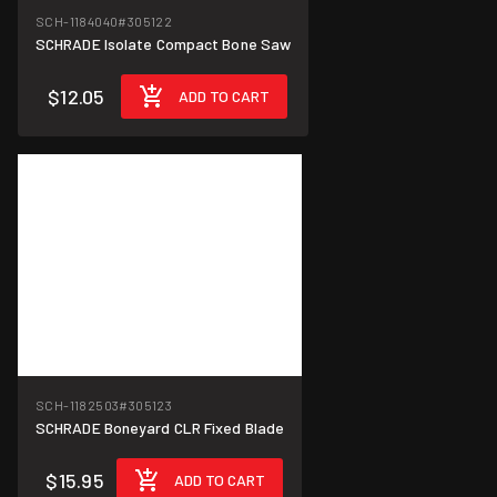
SCH-1184040
#305122
SCHRADE Isolate Compact Bone Saw
$12.05
ADD TO CART
SCH-1182503
#305123
SCHRADE Boneyard CLR Fixed Blade
$15.95
ADD TO CART