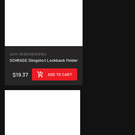
SCH-1159301
#305150
SCHRADE Slingshot Lockback Folder
$19.37
ADD TO CART