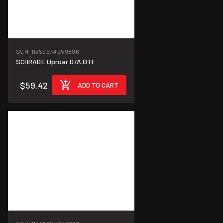
SCH-1135967
#259896
SCHRADE Uproar D/A OTF
$59.42
ADD TO CART