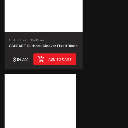
SCH-1182498
#305143
SCHRADE Outback Cleaver Fixed Blade
$19.32
ADD TO CART