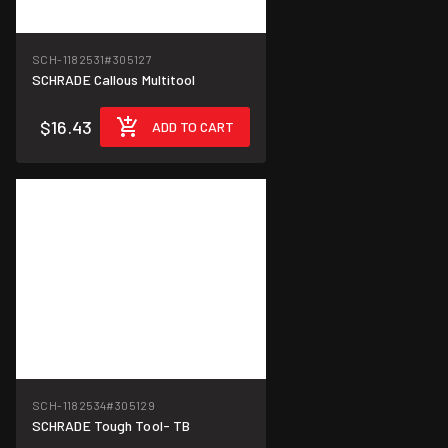
SCH-1182531
#305127
SCHRADE Callous Multitool
$16.43
ADD TO CART
SCH-1182534
#305129
SCHRADE Tough Tool- TB