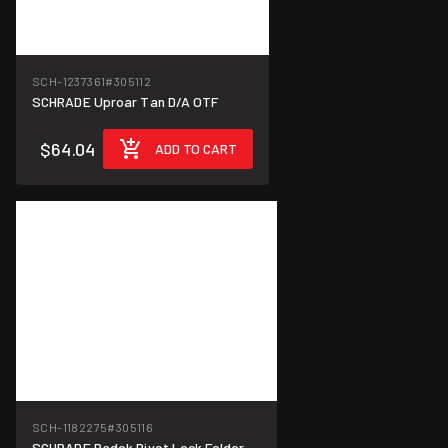
SCH-1237361
#305112
SCHRADE Uproar Tan D/A OTF
$64.04
ADD TO CART
SCH-1182275
#305116
SCHRADE Radok Pivot Lock Folder