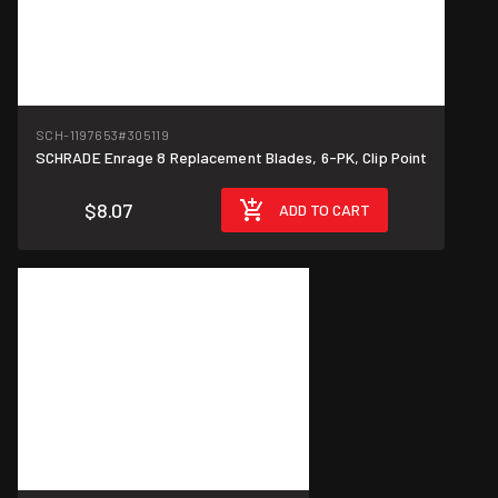
SCH-1197653
#305119
SCHRADE Enrage 8 Replacement Blades, 6-PK, Clip Point
$8.07
ADD TO CART