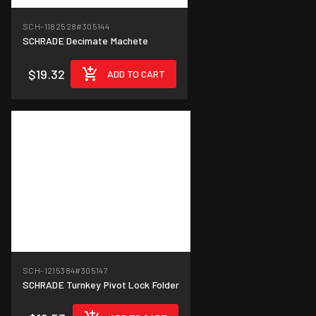
SCH-1182528
#305144
SCHRADE Decimate Machete
$19.32
ADD TO CART
SCH-1215384
#305147
SCHRADE Turnkey Pivot Lock Folder