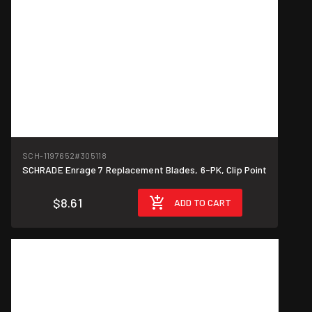
SCH-1197652
#305118
SCHRADE Enrage 7 Replacement Blades, 6-PK, Clip Point
$8.61
ADD TO CART