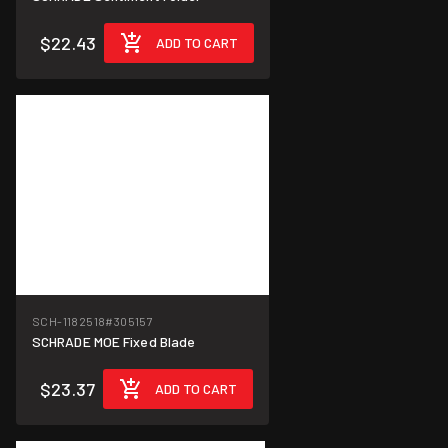
$22.43
ADD TO CART
SCH-1182518
#305157
SCHRADE MOE Fixed Blade
$23.37
ADD TO CART