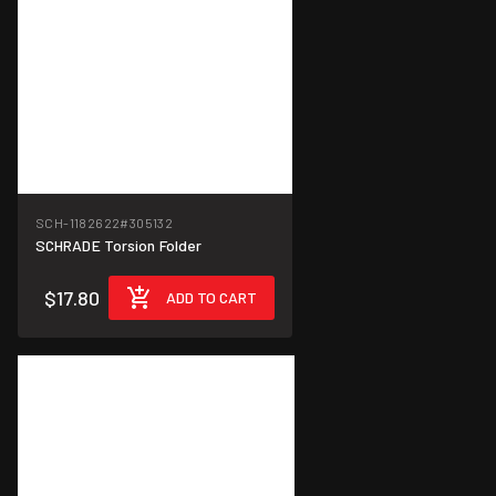
SCH-1182622
#305132
SCHRADE Torsion Folder
$17.80
ADD TO CART