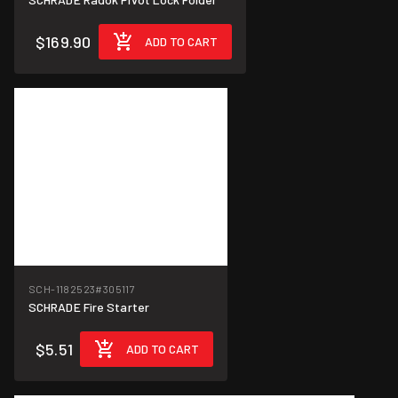
$169.90
ADD TO CART
SCH-1182523
#305117
SCHRADE Fire Starter
$5.51
ADD TO CART