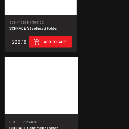
SCH-1159314
#305152
SCHRADE Steelhead Folder
$22.18
ADD TO CART
SCH-1182624
#305153
SCHRADE Sentiment Folder