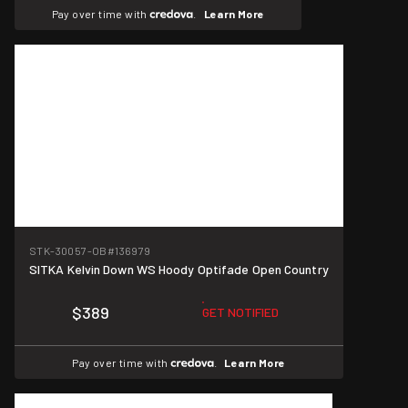
Pay over time with
.
Learn More
STK-30057-OB
#136979
SITKA Kelvin Down WS Hoody Optifade Open Country
$389
GET NOTIFIED
Pay over time with
.
Learn More