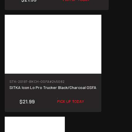
STK-20197-BKCH-OSFA
#245082
SITKA Icon Lo Pro Trucker Black/Charcoal OSFA
$21.99
PICK UP TODAY