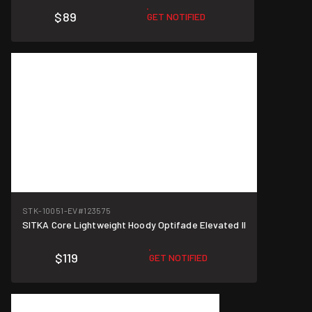
$89
GET NOTIFIED
STK-10051-EV
#123575
SITKA Core Lightweight Hoody Optifade Elevated II
$119
GET NOTIFIED