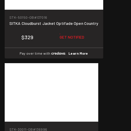
STK-50150-OB
#137016
SITKA Cloudburst Jacket Optifade Open Country
$329
GET NOTIFIED
Pay over time with
.
Learn More
STK-30011-OB
#136996