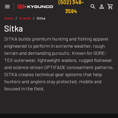
(502) 348-
3594
Home
Brands
Sitka
/
/
Sitka
SITKA builds premium hunting and fishing apparel
engineered to perform in extreme weather, rough
terrain and demanding pursuits. Known for GORE-
TEX outerwear, lightweight waders, rugged footwear
and science-driven OPTIFADE concealment patterns,
SITKA creates technical gear systems that help
hunters and anglers stay protected, mobile and
focused in the field.