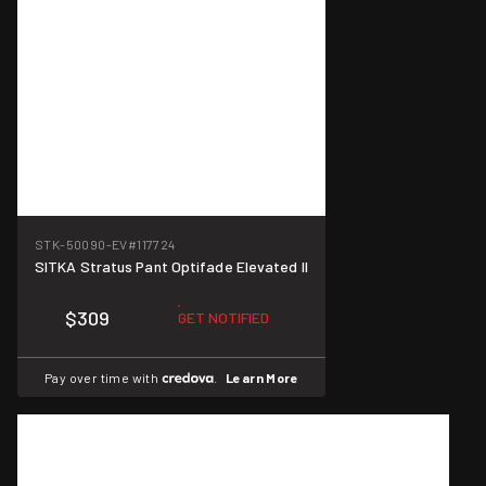
STK-50090-EV
#117724
SITKA Stratus Pant Optifade Elevated II
$309
GET NOTIFIED
Pay over time with
.
Learn More