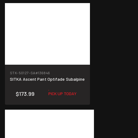
STK-50127-SA
#136846
SITKA Ascent Pant Optifade Subalpine
$173.99
PICK UP TODAY