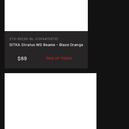
STK-90290-BL-OSFA
#155733
SITKA Stratus WS Beanie - Blaze Orange
$69
PICK UP TODAY