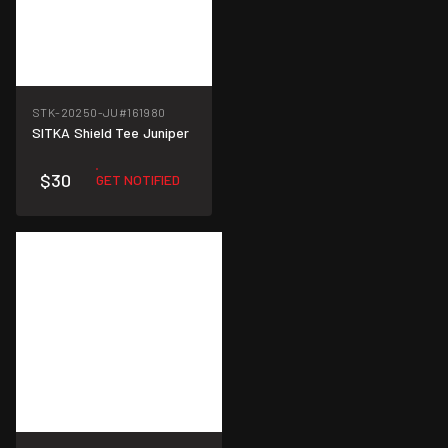
STK-20250-JU
#161980
SITKA Shield Tee Juniper
$30
GET NOTIFIED