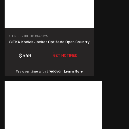
STK-50208-OB
#137025
SITKA Kodiak Jacket Optifade Open Country
$549
GET NOTIFIED
Pay over time with
.
Learn More