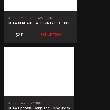
STK-600741-OLV-OSFA
#291935
SITKA HERITAGE PATCH VINTAGE TRUCKER
$30
PICK UP TODAY
STK-600422-OLV
#300601
SITKA Optifade Badge Tee - Olive Green