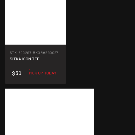
STK-600297-BKOR
#290027
SITKA ICON TEE
$30
PICK UP TODAY