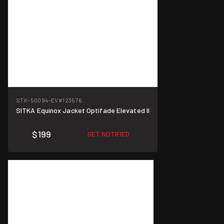
STK-50094-EV
#123576
SITKA Equinox Jacket Optifade Elevated II
$199
GET NOTIFIED