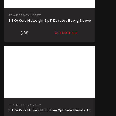
STK-10036-EV
#123573
SITKA Core Midweight ZipT Elevated II Long Sleeve
$89
GET NOTIFIED
STK-10038-EV
#123574
SITKA Core Midweight Bottom Optifade Elevated II