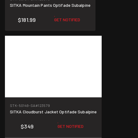
SITKA Mountain Pants Optifade Subalpine
$181.99
GET NOTIFIED
STK-50149-SA
#123579
SITKA Cloudburst Jacket Optifade Subalpine
$349
GET NOTIFIED