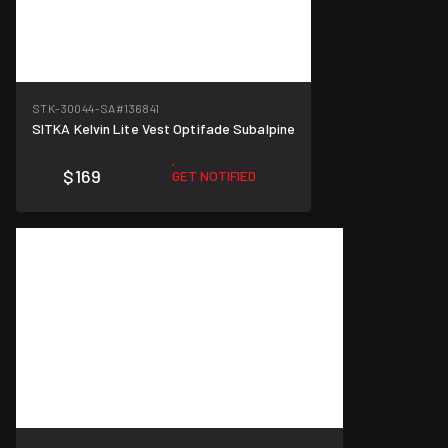
STK-30044-SA
#136841
SITKA Kelvin Lite Vest Optifade Subalpine
$169
GET NOTIFIED