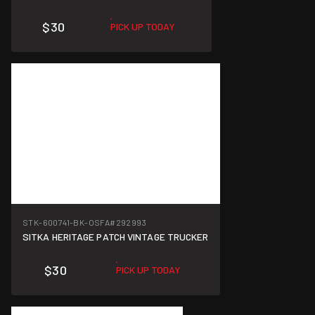
$30
PICK UP TODAY
STK-600741-BK-OSFA
#292993
SITKA HERITAGE PATCH VINTAGE TRUCKER
$30
PICK UP TODAY