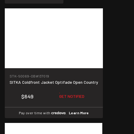
STK-50069-OB
#137019
SITKA Coldfront Jacket Optifade Open Country
$649
GET NOTIFIED
Pay over time with
.
Learn More