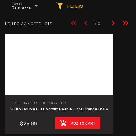
Sort By
FILTERS
Relevance
Found 337 products
STK-600437-UAO-OSFA
#245067
SITKA Double Cuff Acrylic Beanie Ultra Orange OSFA
$25.99
ADD TO CART