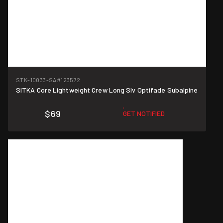
STK-10033-SA
#123572
SITKA Core Lightweight Crew Long Slv Optifade Subalpine
$69
GET NOTIFIED