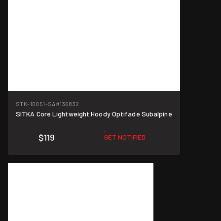
STK-10051-SA
#136832
SITKA Core Lightweight Hoody Optifade Subalpine
$119
GET NOTIFIED