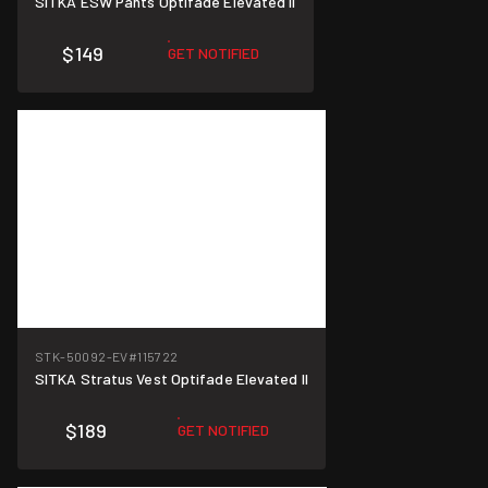
SITKA ESW Pants Optifade Elevated II
$149
GET NOTIFIED
STK-50092-EV
#115722
SITKA Stratus Vest Optifade Elevated II
$189
GET NOTIFIED