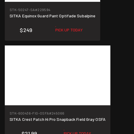
STK-50247-SA
#229594
SITKA Equinox Guard Pant Optifade Subalpine
$249
PICK UP TODAY
STK-600436-FIG-OSFA
#245066
SITKA Crest Patch Hi Pro Snapback Field Gray OSFA
$21.99
PICK UP TODAY