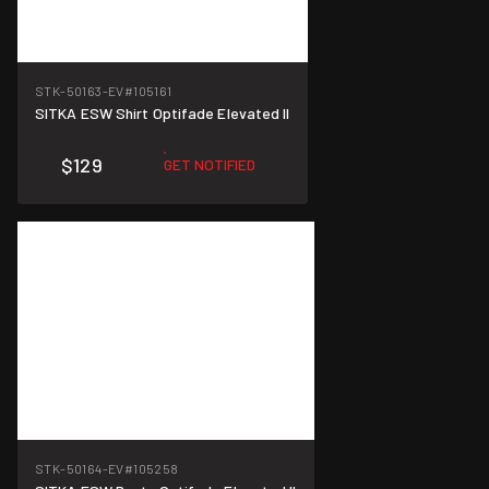
STK-50163-EV
#105161
SITKA ESW Shirt Optifade Elevated II
$129
GET NOTIFIED
STK-50164-EV
#105258