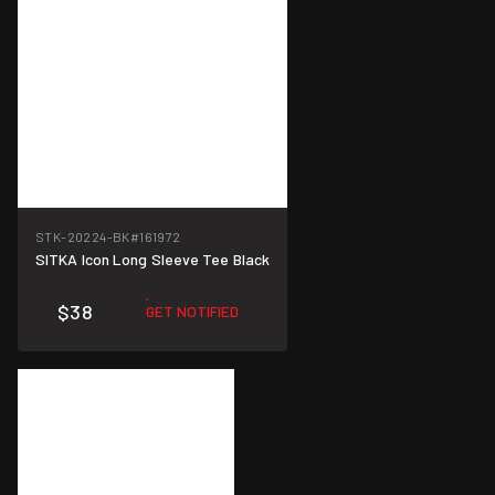
STK-20224-BK
#161972
SITKA Icon Long Sleeve Tee Black
$38
GET NOTIFIED