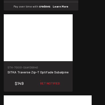
Pay over time with
.
Learn More
STK-70001-SA
#136840
SITKA Traverse Zip-T Optifade Subalpine
$149
GET NOTIFIED