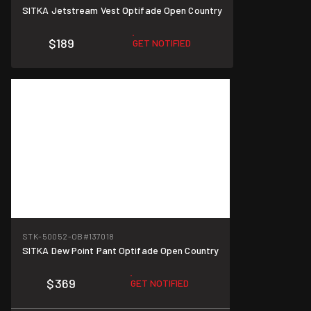
SITKA Jetstream Vest Optifade Open Country
$189
GET NOTIFIED
STK-50052-OB
#137018
SITKA Dew Point Pant Optifade Open Country
$369
GET NOTIFIED