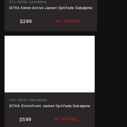
STK-30055-SA
#136843
SITKA Kelvin Active Jacket Optifade Subalpine
$289
GET NOTIFIED
STK-50067-SA
#136860
SITKA Stormfront Jacket Optifade Subalpine
$599
GET NOTIFIED