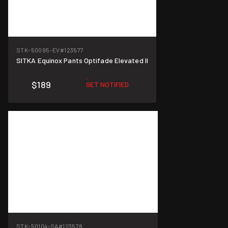
STK-50095-EV
#123577
SITKA Equinox Pants Optifade Elevated II
$189
GET NOTIFIED
STK-50104-SA
#123578