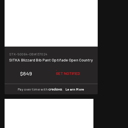
STK-50064-OB
#137024
SITKA Blizzard Bib Pant Optifade Open Country
$649
GET NOTIFIED
Pay over time with
.
Learn More