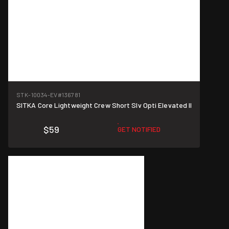
STK-10034-EV
#136781
SITKA Core Lightweight Crew Short Slv Opti Elevated II
$59
GET NOTIFIED