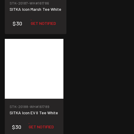
STK-20187-WH
#161786
SITKA Icon Marsh Tee White
$30
GET NOTIFIED
STK-20188-WH
#161789
SITKA Icon EV II Tee White
$30
GET NOTIFIED