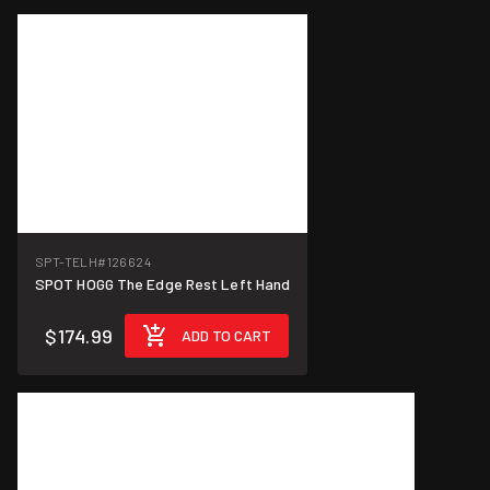
SPT-TELH
#126624
SPOT HOGG The Edge Rest Left Hand
$174.99
ADD TO CART