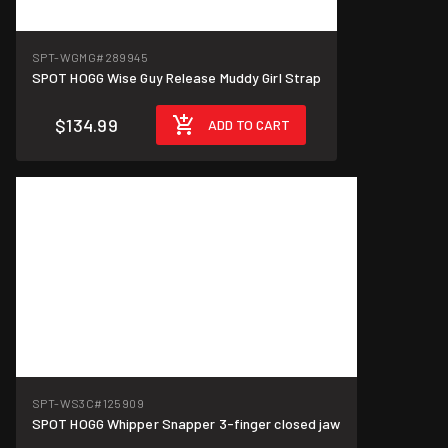
SPT-WGMG
#289945
SPOT HOGG Wise Guy Release Muddy Girl Strap
$134.99
ADD TO CART
SPT-WS3C
#125909
SPOT HOGG Whipper Snapper 3-finger closed jaw