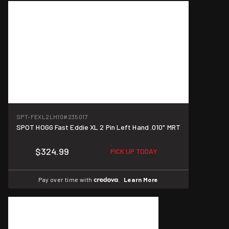
SPT-FEXL2LH10
#235017
SPOT HOGG Fast Eddie XL 2 Pin Left Hand .010" MRT
$324.99
PICK UP TODAY
Pay over time with
.
Learn More