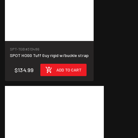
SPT-TGB
#313486
SPOT HOGG Tuff Guy rigid w/buckle strap
$134.99
ADD TO CART