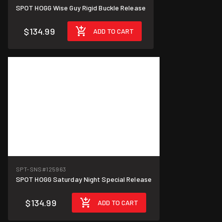
SPOT HOGG Wise Guy Rigid Buckle Release
$134.99
ADD TO CART
SPT-SNS
#125963
SPOT HOGG Saturday Night Special Release
$134.99
ADD TO CART