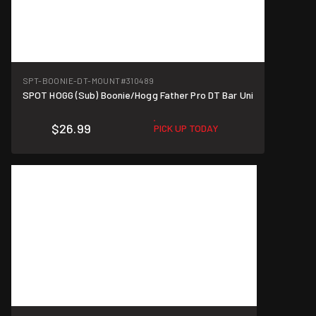
SPT-BOONIE-DT-MOUNT
#310489
SPOT HOGG (Sub) Boonie/Hogg Father Pro DT Bar Uni
$26.99
PICK UP TODAY