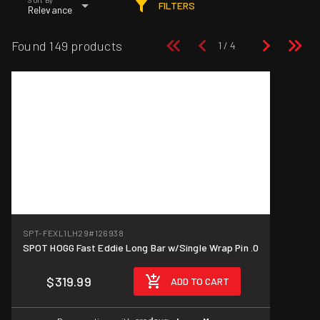
FILTERS
Relevance
Found 149 products
SPT-FEXL1LH29
#126938
SPOT HOGG Fast Eddie Long Bar w/Single Wrap Pin .0
$319.99
ADD TO CART