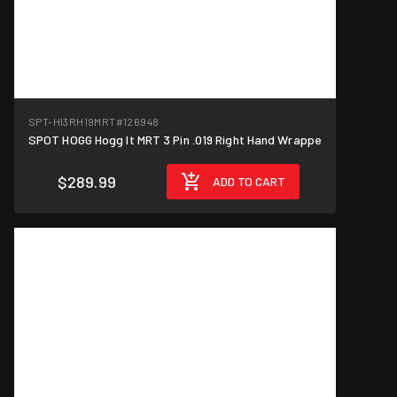
SPT-HI3RH19MRT
#126948
SPOT HOGG Hogg It MRT 3 Pin .019 Right Hand Wrappe
$289.99
ADD TO CART