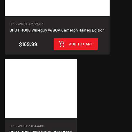
SPT-WGCH
#272563
SPOT HOGG Wiseguy w/BOA Cameron Haines Edition
$169.99
ADD TO CART
SPT-WGBOA
#313488
SPOT HOGG Wiseguy w/BOA Strap