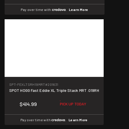
Pay over time with
.
Learn More
SPT-FEXLTSRH19MRT
#201631
SPOT HOGG Fast Eddie XL Triple Stack MRT .019RH
$414.99
PICK UP TODAY
Pay over time with
.
Learn More