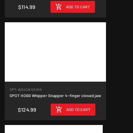
$114.99
ADD TO CART
SPT-WS4C
#125910
SPOT HOGG Whipper Snapper 4-finger closed jaw
$124.99
ADD TO CART