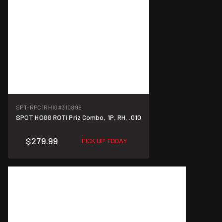
SPT-RPC1RH10
#310898
SPOT HOGG ROTI Priz Combo, 1P, RH, .010
$279.99
PICK UP TODAY