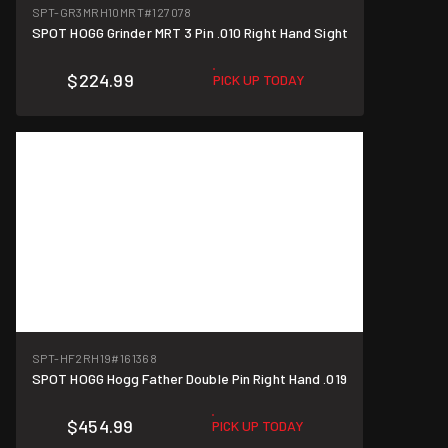
SPT-GR3MRH10MRT
#127078
SPOT HOGG Grinder MRT 3 Pin .010 Right Hand Sight
$224.99
PICK UP TODAY
SPT-HF2RH19
#161368
SPOT HOGG Hogg Father Double Pin Right Hand .019
$454.99
PICK UP TODAY