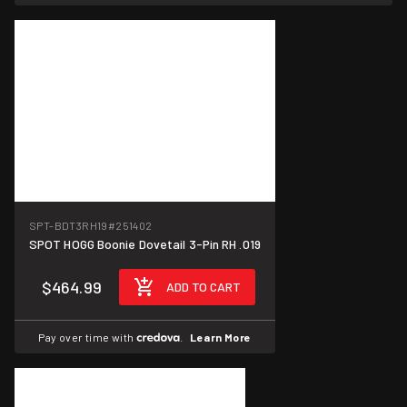
SPT-BDT3RH19
#251402
SPOT HOGG Boonie Dovetail 3-Pin RH .019
$464.99
ADD TO CART
Pay over time with
.
Learn More