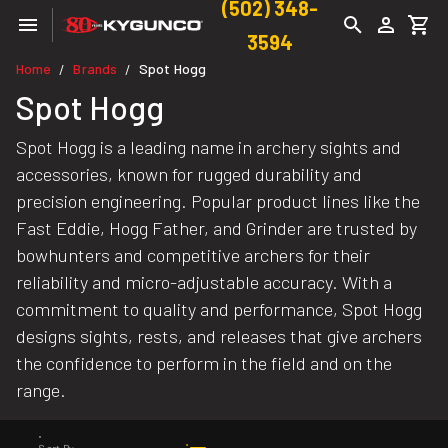
(502) 348-
3594
Home
Brands
Spot Hogg
/
/
Spot Hogg
Spot Hogg is a leading name in archery sights and
accessories, known for rugged durability and
precision engineering. Popular product lines like the
Fast Eddie, Hogg Father, and Grinder are trusted by
bowhunters and competitive archers for their
reliability and micro-adjustable accuracy. With a
commitment to quality and performance, Spot Hogg
designs sights, rests, and releases that give archers
the confidence to perform in the field and on the
range.
Sort By