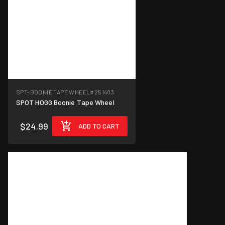
SPT-BOONIE TAPE WHEEL
#251403
SPOT HOGG Boonie Tape Wheel
$24.99
ADD TO CART