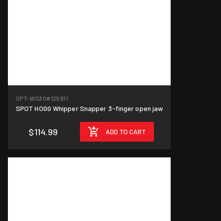
SPT-WS3O
#125911
SPOT HOGG Whipper Snapper 3-finger open jaw
$114.99
ADD TO CART