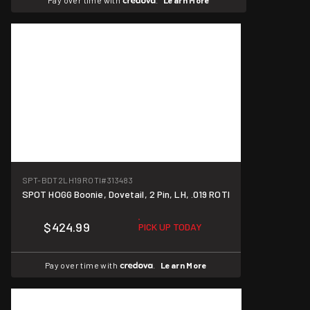
Pay over time with
.
Learn More
SPT-BDT2LH19ROTI
#313483
SPOT HOGG Boonie, Dovetail, 2 Pin, LH, .019 ROTI
$424.99
PICK UP TODAY
Pay over time with
.
Learn More