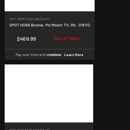
SPT-BPMTSRH19
#313477
SPOT HOGG Boonie, Pic Mount TS, RH, .019 FO
$469.99
PICK UP TODAY
Pay over time with
.
Learn More