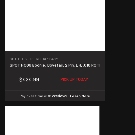
SPT-BDT2LH10ROTI
#313482
SPOT HOGG Boonie, Dovetail, 2 Pin, LH, .010 ROTI
$424.99
PICK UP TODAY
Pay over time with
.
Learn More