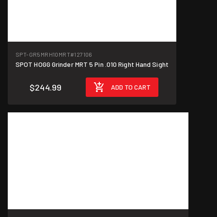
SPT-GR5MRH10MRT
#127106
SPOT HOGG Grinder MRT 5 Pin .010 Right Hand Sight
$244.99
ADD TO CART