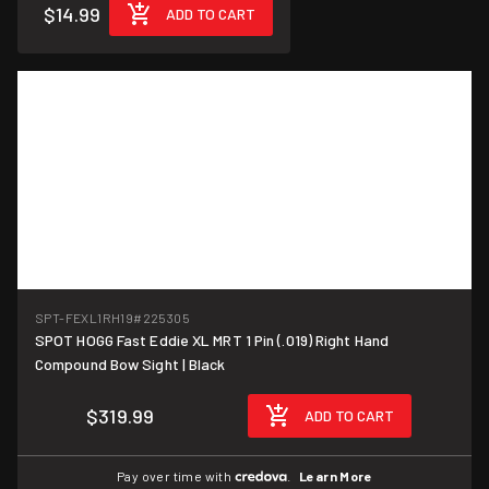
$14.99
ADD TO CART
SPT-FEXL1RH19
#225305
SPOT HOGG Fast Eddie XL MRT 1 Pin (.019) Right Hand
Compound Bow Sight | Black
$319.99
ADD TO CART
Pay over time with
.
Learn More