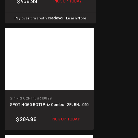
$469.99
PICK UP TODAY
Pay over time with
.
Learn More
SPT-RPC2RH10
#310899
SPOT HOGG ROTI Priz Combo, 2P, RH, .010
$284.99
PICK UP TODAY