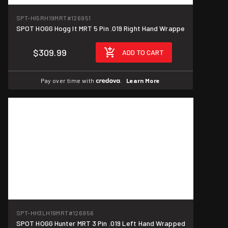
SPT-HI5RH19MRT
#126951
SPOT HOGG Hogg It MRT 5 Pin .019 Right Hand Wrappe
$309.99
ADD TO CART
Pay over time with
.
Learn More
SPT-HH3LH19MRT
#126956
SPOT HOGG Hunter MRT 3 Pin .019 Left Hand Wrapped