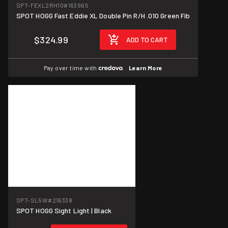
SPT-FEXL2RH10
#163965
SPOT HOGG Fast Eddie XL Double Pin R/H .010 Green Fib
$324.99
ADD TO CART
Pay over time with
.
Learn More
SPT-SL5W
#216338
SPOT HOGG Sight Light | Black