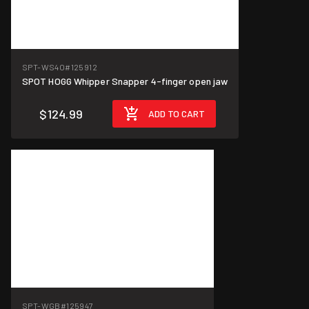
SPT-WS4O
#125912
SPOT HOGG Whipper Snapper 4-finger open jaw
$124.99
ADD TO CART
SPT-WGB
#125947