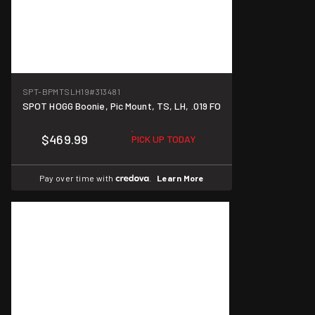
SPT-BPMTSLH19
#313481
SPOT HOGG Boonie, Pic Mount, TS, LH, .019 FO
$469.99
PICK UP TODAY
Pay over time with
.
Learn More