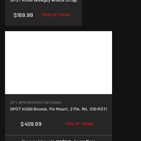
$169.99
PICK UP TODAY
SPT-BPM2RH10ROTI
#313485
SPOT HOGG Boonie, Pic Mount, 2 Pin, RH, .010 ROTI
$409.99
PICK UP TODAY