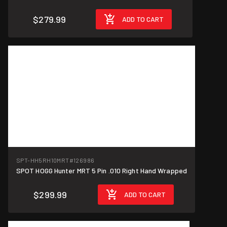
$279.99
ADD TO CART
SPT-HH5RH10MRT
#126986
SPOT HOGG Hunter MRT 5 Pin .010 Right Hand Wrapped
$299.99
ADD TO CART