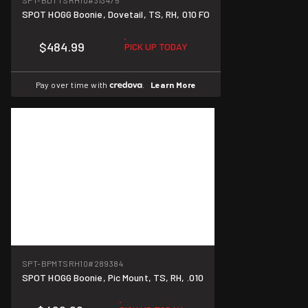
SPT-BDTTSRH10
#313475
SPOT HOGG Boonie, Dovetail, TS, RH, 010 FO
$484.99
PICK UP TODAY
Pay over time with
.
Learn More
SPT-BPMTSRH10
#289384
SPOT HOGG Boonie, Pic Mount, TS, RH, .010