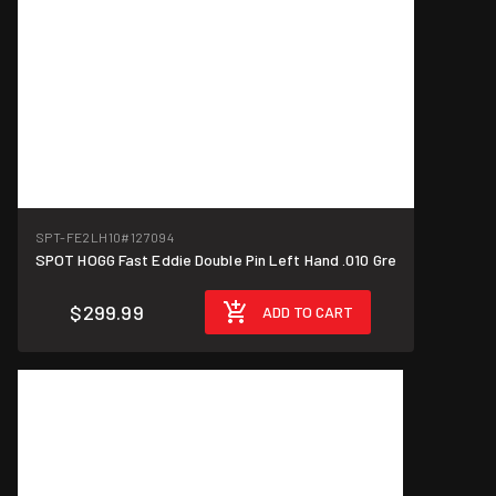
SPT-FE2LH10
#127094
SPOT HOGG Fast Eddie Double Pin Left Hand .010 Gre
$299.99
ADD TO CART