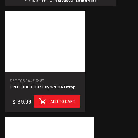
Pay over time with
.
Learn More
SPT-TGBOA
#313487
SPOT HOGG Tuff Guy w/BOA Strap
$169.99
ADD TO CART