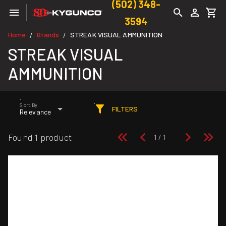
(502) 348-
3594
Home
Brands
STREAK VISUAL AMMUNITION
/
/
STREAK VISUAL
AMMUNITION
Sort By
FILTERS
Relevance
Found 1 product