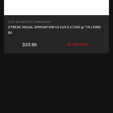
STR-45C250TMCSTR
#159318
STREAK VISUAL AMMUNITION 45 Colt (LC) 250 gr TMJ 20RD
$1.20/round
BX
$23.99
GET NOTIFIED