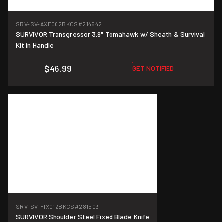
SRV-SV-AXE002BKCS
#214642
SURVIVOR Transgressor 3.9" Tomahawk w/ Sheath & Survival
Kit in Handle
$46.99
GET NOTIFIED
SRV-SV-FIX012BKCS
#281503
SURVIVOR Shoulder Steel Fixed Blade Knife