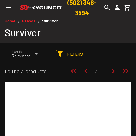
(502) 348-
3594
Home
Brands
Survivor
/
/
Survivor
Sort By
FILTERS
Relevance
Found 3 products