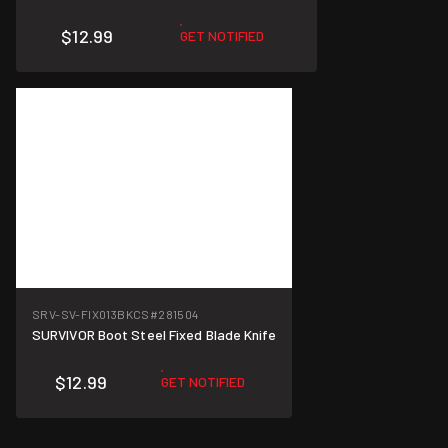
$12.99
GET NOTIFIED
SRV-SV-FIX013BKCS
#281504
SURVIVOR Boot Steel Fixed Blade Knife
$12.99
GET NOTIFIED