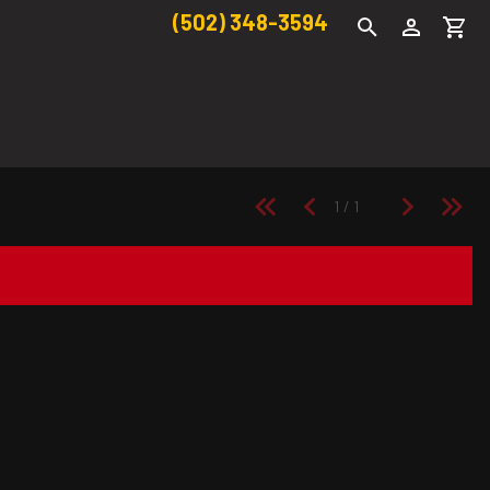
(502) 348-3594