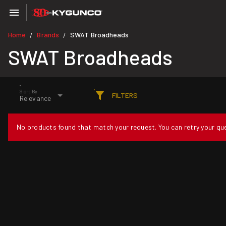
Home
Brands
SWAT Broadheads
/
/
SWAT Broadheads
Sort By
FILTERS
Relevance
No products found that match your request. You can retry your quer