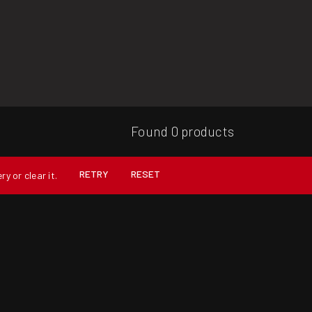
Found 0 products
RETRY
RESET
y or clear it.