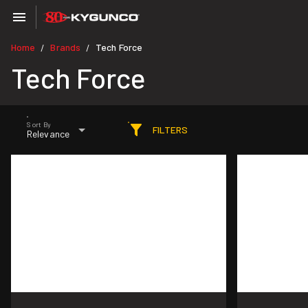
Home
Brands
Tech Force
/
/
Tech Force
Sort By
FILTERS
Relevance