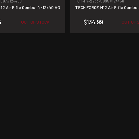
5697
#124458
TCH-PY-2933-5695
#124456
12 Air Rifle Combo, 4-12x40 AO
TECH FORCE M12 Air Rifle Combo
5
$134.99
OUT OF STOCK
OUT OF 