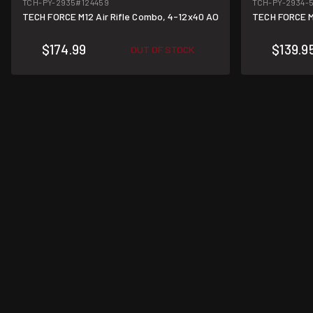
TCH-PY-2935
#124459
TCH-PY-2934-
TECH FORCE M12 Air Rifle Combo, 4-12x40 AO
TECH FORCE M
$174.99
$139.9
OUT OF STOCK