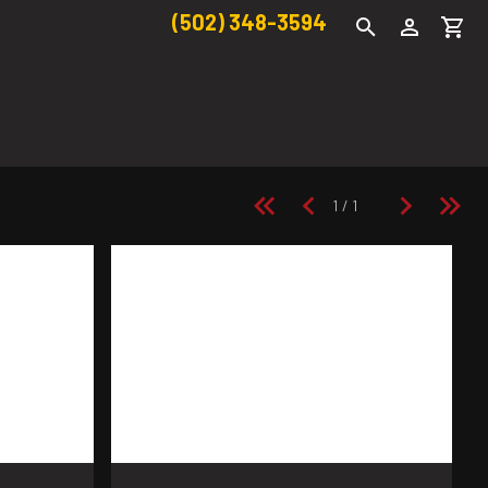
(502) 348-3594