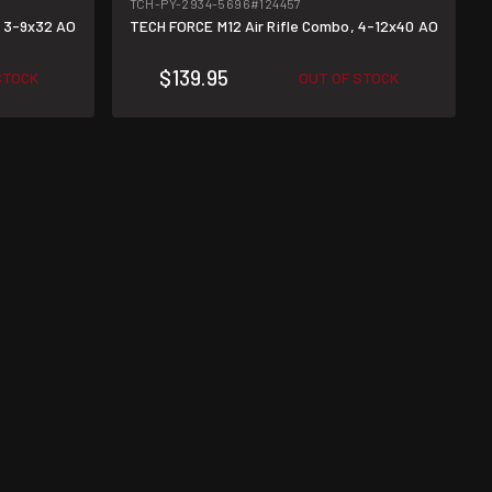
TCH-PY-2934-5696
#124457
, 3-9x32 AO
TECH FORCE M12 Air Rifle Combo, 4-12x40 AO
$139.95
STOCK
OUT OF STOCK