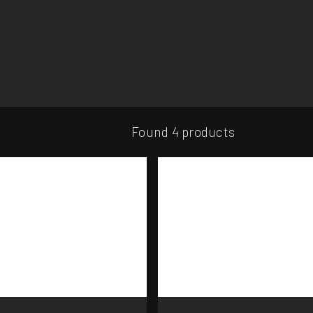
Found 4 products