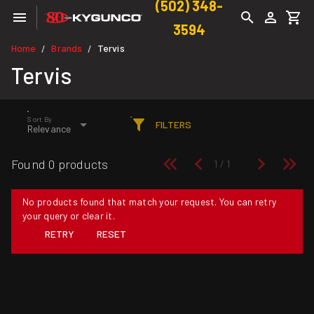
(502) 348-
3594
Home
Brands
Tervis
/
/
Tervis
Sort By
FILTERS
Relevance
Found 0 products
No products found that match your request. You can retry
your query or clear it.
RETRY
RESET