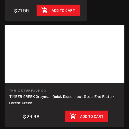
$71.99
ADD TO CART
TMB-G ST EP F
#214170
TIMBER CREEK Greyman Quick Disconnect Steel End Plate -
Forest Green
$23.99
ADD TO CART