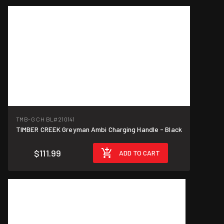
TMB-G CH BL
#210141
TIMBER CREEK Greyman Ambi Charging Handle - Black
$111.99
ADD TO CART