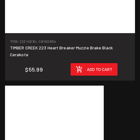
TMB-223 HB BL C
#160854
TIMBER CREEK 223 Heart Breaker Muzzle Brake Black
Cerakote
$55.99
ADD TO CART