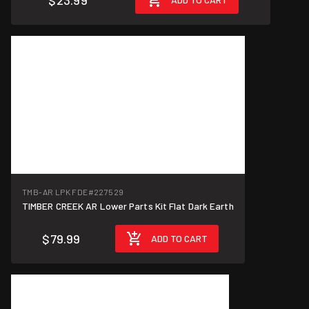
$23.99
TMB-AR LPK FDE
#227529
TIMBER CREEK AR Lower Parts Kit Flat Dark Earth
$79.99
ADD TO CART