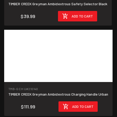
TIMBER CREEK Greyman Ambidextrous Safety Selector Black
$39.99
ADD TO CART
TMB-G CH U
#210140
TIMBER CREEK Greyman Ambidextrous Charging Handle Urban
$111.99
ADD TO CART