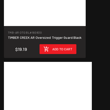
TMB-AR OTG BL
#160830
TIMBER CREEK AR Oversized Trigger Guard Black
$19.19
ADD TO CART