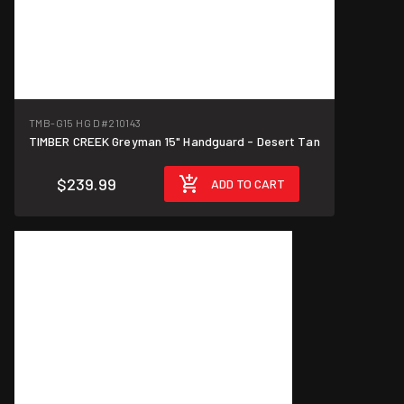
TMB-G15 HG D
#210143
TIMBER CREEK Greyman 15" Handguard - Desert Tan
$239.99
ADD TO CART