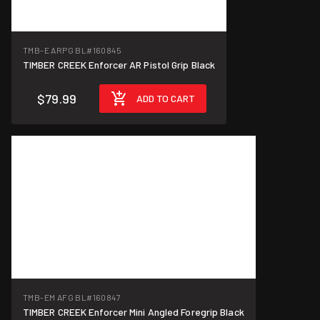
TMB-E ARPG BL
#160845
TIMBER CREEK Enforcer AR Pistol Grip Black
$79.99
ADD TO CART
TMB-EM AFG BL
#160847
TIMBER CREEK Enforcer Mini Angled Foregrip Black