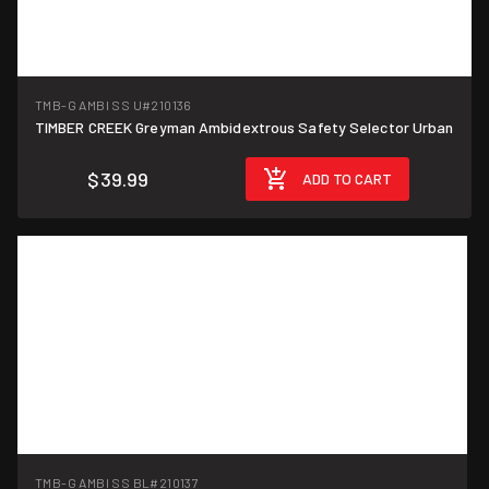
TMB-G AMBI SS U
#210136
TIMBER CREEK Greyman Ambidextrous Safety Selector Urban
$39.99
ADD TO CART
TMB-G AMBI SS BL
#210137