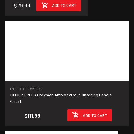
$79.99
ADD TO CART
TMB-G CH F
#210122
TIMBER CREEK Greyman Ambidextrous Charging Handle
Forest
$111.99
ADD TO CART