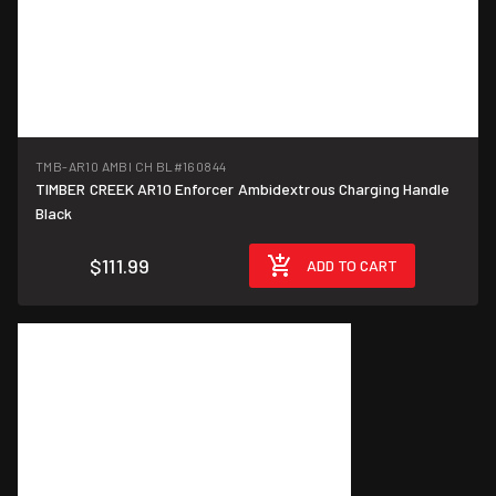
TMB-AR10 AMBI CH BL
#160844
TIMBER CREEK AR10 Enforcer Ambidextrous Charging Handle
Black
$111.99
ADD TO CART