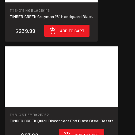
TMB-G15 HG BL
#210146
TIMBER CREEK Greyman 15" Handguard Black
$239.99
ADD TO CART
TMB-G ST EP D
#213162
TIMBER CREEK Quick Disconnect End Plate Steel Desert
ADD TO CART