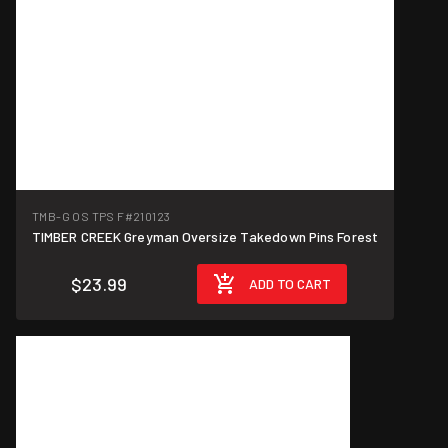
TMB-G OS TPS F
#210123
TIMBER CREEK Greyman Oversize Takedown Pins Forest
$23.99
ADD TO CART