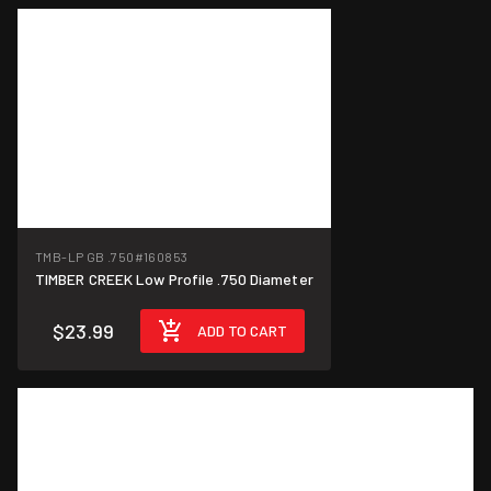
TMB-LP GB .750
#160853
TIMBER CREEK Low Profile .750 Diameter
$23.99
ADD TO CART