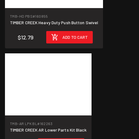
TMB-HD PBS
#160855
TIMBER CREEK Heavy Duty Push Button Swivel
$12.79
ADD TO CART
TMB-AR LPK BL
#162263
TIMBER CREEK AR Lower Parts Kit Black