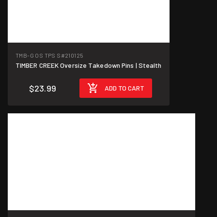
TMB-G OS TPS S
#210125
TIMBER CREEK Oversize Takedown Pins | Stealth
$23.99
ADD TO CART