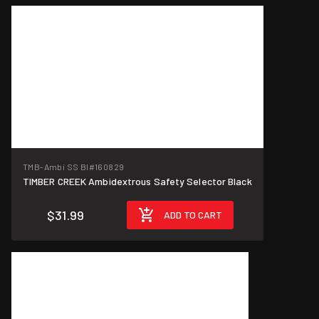
TMB-Ambi SS Bl
#160829
TIMBER CREEK Ambidextrous Safety Selector Black
$31.99
ADD TO CART