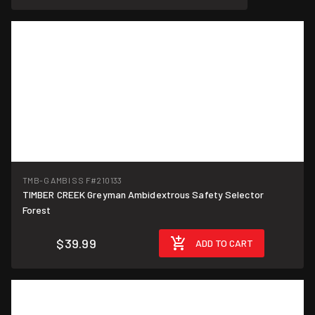
TMB-G AMBI SS F
#210133
TIMBER CREEK Greyman Ambidextrous Safety Selector
Forest
$39.99
ADD TO CART