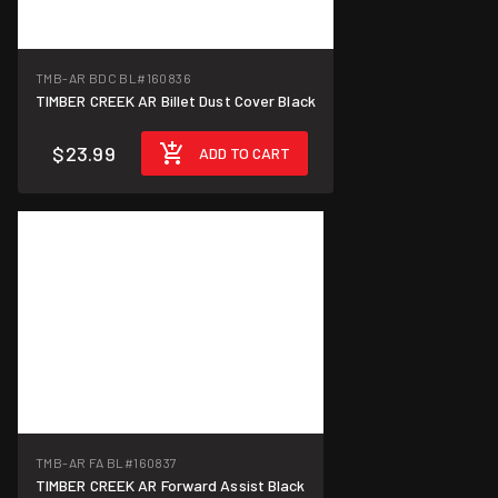
TMB-AR BDC BL
#160836
TIMBER CREEK AR Billet Dust Cover Black
$23.99
ADD TO CART
TMB-AR FA BL
#160837
TIMBER CREEK AR Forward Assist Black