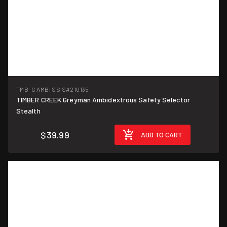
TMB-G AMBI SS S
#210135
TIMBER CREEK Greyman Ambidextrous Safety Selector
Stealth
$39.99
ADD TO CART