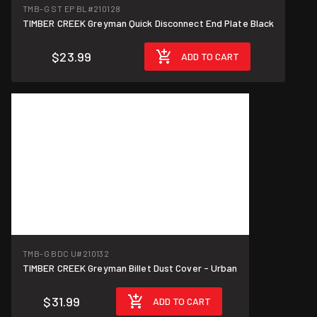
TMB-G ST EP BL
#210128
TIMBER CREEK Greyman Quick Disconnect End Plate Black
$23.99
ADD TO CART
TMB-G BDC U
#210132
TIMBER CREEK Greyman Billet Dust Cover - Urban
$31.99
ADD TO CART