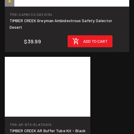
(1)
TMB-G AMBI SS D
#210134
TIMBER CREEK Greyman Ambidextrous Safety Selector
Desert
$39.99
ADD TO CART
TMB-AR-BTK-BL
#314616
TIMBER CREEK AR Buffer Tube Kit - Black