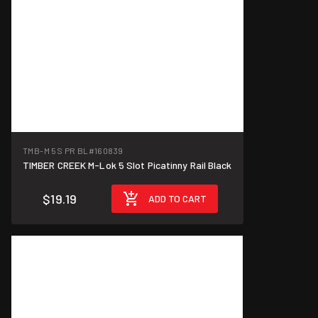
TMB-M 5S PR BL
#160839
TIMBER CREEK M-Lok 5 Slot Picatinny Rail Black
$19.19
ADD TO CART