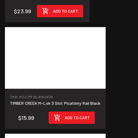
$23.99
ADD TO CART
TMB-M 3S PR BL
#160838
TIMBER CREEK M-Lok 3 Slot Picatinny Rail Black
$15.99
ADD TO CART