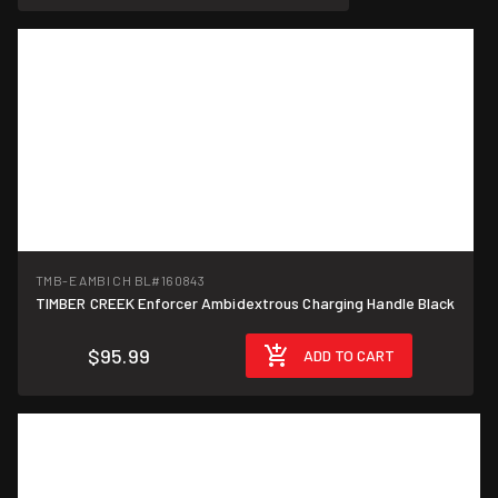
TMB-E AMBI CH BL
#160843
TIMBER CREEK Enforcer Ambidextrous Charging Handle Black
$95.99
ADD TO CART