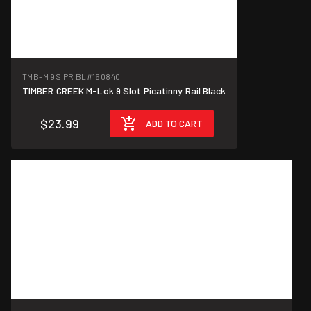
TMB-M 9S PR BL
#160840
TIMBER CREEK M-Lok 9 Slot Picatinny Rail Black
$23.99
ADD TO CART