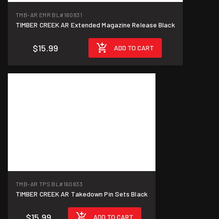
TMB-AR EMR BL
#160831
TIMBER CREEK AR Extended Magazine Release Black
$15.99
ADD TO CART
TMB-AR TPS BL
#160833
TIMBER CREEK AR Takedown Pin Sets Black
$15.99
ADD TO CART