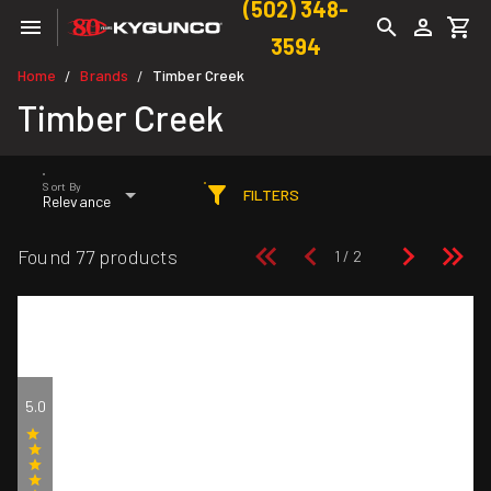
(502) 348-
3594
Home
Brands
Timber Creek
/
/
Timber Creek
Sort By
FILTERS
Relevance
Found 77 products
5.0