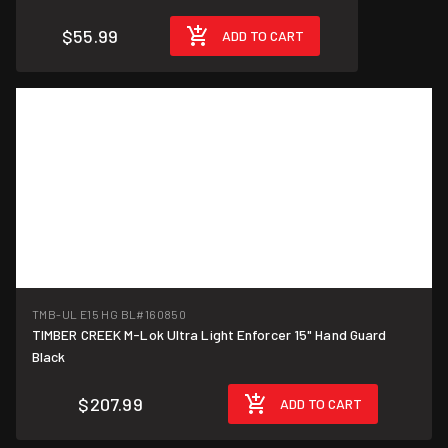
$55.99
ADD TO CART
TMB-UL E15 HG BL
#160850
TIMBER CREEK M-Lok Ultra Light Enforcer 15" Hand Guard
Black
$207.99
ADD TO CART