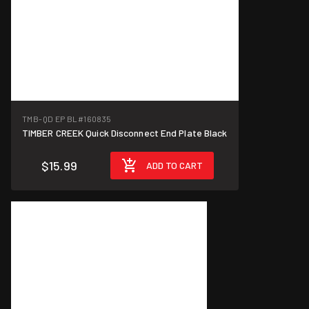
TMB-QD EP BL
#160835
TIMBER CREEK Quick Disconnect End Plate Black
$15.99
ADD TO CART