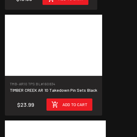
TMB-AR10 TPS BL
#160834
TIMBER CREEK AR 10 Takedown Pin Sets Black
$23.99
ADD TO CART