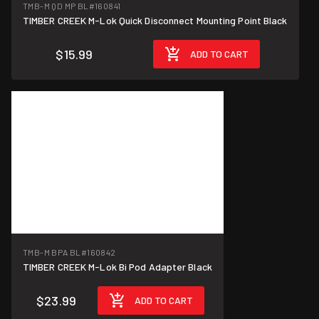
TMB-M QD MP BL
#160841
TIMBER CREEK M-Lok Quick Disconnect Mounting Point Black
$15.99
ADD TO CART
TMB-M BPA BL
#160842
TIMBER CREEK M-Lok Bi Pod Adapter Black
$23.99
ADD TO CART