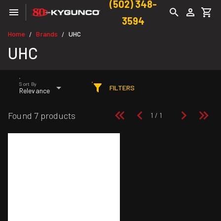
(502) 348-
3594
Home
Brands
UHC
/
/
UHC
Sort By
FILTERS
Relevance
Found 7 products