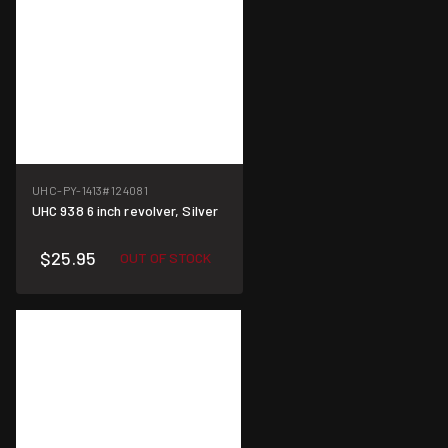
UHC-PY-1413
#124081
UHC 938 6 inch revolver, Silver
$25.95
OUT OF STOCK