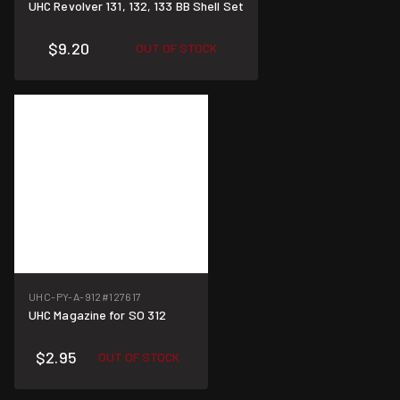
UHC Revolver 131, 132, 133 BB Shell Set
$9.20
OUT OF STOCK
UHC-PY-A-912
#127617
UHC Magazine for SO 312
$2.95
OUT OF STOCK