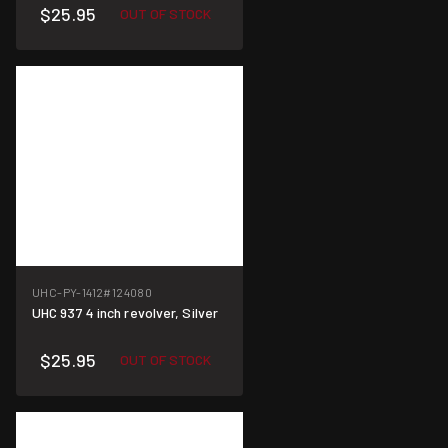
$25.95
OUT OF STOCK
UHC-PY-1412
#124080
UHC 937 4 inch revolver, Silver
$25.95
OUT OF STOCK