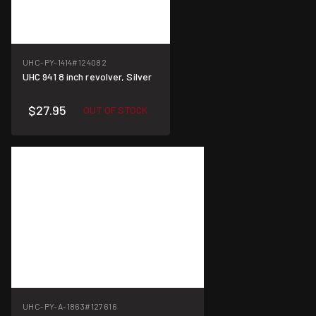
UHC-PY-1414
#124082
UHC 941 8 inch revolver, Silver
$27.95
OUT OF STOCK
UHC-PY-A-1863
#127616