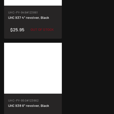
UHC-PY-949
#123861
UHC 937 4" revolver, Black
$25.95
OUT OF STOCK
UHC-PY-950
#123862
UHC 938 6" revolver, Black