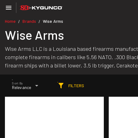
Home
Brands
Wise Arms
/
/
Wise Arms
Wise Arms LLC is a Louisiana based firearms manufacture
complete firearms in calibers like 5.56 NATO, .300 Blac
firearm ships with a billet lower, 3.5 lb trigger, Cerakot
Sort By
FILTERS
Relevance