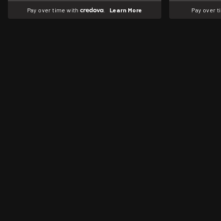
Pay over time with
.
Learn More
Pay over 