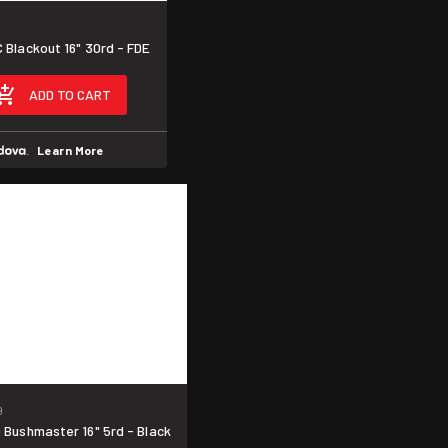
Blackout 16" 30rd - FDE
ADD TO CART
.
Learn More
9
Bushmaster 16" 5rd - Black