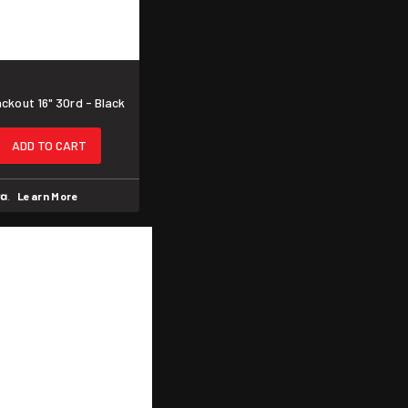
kout 16" 30rd - Black
ADD TO CART
.
Learn More