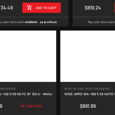
734.49
$819.24
ADD TO CART
y over time with
.
Learn More
Pay over time wit
WH
#258756
WSR-16-556-ODG/TS
#258760
15B 5.56 NATO 16" 30rd - White
WISE ARMS WA-15B 5.56 NATO 16
9
$891.99
GET NOTIFIED