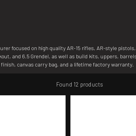
r focused on high quality AR-15 rifles, AR-style pistols, b
kout, and 6.5 Grendel, as well as build kits, uppers, barr
e finish, canvas carry bag, and a lifetime factory warranty.
Found 12 products