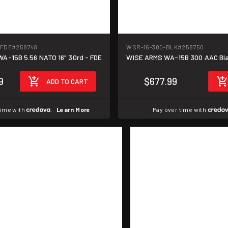
-FDE
#258748
WSR-16-300-BLK
#258750
A-15B 5.56 NATO 16" 30rd - FDE
WISE ARMS WA-15B 300 AAC Blac
9
$677.99
ADD TO CART
time with
.
Learn More
Pay over time with