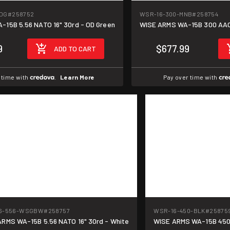
DG
#258752
WSR-16-300-MNB
#258754
WISE ARMS WA-15B 5.56 NATO 16" 30rd - OD Green
WISE ARMS WA-15B 300 AAC 
9
$677.99
ADD TO CART
 time with
.
Learn More
Pay over time with
6-556-WSGBW
#258757
WSR-16-450-BLK
#25875
RMS WA-15B 5.56 NATO 16" 30rd - White
WISE ARMS WA-15B 450 