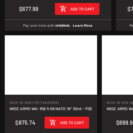
$677.99
$
ADD TO CART
Pay over time with
.
Learn More
Pa
WSR-16-556-FDETS
#258761
WSR-16-556-
WISE ARMS WA-15B 5.56 NATO 16" 30rd - FDE
WISE ARMS WA-
$875.74
$699.9
ADD TO CART