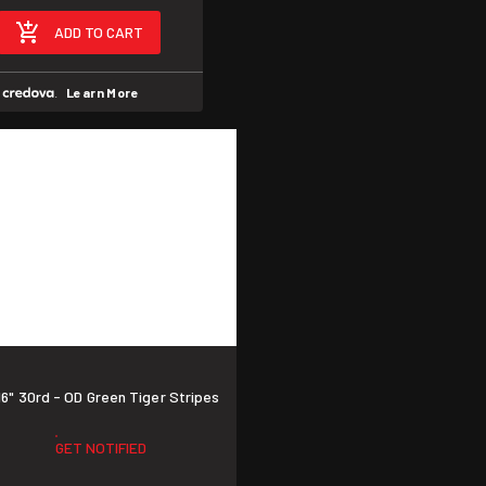
ADD TO CART
h
.
Learn More
" 30rd - OD Green Tiger Stripes
GET NOTIFIED