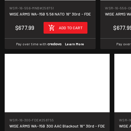
WSR-16-556-MNB
#258751
WSR-16-556-O
WISE ARMS WA-15B 5.56 NATO 16" 30rd - FDE
$677.99
$677.9
ADD TO CART
Pay over time with
.
Learn More
Pay over
WSR-16-300-FDE
#258755
WSR-1
WISE ARMS WA-15B 300 AAC Blackout 16" 30rd - FDE
WISE A