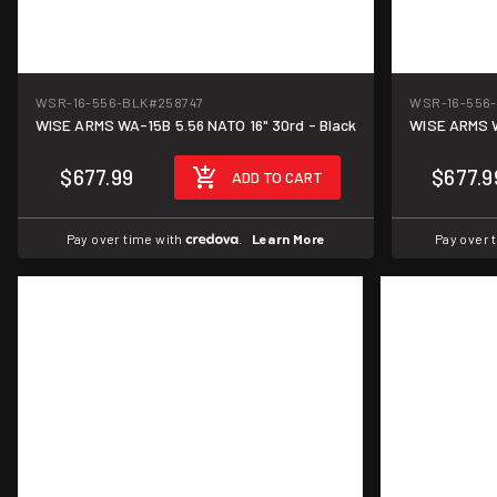
WSR-16-556-BLK
#258747
WSR-16-556
WISE ARMS WA-15B 5.56 NATO 16" 30rd - Black
WISE ARMS W
$677.99
$677.9
ADD TO CART
Pay over time with
.
Learn More
Pay over 