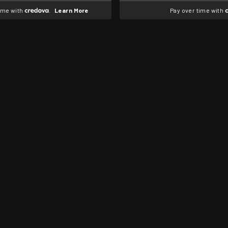
time with
.
Learn More
Pay over time with