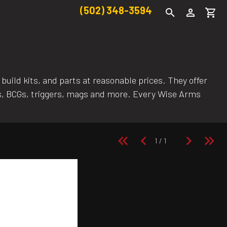
(502) 348-3594
uild kits, and parts at reasonable prices. They offer
els, BCGs, triggers, mags and more. Every Wise Arms