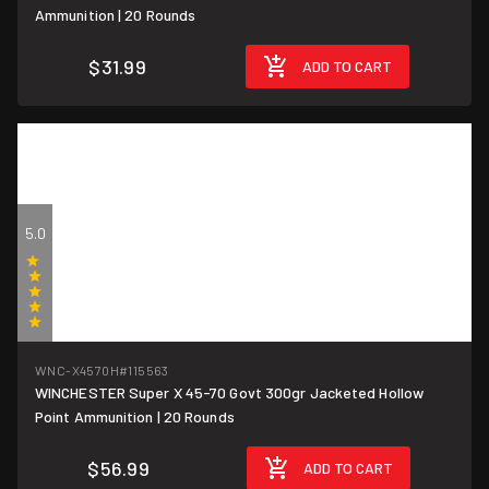
Ammunition | 20 Rounds
$31.99
ADD TO CART
5.0
(1)
WNC-X4570H
#115563
WINCHESTER Super X 45-70 Govt 300gr Jacketed Hollow
$2.85/round
Point Ammunition | 20 Rounds
$56.99
ADD TO CART