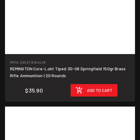
RMN-29027
#164428
REMINGTON Core-Lokt Tiped 30-06 Springfield 150gr Brass
$1.80/round
Rifle Ammunition | 20 Rounds
$35.90
ADD TO CART