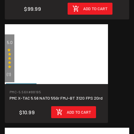
$99.99
ADD TO CART
5.0
(1)
$0.55/round
PMC-5.56X
#88195
PMC X-TAC 5.56 NATO 55Gr FMJ-BT 3120 FPS 20rd
$10.99
ADD TO CART