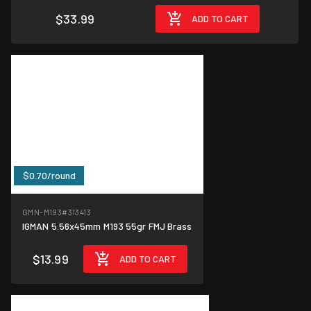
$33.99
ADD TO CART
$0.70/round
GMN-M193
#313413
IGMAN 5.56x45mm M193 55gr FMJ Brass
$13.99
ADD TO CART