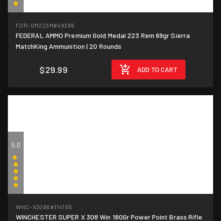
(3)
FDR-GM223M
#49386
FEDERAL AMMO Premium Gold Medal 223 Rem 69gr Sierra
$1.50/round
MatchKing Ammunition | 20 Rounds
$29.99
ADD TO CART
5.0
(2)
WNC-X3086
#114765
WINCHESTER SUPER X 308 Win 180Gr Power Point Brass Rifle
$1.60/round