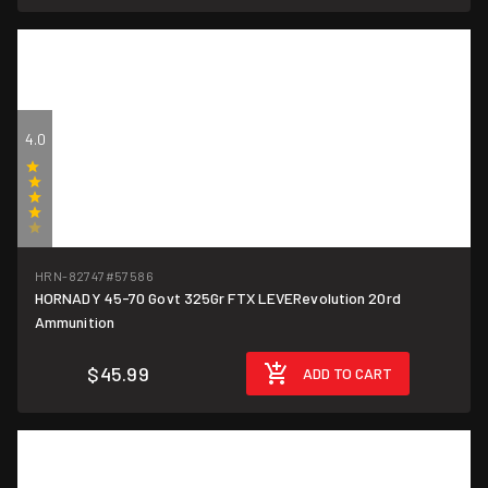
4.0
(1)
HRN-82747
#57586
HORNADY 45-70 Govt 325Gr FTX LEVERevolution 20rd
$2.30/round
Ammunition
$45.99
ADD TO CART