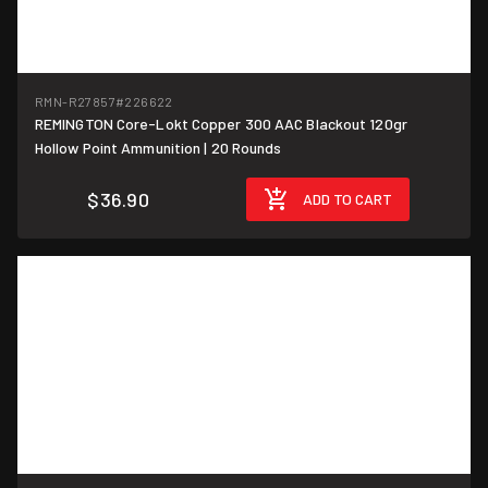
RMN-R27857
#226622
REMINGTON Core-Lokt Copper 300 AAC Blackout 120gr
$1.85/round
Hollow Point Ammunition | 20 Rounds
$36.90
ADD TO CART