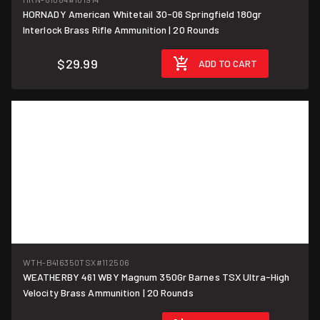
HORNADY American Whitetail 30-06 Springfield 180gr
$1.50/round
Interlock Brass Rifle Ammunition | 20 Rounds
$29.99
ADD TO CART
WTH-B416350TSX
#112506
WEATHERBY 461 WBY Magnum 350Gr Barnes TSX Ultra-High
$9.75/round
Velocity Brass Ammunition | 20 Rounds