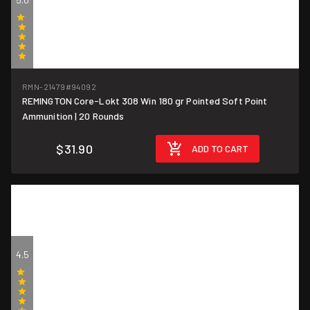
(1)
RMN-21479
#94092
REMINGTON Core-Lokt 308 Win 180 gr Pointed Soft Point
$1.60/round
Ammunition | 20 Rounds
$31.90
ADD TO CART
4.5