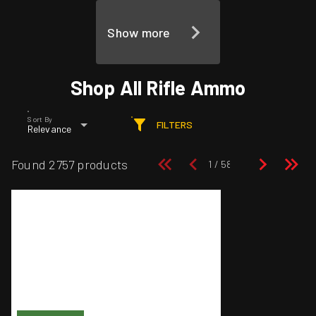
Show more
Shop All Rifle Ammo
Sort By
FILTERS
Relevance
Found 2757 products