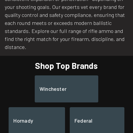
your shooting goals. Our experts vet every brand for
quality control and safety compliance, ensuring that
each round meets or exceeds modern ballistic
standards. Explore our full range of rifle ammo and
find the right match for your firearm, discipline, and
distance.
Shop Top Brands
Winchester
Hornady
Federal