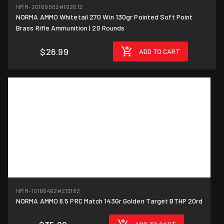
NRM-20169562
#162612
NORMA AMMO Whitetail 270 Win 130gr Pointed Soft Point
$1.35/round
Brass Rifle Ammunition | 20 Rounds
$26.99
ADD TO CART
NRM-10166462
#213182
$1.80/round
NORMA AMMO 6.5 PRC Match 143Gr Golden Target BTHP 20rd