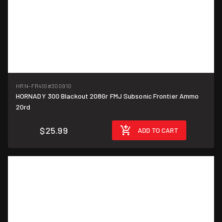
HRN-FR410
#300910
HORNADY 300 Blackout 208Gr FMJ Subsonic Frontier Ammo
$1.30/round
20rd
$25.99
ADD TO CART