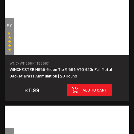
5.0
(5)
WNC-WM855K
#158567
WINCHESTER M855 Green Tip 5.56 NATO 62Gr Full Metal
$0.60/round
Jacket Brass Ammunition | 20 Round
$11.99
ADD TO CART