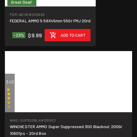
Great Deal!
$0.50/round
FDR-AE193
#295663
FEDERAL AMMO 5.56X45mm 55Gr FMJ 20rd
$9.99
-23%
ADD TO CART
3.43
(7)
WNC-SUP300BLK
#130553
WINCHESTER AMMO Super Suppressed 300 Blackout 200Gr
$0.95/round
1060fps - 20rd Box