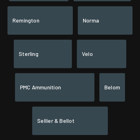
Remington
Norma
Sterling
Velo
PMC Ammunition
Belom
Sellier & Bellot