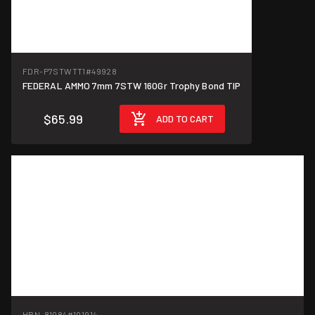
FDR-P7STWTT1
#49928
FEDERAL AMMO 7mm 7STW 160Gr Trophy Bond TIP
$65.99
ADD TO CART
HRN-81084
#101914