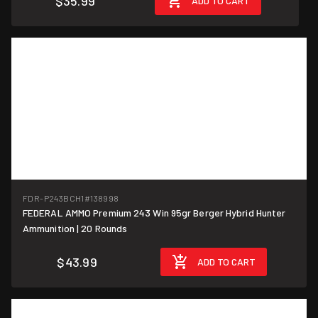
$35.99
ADD TO CART
FDR-P243BCH1
#138998
FEDERAL AMMO Premium 243 Win 95gr Berger Hybrid Hunter
$2.20/round
Ammunition | 20 Rounds
$43.99
ADD TO CART