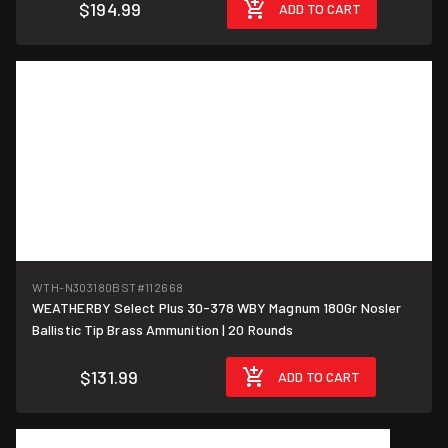
$194.99
ADD TO CART
WTH-N303180BST
#112668
WEATHERBY Select Plus 30-378 WBY Magnum 180Gr Nosler
$6.60/round
Ballistic Tip Brass Ammunition | 20 Rounds
$131.99
ADD TO CART