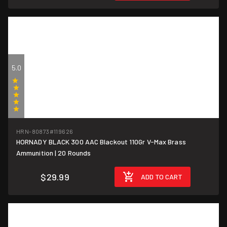
5.0
(1)
HRN-80873
#119626
HORNADY BLACK 300 AAC Blackout 110Gr V-Max Brass
$1.50/round
Ammunition | 20 Rounds
$29.99
ADD TO CART