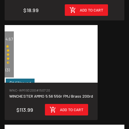
$18.99
ADD TO CART
4.67
(3)
$0.57/round
WNC-WM193200
#150720
WINCHESTER AMMO 5.56 55Gr FMJ Brass 200rd
$113.99
ADD TO CART