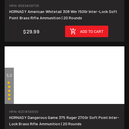
(1)
HRN-8090
#56705
HORNADY American Whitetail 308 Win 150Gr Inter-Lock Soft
$1.50/round
Point Brass Rifle Ammunition | 20 Rounds
$29.99
ADD TO CART
5.0
(1)
HRN-8231
#56900
HORNADY Dangerous Game 375 Ruger 270Gr Soft Point Inter-
$5/round
Lock Brass Rifle Ammunition | 20 Rounds