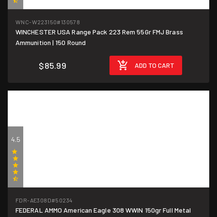
(2)
WNC-W223150
#130578
WINCHESTER USA Range Pack 223 Rem 55Gr FMJ Brass
$0.57/round
Ammunition | 150 Round
$85.99
ADD TO CART
4.5
(2)
FDR-AE308D
#50234
FEDERAL AMMO American Eagle 308 WWIN 150gr Full Metal
$1.50/round