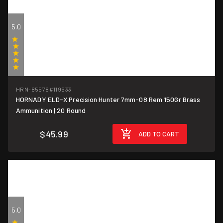
5.0
(1)
HRN-85578
#119633
HORNADY ELD-X Precision Hunter 7mm-08 Rem 150Gr Brass
$2.30/round
Ammunition | 20 Round
$45.99
ADD TO CART
5.0