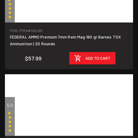
(1)
FDR-P7RN
#50089
FEDERAL AMMO Premium 7mm Rem Mag 160 gr Barnes TSX
$2.90/round
Ammunition | 20 Rounds
$57.99
ADD TO CART
5.0