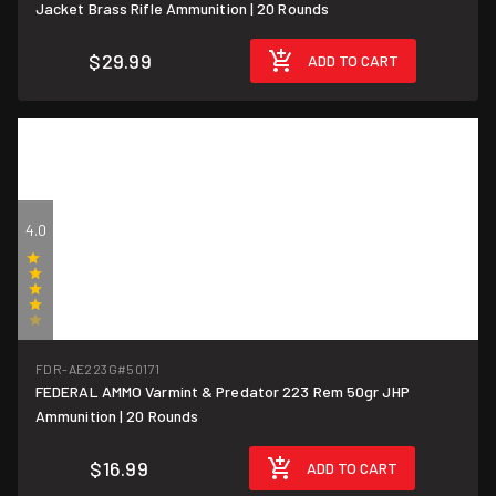
Jacket Brass Rifle Ammunition | 20 Rounds
$29.99
ADD TO CART
4.0
(1)
FDR-AE223G
#50171
FEDERAL AMMO Varmint & Predator 223 Rem 50gr JHP
$0.85/round
Ammunition | 20 Rounds
$16.99
ADD TO CART