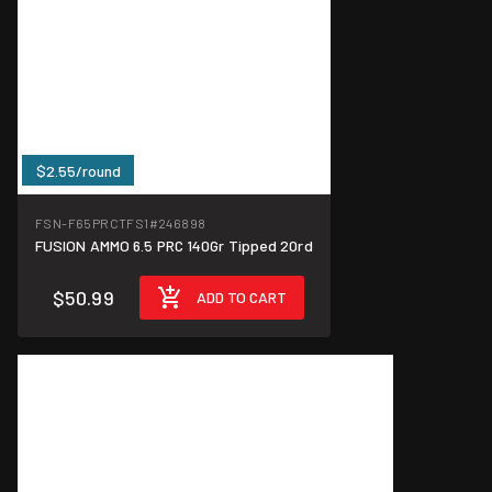
$2.55/round
FSN-F65PRCTFS1
#246898
FUSION AMMO 6.5 PRC 140Gr Tipped 20rd
$50.99
ADD TO CART