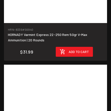
HRN-8336
#56940
HORNADY Varmint Express 22-250 Rem 50gr V-Max
$1.60/round
Ammunition | 20 Rounds
$31.99
ADD TO CART