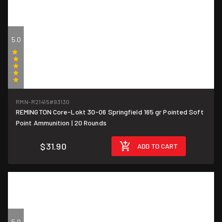
5.0
(1)
RMN-R21415
#93130
REMINGTON Core-Lokt 30-06 Springfield 165 gr Pointed Soft
$1.60/round
Point Ammunition | 20 Rounds
$31.90
ADD TO CART
5.0