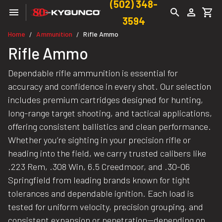
(502) 348-
3594
Home
Ammunition
Rifle Ammo
/
/
Rifle Ammo
Dependable rifle ammunition is essential for
accuracy and confidence in every shot. Our selection
includes premium cartridges designed for hunting,
long-range target shooting, and tactical applications,
offering consistent ballistics and clean performance.
Whether you’re sighting in your precision rifle or
heading into the field, we carry trusted calibers like
.223 Rem, .308 Win, 6.5 Creedmoor, and .30-06
Springfield from leading brands known for tight
tolerances and dependable ignition. Each load is
tested for uniform velocity, precision grouping, and
consistent expansion or penetration—depending on