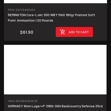
RMN-29279
#93930
REMINGTON Core-Lokt 300 WBY MAG 180gr Pointed Soft
$3.10/round
Point Ammunition | 20 Rounds
$61.90
ADD TO CART
HRN-90268
#263828
HORNADY 9mm Luger+P 138Gr DGH Backcountry Defense 25rd
$1.36/round