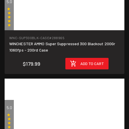
5.0
(9)
WNC-SUP300BLK-CASE
#288965
WINCHESTER AMMO Super Suppressed 300 Blackout 200Gr
$0.90/round
1060fps - 200rd Case
$179.99
ADD TO CART
5.0