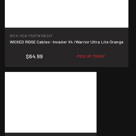
WCK-HCA-75017
#136247
WICKED RIDGE Cables- Invader X4 /Warrior Ultra Lite Orange
$64.99
PICK UP TODAY