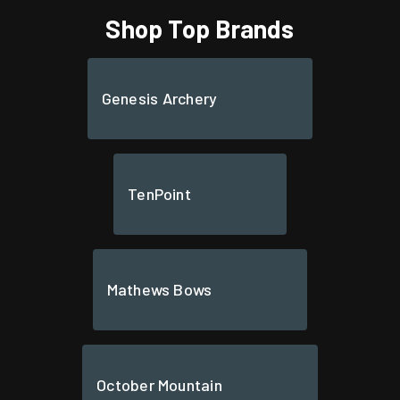
Shop Top Brands
Genesis Archery
TenPoint
Mathews Bows
October Mountain