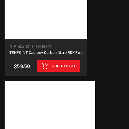
TNP-HCA-13116-R
#135607
TENPOINT Cables- Carbon Nitro RDX Red
$59.50
ADD TO CART