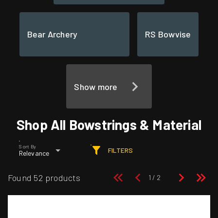
Bear Archery
RS Bowvise
Show more
Shop All Bowstrings & Material
Sort By
FILTERS
Relevance
Found 52 products