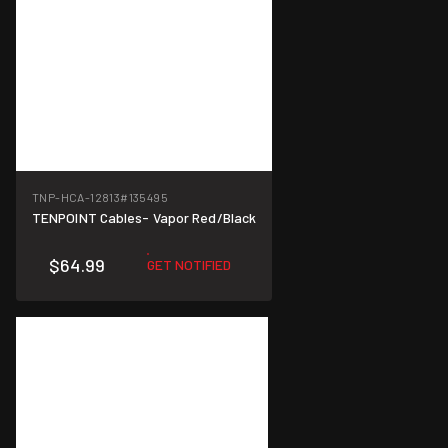
TNP-HCA-12813
#135495
TENPOINT Cables- Vapor Red/Black
$64.99
GET NOTIFIED