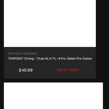
TNP-HCA-115
#135613
TENPOINT String- Titan HLX/TL-9 Pro Slider Pro Fusion
$40.99
PICK UP TODAY