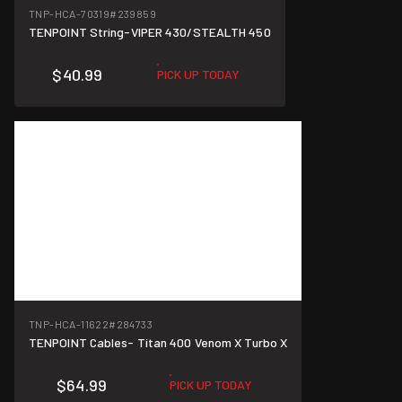
TNP-HCA-70319
#239859
TENPOINT String-VIPER 430/STEALTH 450
$40.99
PICK UP TODAY
TNP-HCA-11622
#284733
TENPOINT Cables- Titan 400 Venom X Turbo X
$64.99
PICK UP TODAY