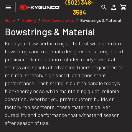
(502) 348-
3594
Home
Archery
Bow Accessories
Bowstrings & Material
/
/
/
Bowstrings & Material
Keep your bow performing at its best with premium
bowstrings and materials designed for strength and
precision. Our selection includes ready-to-install
strings and spools of advanced fibers engineered for
minimal stretch, high speed, and consistent
performance. Each string is built to handle today’s
high-energy bows while maintaining quiet, reliable
operation. Whether you prefer custom builds or
factory replacements, these materials deliver
durability and performance that withstand season
after season of use.