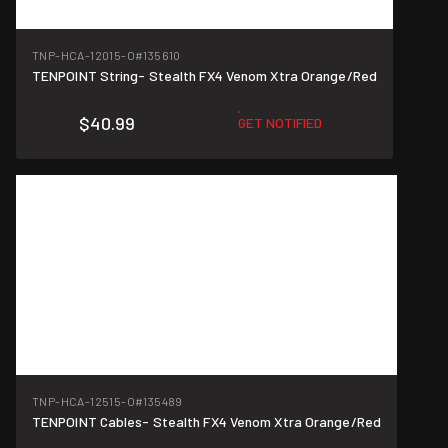
TNP-HCA-12015-O
#135610
TENPOINT String- Stealth FX4 Venom Xtra Orange/Red
$40.99
GET NOTIFIED
TNP-HCA-12515-O
#135489
TENPOINT Cables- Stealth FX4 Venom Xtra Orange/Red