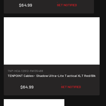
$64.99
GET NOTIFIED
TNP-HCA-12912-R
#135488
TENPOINT Cables- Shadow Ultra-Lite Tactical XLT Red/Blk
$64.99
GET NOTIFIED