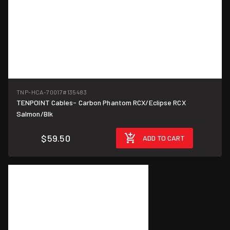
TNP-HCA-70017
#135483
TENPOINT Cables- Carbon Phantom RCX/Eclipse RCX
Salmon/Blk
$59.50
ADD TO CART