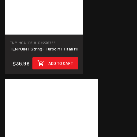
TNP-HCA-11619-S
#239765
TENPOINT String- Turbo M1 Titan M1
$36.96
ADD TO CART