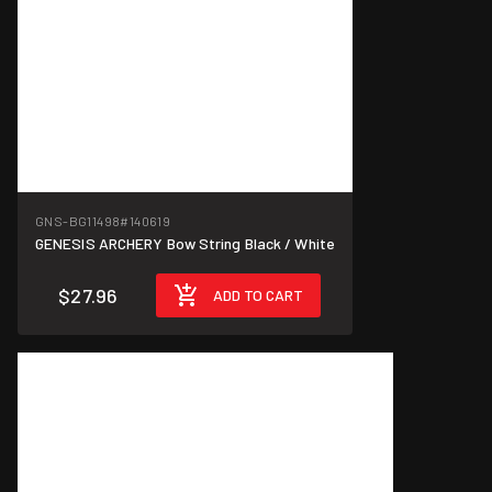
GNS-BG11498
#140619
GENESIS ARCHERY Bow String Black / White
$27.96
ADD TO CART