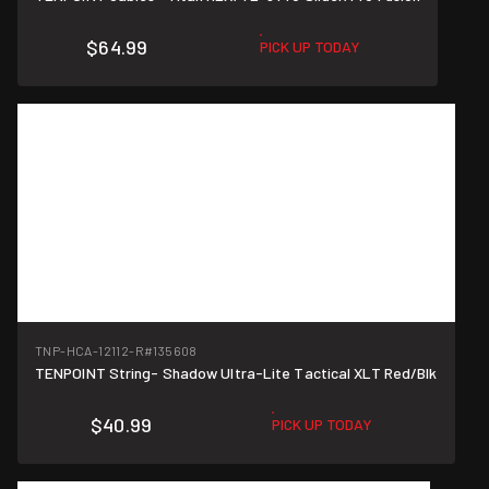
$64.99
PICK UP TODAY
TNP-HCA-12112-R
#135608
TENPOINT String- Shadow Ultra-Lite Tactical XLT Red/Blk
$40.99
PICK UP TODAY