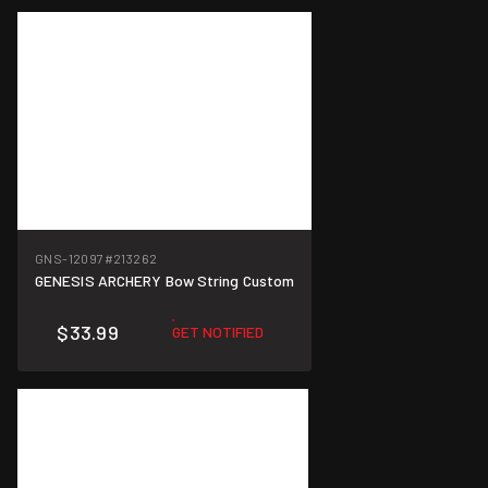
GNS-12097
#213262
GENESIS ARCHERY Bow String Custom
$33.99
GET NOTIFIED