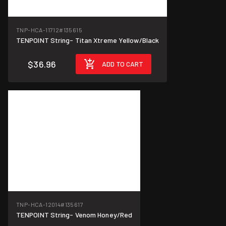
TNP-HCA-11712
#135615
TENPOINT String- Titan Xtreme Yellow/Black
$36.96
ADD TO CART
TNP-HCA-12014
#135617
TENPOINT String- Venom Honey/Red