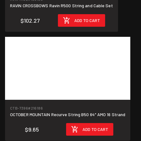
RAVIN CROSSBOWS Ravin R500 String and Cable Set
$102.27
ADD TO CART
CTB-7396
#216186
OCTOBER MOUNTAIN Recurve String B50 64" AMO 16 Strand
$9.65
ADD TO CART