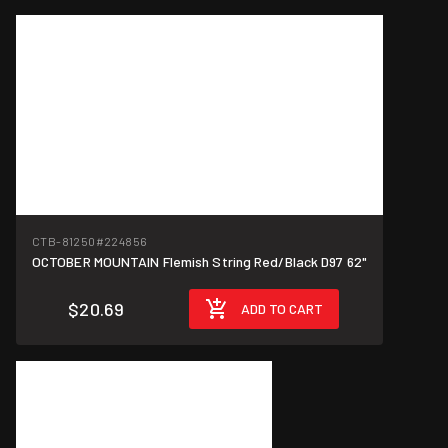
CTB-81250
#224856
OCTOBER MOUNTAIN Flemish String Red/Black D97 62"
$20.69
ADD TO CART