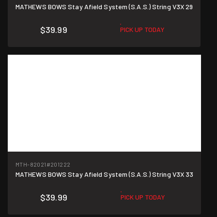
MATHEWS BOWS Stay Afield System (S.A.S.) String V3X 29
$39.99
PICK UP TODAY
MTH-82021
#201222
MATHEWS BOWS Stay Afield System (S.A.S.) String V3X 33
$39.99
PICK UP TODAY