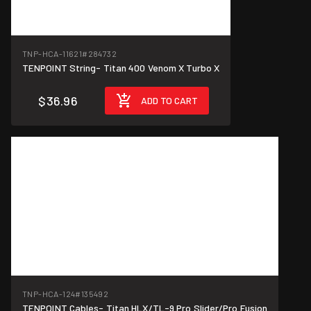
TNP-HCA-11621
#284732
TENPOINT String- Titan 400 Venom X Turbo X
$36.96
ADD TO CART
TNP-HCA-124
#135492
TENPOINT Cables- Titan HLX/TL-9 Pro Slider/Pro Fusion