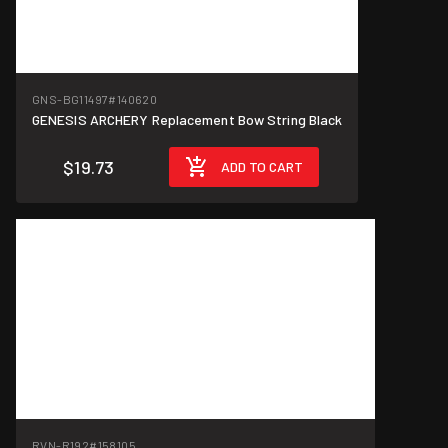
GNS-BG11497
#140620
GENESIS ARCHERY Replacement Bow String Black
$19.73
ADD TO CART
RVN-R192
#158105