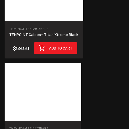
TNP-HCA-12612
#135494
TENPOINT Cables- Titan Xtreme Black
$59.50
ADD TO CART
TNP-HCA-12514
#135496