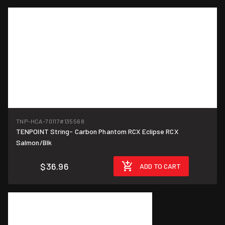
TNP-HCA-70117
#135568
TENPOINT String- Carbon Phantom RCX Eclipse RCX
Salmon/Blk
$36.96
ADD TO CART