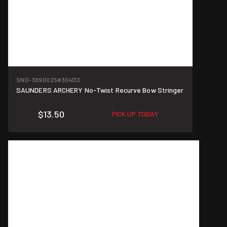
SND-3890025
#304133
SAUNDERS ARCHERY No-Twist Recurve Bow Stringer
$13.50
PICK UP TODAY