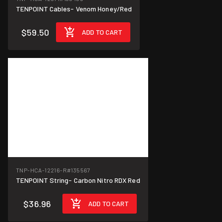
TENPOINT Cables- Venom Honey/Red
$59.50
ADD TO CART
TNP-HCA-12216-R
#135567
TENPOINT String- Carbon Nitro RDX Red
$36.96
ADD TO CART