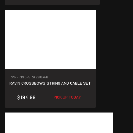
RVN-R190-SR
#298346
RAVIN CROSSBOWS STRING AND CABLE SET
$194.99
PICK UP TODAY