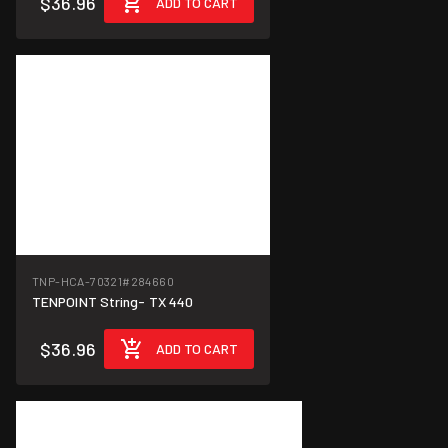
$36.96
ADD TO CART
TNP-HCA-70321
#284660
TENPOINT String- TX 440
$36.96
ADD TO CART