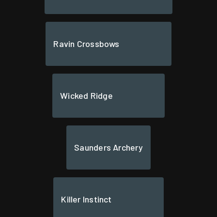
Ravin Crossbows
Wicked Ridge
Saunders Archery
Killer Instinct