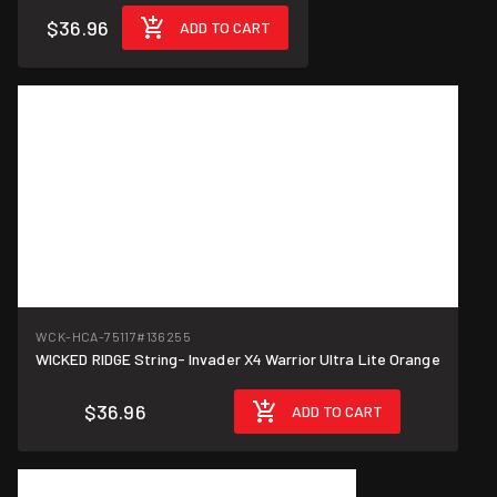
$36.96
ADD TO CART
WCK-HCA-75117
#136255
WICKED RIDGE String- Invader X4 Warrior Ultra Lite Orange
$36.96
ADD TO CART