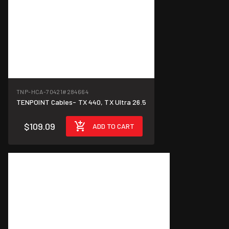
TNP-HCA-70421
#284664
TENPOINT Cables- TX 440, TX Ultra 26.5
$109.09
ADD TO CART