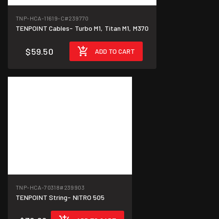
TNP-HCA-11619-C
#239770
TENPOINT Cables- Turbo M1, Titan M1, M370
$59.50
ADD TO CART
TNP-HCA-70318
#239903
TENPOINT String- NITRO 505