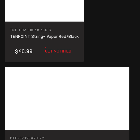
TNP-HCA-11813
#135616
TENPOINT String- Vapor Red/Black
$40.99
GET NOTIFIED
MTH-82020
#201221