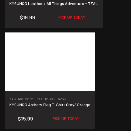
KYGUNCO Leather / All Things Adventure - TEAL
$19.99
PICK UP TODAY
KYG-ARCHERY-GRY-ORG
#206243
KYGUNCO Archery Flag T-Shirt Gray/ Orange
$15.99
PICK UP TODAY