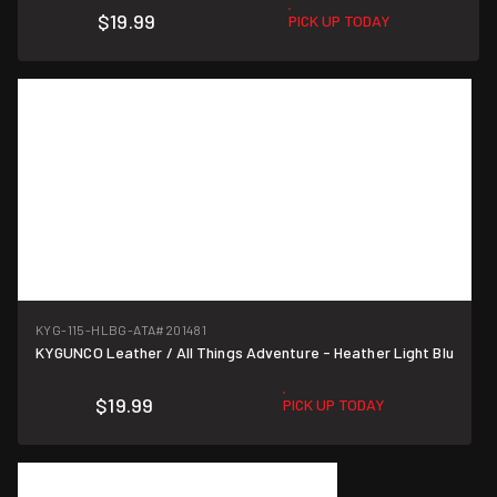
$19.99
PICK UP TODAY
KYG-115-HLBG-ATA
#201481
KYGUNCO Leather / All Things Adventure - Heather Light Blu
$19.99
PICK UP TODAY