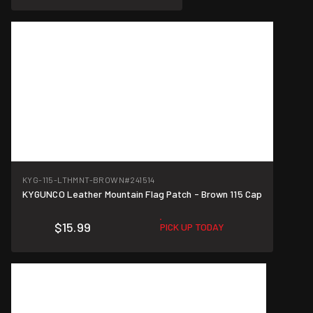
KYG-115-LTHMNT-BROWN
#241514
KYGUNCO Leather Mountain Flag Patch - Brown 115 Cap
$15.99
PICK UP TODAY