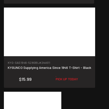
KYG-SAS1946-5280BL
#244611
KYGUNCO Supplying America Since 1946 T-Shirt - Black
$15.99
PICK UP TODAY