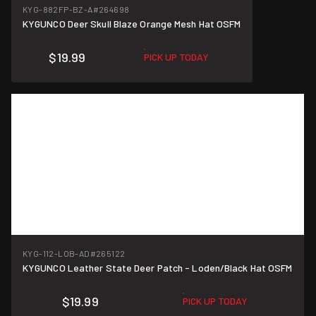
KYG-882FP-BZ-A
#264698
KYGUNCO Deer Skull Blaze Orange Mesh Hat OSFM
$19.99
PICK UP TODAY
KYG-112-LOB-AD
#265122
KYGUNCO Leather State Deer Patch - Loden/Black Hat OSFM
$19.99
PICK UP TODAY