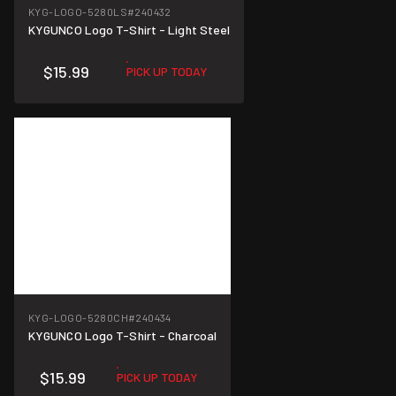
KYG-LOGO-5280LS
#240432
KYGUNCO Logo T-Shirt - Light Steel
$15.99
PICK UP TODAY
KYG-LOGO-5280CH
#240434
KYGUNCO Logo T-Shirt - Charcoal
$15.99
PICK UP TODAY