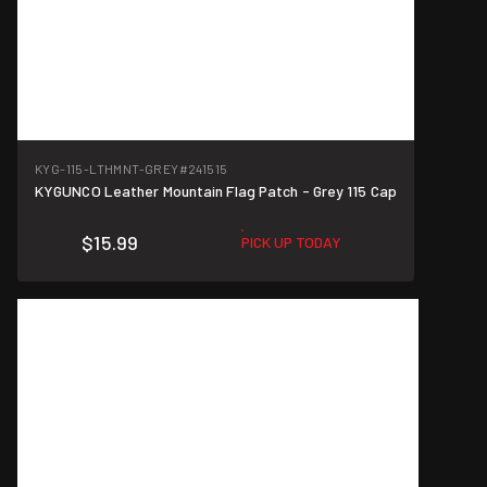
KYG-115-LTHMNT-GREY
#241515
KYGUNCO Leather Mountain Flag Patch - Grey 115 Cap
$15.99
PICK UP TODAY