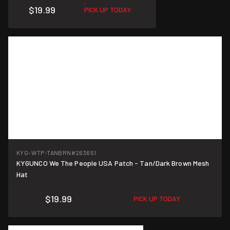
$19.99
PICK UP TODAY
KYG-WTP-TANBRN
#263651
KYGUNCO We The People USA Patch - Tan/Dark Brown Mesh
Hat
$19.99
PICK UP TODAY