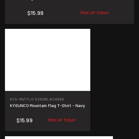
$15.99
PICK UP TODAY
KYG-MNTFLG-5280BL
#241980
KYGUNCO Mountain Flag T-Shirt - Navy
$15.99
PICK UP TODAY