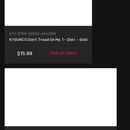
KYG-DTOM-5280GL
#242369
KYGUNCO Don't Tread On Me T- Shirt - Gold
$15.99
PICK UP TODAY