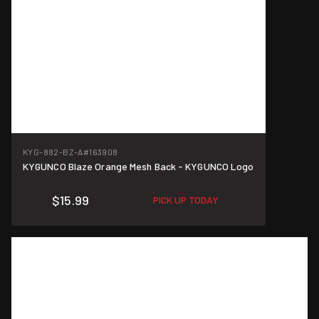
KYG-882-BZ-A
#163908
KYGUNCO Blaze Orange Mesh Back - KYGUNCO Logo
$15.99
PICK UP TODAY