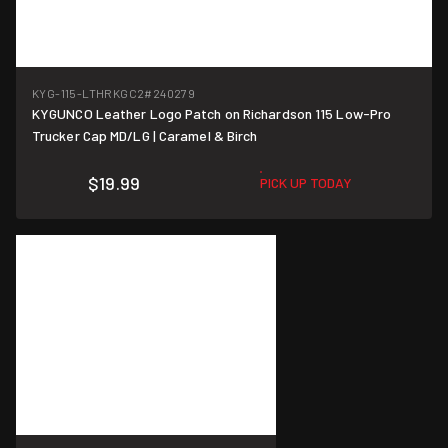
KYG-115-LTHRKGC2
#240279
KYGUNCO Leather Logo Patch on Richardson 115 Low-Pro
Trucker Cap MD/LG | Caramel & Birch
$19.99
PICK UP TODAY