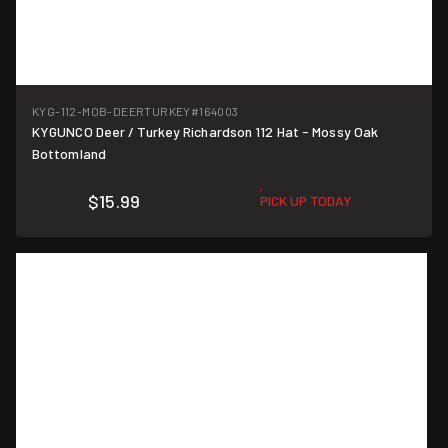
KYG-112-MOB-DEERTURKEY
#164003
KYGUNCO Deer / Turkey Richardson 112 Hat - Mossy Oak
Bottomland
$15.99
PICK UP TODAY