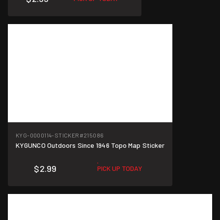
KYG-0000114-STICKER
#215086
KYGUNCO Outdoors Since 1946 Topo Map Sticker
$2.99
PICK UP TODAY