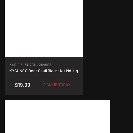
KYG-115-BLACK
#264696
KYGUNCO Deer Skull Black Hat Md-Lg
$19.99
PICK UP TODAY