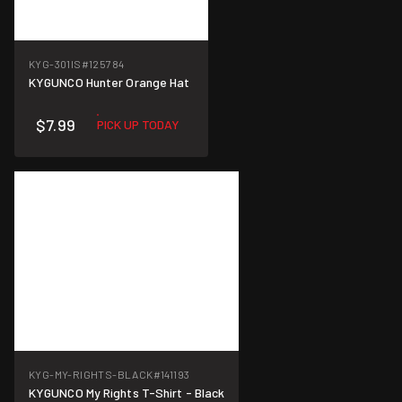
KYG-301IS
#125784
KYGUNCO Hunter Orange Hat
$7.99
PICK UP TODAY
KYG-MY-RIGHTS-BLACK
#141193
KYGUNCO My Rights T-Shirt - Black