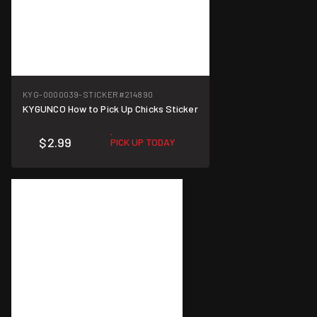
KYG-0000039-STICKER
#214890
KYGUNCO How to Pick Up Chicks Sticker
$2.99
PICK UP TODAY