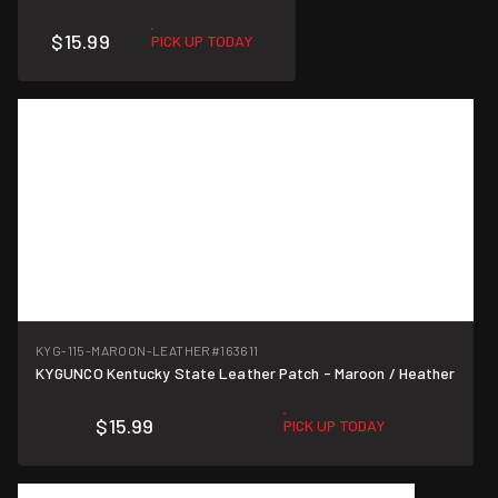
$15.99
PICK UP TODAY
KYG-115-MAROON-LEATHER
#163611
KYGUNCO Kentucky State Leather Patch - Maroon / Heather
$15.99
PICK UP TODAY