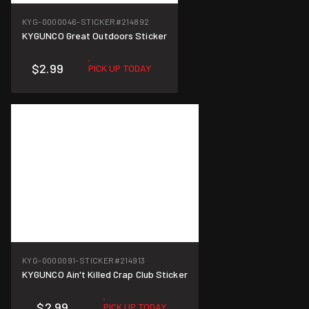
KYG-0000046-STICKER
#214892
KYGUNCO Great Outdoors Sticker
$2.99
PICK UP TODAY
KYG-0000091-STICKER
#214913
KYGUNCO Ain't Killed Crap Club Sticker
$2.99
PICK UP TODAY