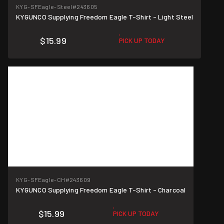
KYG-SFEagle-Steel
#243605
KYGUNCO Supplying Freedom Eagle T-Shirt - Light Steel
$15.99
PICK UP TODAY
KYG-SFEagle-CH
#243609
KYGUNCO Supplying Freedom Eagle T-Shirt - Charcoal
$15.99
PICK UP TODAY