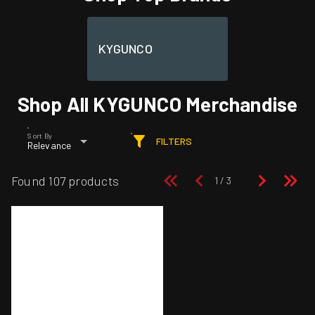
KYGUNCO
Shop All KYGUNCO Merchandise
Sort By
FILTERS
Relevance
Found 107 products