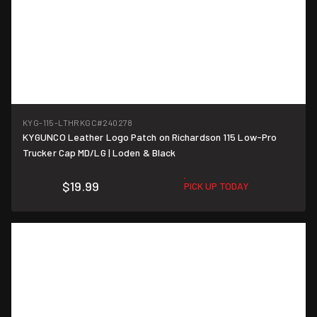
KYG-115-LTHRKGC
#240278
KYGUNCO Leather Logo Patch on Richardson 115 Low-Pro
Trucker Cap MD/LG | Loden & Black
$19.99
PICK UP TODAY