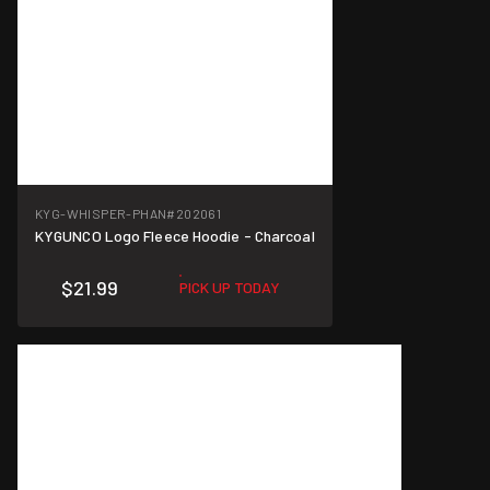
KYG-WHISPER-PHAN
#202061
KYGUNCO Logo Fleece Hoodie - Charcoal
$21.99
PICK UP TODAY