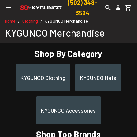
(502) 348-
3594
Home
Clothing
KYGUNCO Merchandise
/
/
KYGUNCO Merchandise
Shop By Category
KYGUNCO Clothing
KYGUNCO Hats
KYGUNCO Accessories
Shop Top Brands