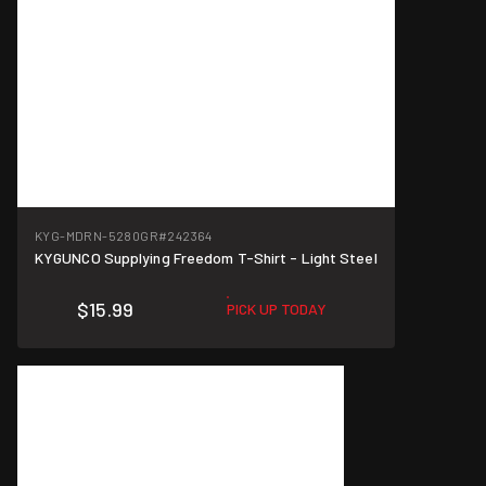
KYG-MDRN-5280GR
#242364
KYGUNCO Supplying Freedom T-Shirt - Light Steel
$15.99
PICK UP TODAY