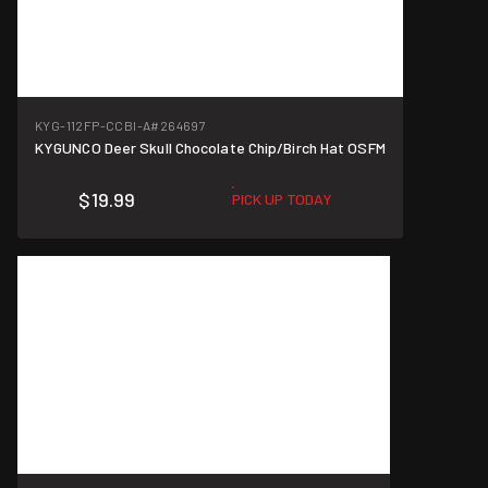
KYG-112FP-CCBI-A
#264697
KYGUNCO Deer Skull Chocolate Chip/Birch Hat OSFM
$19.99
PICK UP TODAY