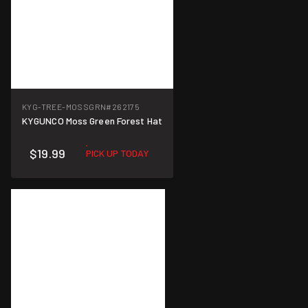
KYG-TREE-MOSSGRN
#262175
KYGUNCO Moss Green Forest Hat
$19.99
PICK UP TODAY