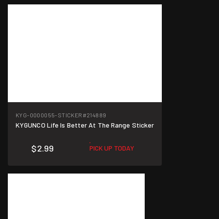
KYG-0000055-STICKER
#214889
KYGUNCO Life Is Better At The Range Sticker
$2.99
PICK UP TODAY