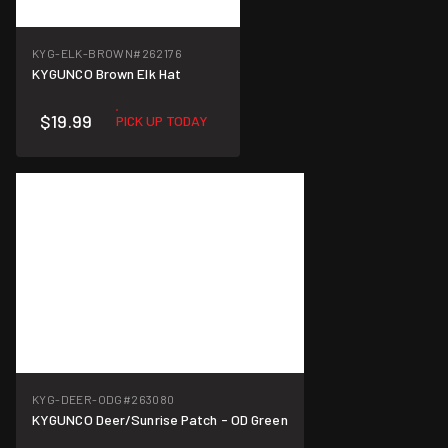
KYG-ELK-BROWN
#262176
KYGUNCO Brown Elk Hat
$19.99
PICK UP TODAY
KYG-DEER-ODG
#263080
KYGUNCO Deer/Sunrise Patch - OD Green