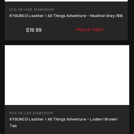
KYG-115-HGB-ATA
#201478
KYGUNCO Leather / All Things Adventure - Heather Grey /Blk
$19.99
PICK UP TODAY
KYG-115-LBT-ATA
#201479
KYGUNCO Leather / All Things Adventure - Loden/ Brown/
Tan