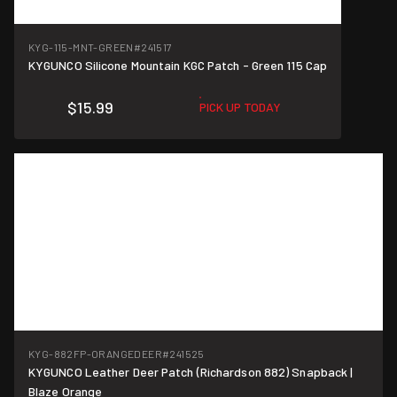
KYG-115-MNT-GREEN
#241517
KYGUNCO Silicone Mountain KGC Patch - Green 115 Cap
$15.99
PICK UP TODAY
KYG-882FP-ORANGEDEER
#241525
KYGUNCO Leather Deer Patch (Richardson 882) Snapback |
Blaze Orange