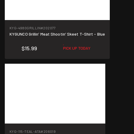
KYG-4980GRILLIN
#202077
KYGUNCO Grillin' Meat Shootin' Skeet T-Shirt - Blue
$15.99
PICK UP TODAY
KYG-115-TEAL-ATA
#206019