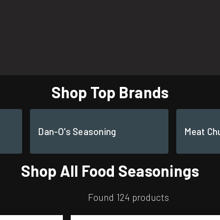
Shop Top Brands
Dan-O's Seasoning
Meat Ch
Shop All Food Seasonings
Found 124 products