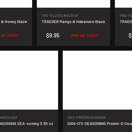
TRG-GLZ002
#253018
TRG-H
 & Honey Glaze
TRAEGER Mango & Habanero Glaze
TRAEGE
$9.95
$
K UP TODAY
PICK UP TODAY
PK
#254253
DNS-PREEMO
#259066
ASONING SEA-soning 3.35 oz
DAN-O'S SEASONING Preem-O Seas