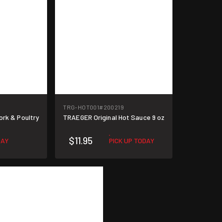
TRG-HOT001
#200219
ork & Poultry
TRAEGER Original Hot Sauce 9 oz
$11.95
DAY
PICK UP TODAY