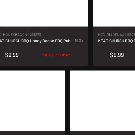
C-HONEYBACON
#213373
MTC-DIADELA
#21337
AT CHURCH BBQ Honey Bacon BBQ Rub - 14Oz
MEAT CHURCH BBQ Di
$9.99
$9.99
PICK UP TODAY