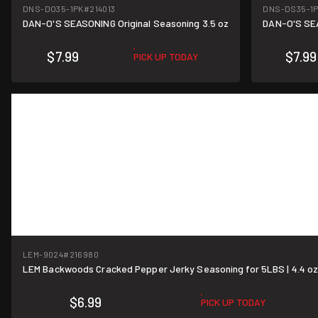
DNS-DO35-1PK
#214013
DNS-DS35-1
DAN-O'S SEASONING Original Seasoning 3.5 oz
DAN-O'S SEA
$7.99
$7.99
PICK UP TODAY
LEM-9024
#216980
LEM Backwoods Cracked Pepper Jerky Seasoning for 5LBS | 4.4 o
$6.99
PICK UP TODAY