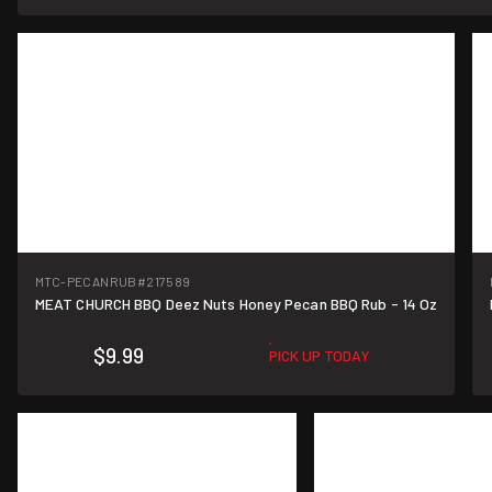
MTC-PECANRUB
#217589
MEAT CHURCH BBQ Deez Nuts Honey Pecan BBQ Rub - 14 Oz
$9.99
PICK UP TODAY