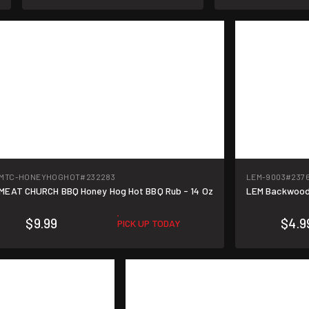
MTC-HONEYHOGHOT
#232283
LEM-9003
#237
MEAT CHURCH BBQ Honey Hog Hot BBQ Rub - 14 Oz
LEM Backwoods
$9.99
$4.9
PICK UP TODAY