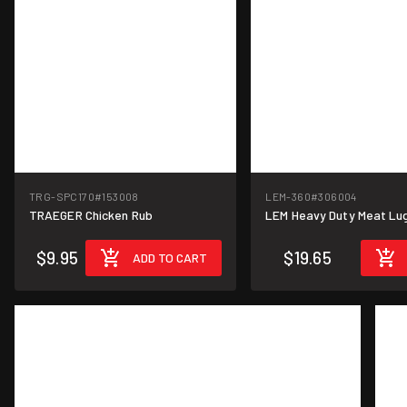
TRG-SPC170
#153008
LEM-360
#306004
TRAEGER Chicken Rub
LEM Heavy Duty Meat Lug 2
$9.95
$19.65
ADD TO CART