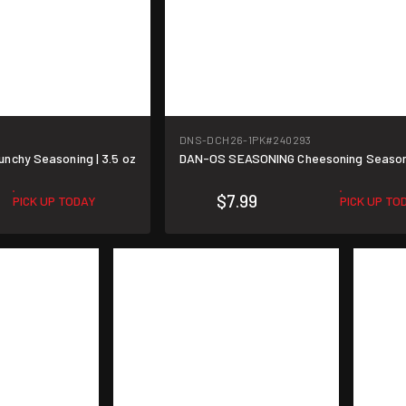
DNS-DCH26-1PK
#240293
chy Seasoning | 3.5 oz
DAN-OS SEASONING Cheesoning Seasonin
$7.99
PICK UP TODAY
PICK UP TO