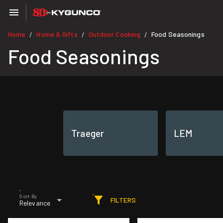
Home
Home & Gifts
Outdoor Cooking
Food Seasonings
/
/
/
Food Seasonings
Traeger
LEM
Sort By
FILTERS
Relevance