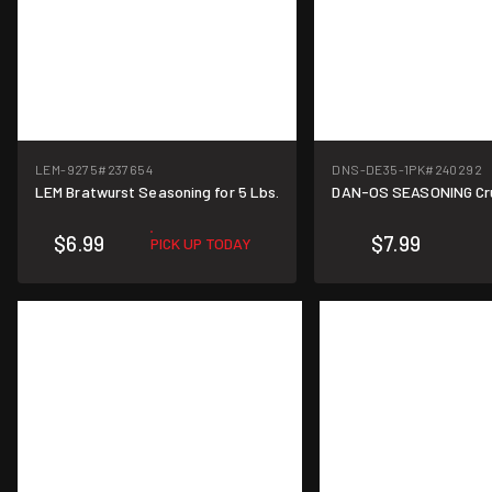
LEM-9275
#237654
DNS-DE35-1PK
#240292
LEM Bratwurst Seasoning for 5 Lbs.
DAN-OS SEASONING Crun
$6.99
$7.99
PICK UP TODAY