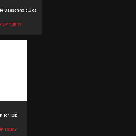
e Seasoning 3.5 oz
CK UP TODAY
t for 10lb
UP TODAY