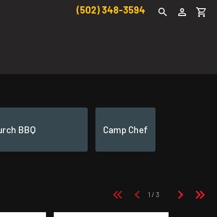
(502) 348-3594
urch BBQ
Camp Chef