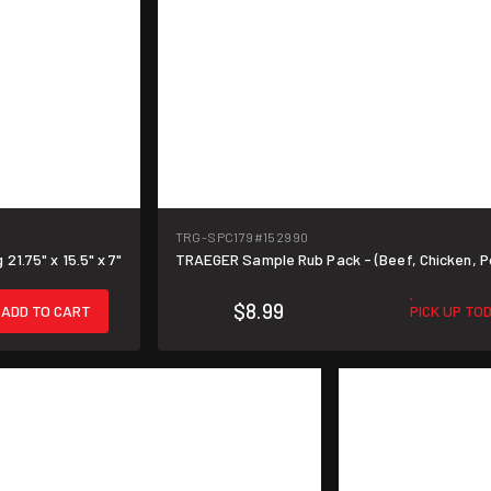
TRG-SPC179
#152990
1.75" x 15.5" x 7"
TRAEGER Sample Rub Pack - (Beef, Chicken, P
$8.99
ADD TO CART
PICK UP TO