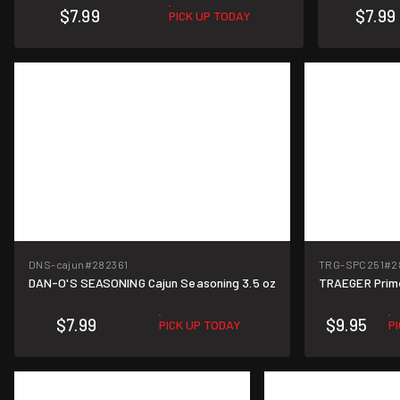
$7.99
$7.99
PICK UP TODAY
DNS-cajun
#282361
TRG-SPC251
#2
DAN-O'S SEASONING Cajun Seasoning 3.5 oz
TRAEGER Prim
$7.99
$9.95
PICK UP TODAY
P