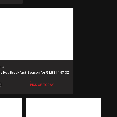
653
 Hot Breakfast Season for 5 LBS | 1.67 OZ
9
PICK UP TODAY