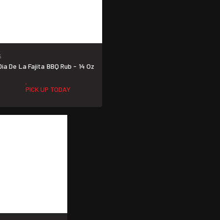
5
a De La Fajita BBQ Rub - 14 Oz
PICK UP TODAY