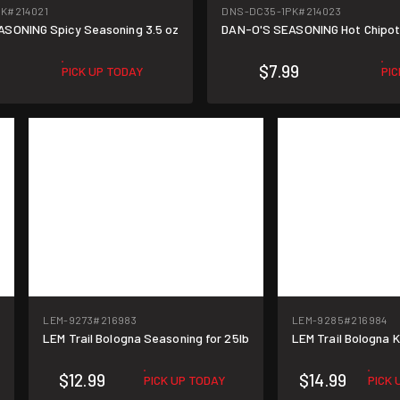
PK
#214021
DNS-DC35-1PK
#214023
SONING Spicy Seasoning 3.5 oz
DAN-O'S SEASONING Hot Chipotl
$7.99
PICK UP TODAY
PI
LEM-9273
#216983
LEM-9285
#216984
z
LEM Trail Bologna Seasoning for 25lb
LEM Trail Bologna Ki
$12.99
$14.99
PICK UP TODAY
PICK 