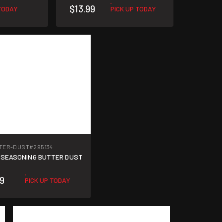
$13.99
 TODAY
PICK UP TODAY
TER-DUST
#295134
 SEASONING BUTTER DUST
49
PICK UP TODAY