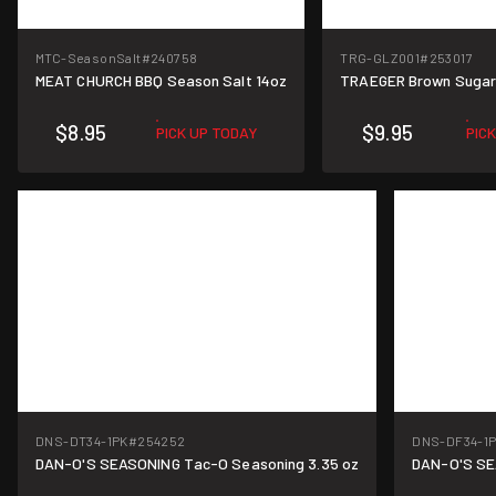
MTC-SeasonSalt
#240758
TRG-GLZ001
#253017
MEAT CHURCH BBQ Season Salt 14oz
TRAEGER Brown Sugar
$8.95
$9.95
PICK UP TODAY
PIC
DNS-DT34-1PK
#254252
DNS-DF34-1
DAN-O'S SEASONING Tac-O Seasoning 3.35 oz
DAN-O'S SE