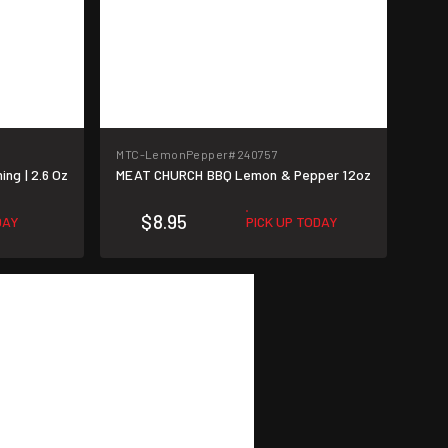
MTC-LemonPepper
#240757
g | 2.6 Oz
MEAT CHURCH BBQ Lemon & Pepper 12oz
$8.95
DAY
PICK UP TODAY