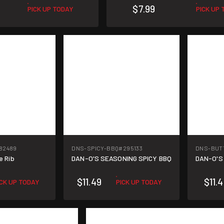
$7.99
PICK UP TODAY
PICK UP
82489
DNS-SPICY-BBQ
#295133
DNS-BUT
e Rib
DAN-O'S SEASONING SPICY BBQ
DAN-O'S
$11.49
$11.
ICK UP TODAY
PICK UP TODAY