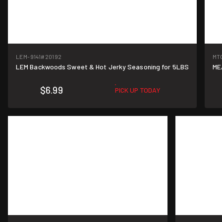
LEM-9141
#20192
MT
LEM Backwoods Sweet & Hot Jerky Seasoning for 5LBS
ME
$6.99
PICK UP TODAY