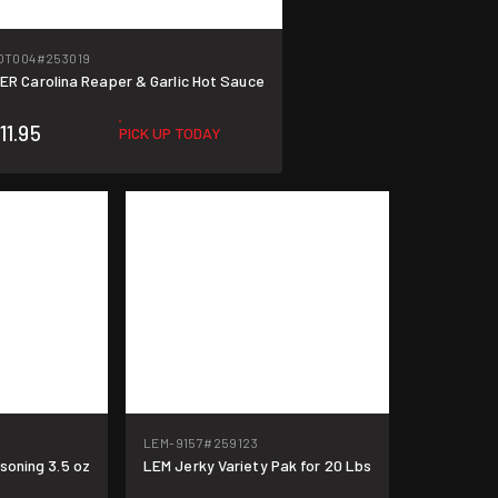
OT004
#253019
R Carolina Reaper & Garlic Hot Sauce
11.95
PICK UP TODAY
LEM-9157
#259123
oning 3.5 oz
LEM Jerky Variety Pak for 20 Lbs